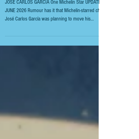
CARLOS GARCIA
JOSÉ CARLOS GARCIA One Michelin Star UPDATE
JUNE 2026 Rumour has it that Michelin-starred chef
José Carlos García was planning to move his
restaurant from Malaga Port. Even he wasn’t entirely
sure about his new destination. While he knew he
wanted to leave the port, the location remained
uncertain. Finally, the Malaga-born chef, who has
held a Michelin star at his eponymous restaurant for
nearly 15 years, is returning to his roots. “It was a
difficult decision, but I’