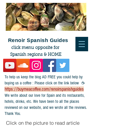
Renoir Spanish Guides
click menu opposite for
Spanish regions & HOME
To help us keep the blog AD FREE you could help by
buying us a coffee : Please click on the link below ☕
https://buymeacoffee.com/renoirspanishguides
​We write about our love for Spain and its restaurants,
hotels, drinks, etc. We have been to all the places
reviewed on our website, and we wrote all the reviews.
Thank You.
Click on the picture to read article