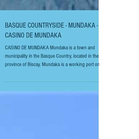
BASQUE COUNTRYSIDE - MUNDAKA -
CASINO DE MUNDAKA
CASINO DE MUNDAKA Mundaka is a town and
municipality in the Basque Country, located in the
province of Biscay. Mundaka is a working port on
the coast and is internationally renowned for its
surfing scene. The port is at the town’s centre; from
there, the old part of the town grew. All the houses
are medieval, with fishermen’s cottages, always
looking out to sea. The port has many small boats.