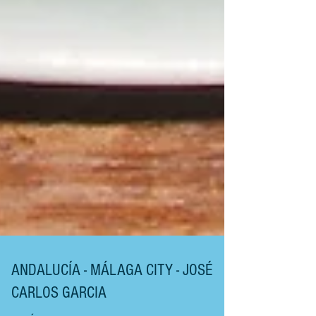
ANDALUCÍA - MÁLAGA CITY - JOSÉ