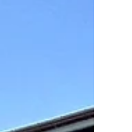
Mundaka is well-renowned worldwide for its surf
quality. Huge swells roll in from t