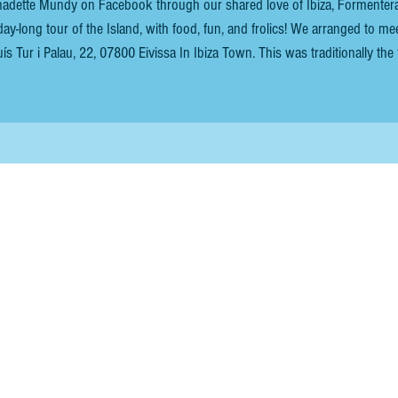
nadette Mundy on Facebook through our shared love of Ibiza, Formentera
tour of the Island, with food, fun, and frolics! We arranged to meet
 22, 07800 Eivissa In Ibiza Town. This was traditionally the first
t or ship in Ibiza town. After their short sea trip from Formentera, my fri