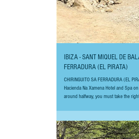
IBIZA - SANT MIQUEL DE BAL
FERRADURA (EL PIRATA)
CHIRINGUITO SA FERRADURA (EL PIRATA) To
Hacienda Na Xamena Hotel and Spa on t
around halfway, you must take the right
bumpy Camino (un-tarmacked road) to arr
serves good-value basic chiringuito