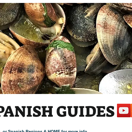
PANISH GUIDES
cle, or Spanish Regions & HOME for more info