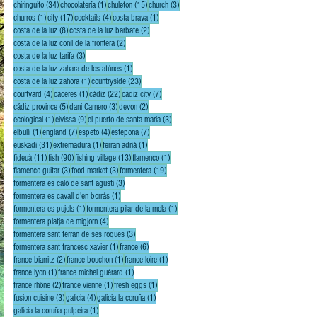
34 posts
1 post
15 posts
3 posts
chiringuito
(34)
chocolatería
(1)
chuleton
(15)
church
(3)
1 post
17 posts
4 posts
1 post
churros
(1)
city
(17)
cocktails
(4)
costa brava
(1)
8 posts
2 posts
costa de la luz
(8)
costa de la luz barbate
(2)
2 posts
costa de la luz conil de la frontera
(2)
3 posts
costa de la luz tarifa
(3)
1 post
costa de la luz zahara de los atúnes
(1)
1 post
23 posts
costa de la luz zahora
(1)
countryside
(23)
4 posts
1 post
22 posts
7 posts
courtyard
(4)
cáceres
(1)
cádiz
(22)
cádiz city
(7)
5 posts
3 posts
2 posts
cádiz province
(5)
dani Carnero
(3)
devon
(2)
1 post
9 posts
3 posts
ecological
(1)
eivissa
(9)
el puerto de santa maria
(3)
1 post
7 posts
4 posts
7 posts
elbulli
(1)
england
(7)
espeto
(4)
estepona
(7)
31 posts
1 post
1 post
euskadi
(31)
extremadura
(1)
ferran adriá
(1)
11 posts
90 posts
13 posts
1 post
fideuà
(11)
fish
(90)
fishing village
(13)
flamenco
(1)
3 posts
3 posts
19 posts
flamenco guitar
(3)
food market
(3)
formentera
(19)
3 posts
formentera es caló de sant agusti
(3)
1 post
formentera es cavall d'en borrás
(1)
1 post
1 post
formentera es pujols
(1)
formentera pilar de la mola
(1)
4 posts
formentera platja de migjorn
(4)
3 posts
formentera sant ferran de ses roques
(3)
1 post
6 posts
formentera sant francesc xavier
(1)
france
(6)
2 posts
1 post
1 post
france biarritz
(2)
france bouchon
(1)
france loire
(1)
1 post
1 post
france lyon
(1)
france michel guérard
(1)
2 posts
1 post
1 post
france rhône
(2)
france vienne
(1)
fresh eggs
(1)
3 posts
4 posts
1 post
fusion cuisine
(3)
galicia
(4)
galicia la coruña
(1)
1 post
galicia la coruña pulpeira
(1)