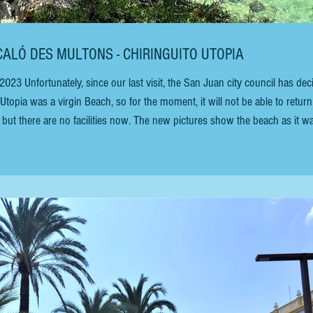
 CALÓ DES MULTONS - CHIRINGUITO UTOPIA
topia was a virgin Beach, so for the moment, it will not be able to return. 
, but there are no facilities now. The new pictures show the beach as it wa
wim and snorkel. CHIRINGUITO UTOPIA (August 2019) To find