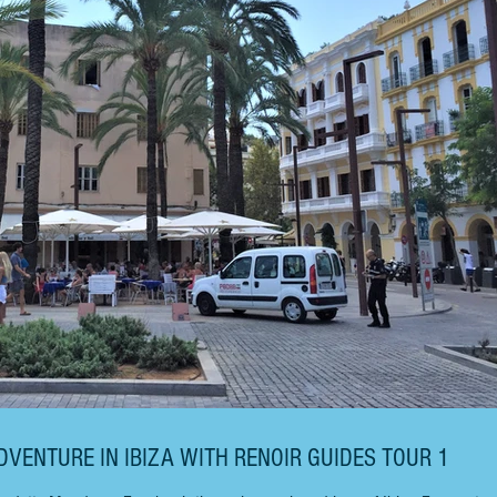
DVENTURE IN IBIZA WITH RENOIR GUIDES TOUR 1