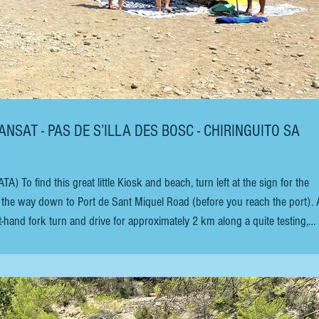
ANSAT - PAS DE S’ILLA DES BOSC - CHIRINGUITO SA
 find this great little Kiosk and beach, turn left at the sign for the
he way down to Port de Sant Miquel Road (before you reach the port). 
-hand fork turn and drive for approximately 2 km along a quite testing,
ive at the bay. The kiosk with the pirate flag is situated on the beach 