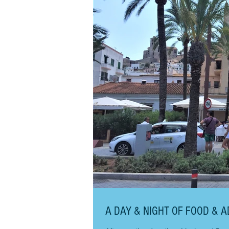
A DAY & NIGHT OF FOOD & A