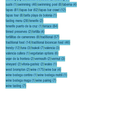
1 post
46 posts
8 posts
4 posts
sushi
(1)
swimming
(46)
swimming pool
(8)
taberna
(4)
81 posts
62 posts
12 posts
tapas
(81)
tapas bar
(62)
tapas bar crawl
(12)
8 posts
1 post
tapas tour
(8)
tarifa playa de bolonia
(1)
28 posts
2 posts
tasting menu
(28)
tenerife
(2)
1 post
84 posts
tenerife puerto de la cruz
(1)
terrace
(84)
2 posts
4 posts
tinned preserves
(2)
tortilla
(4)
8 posts
57 posts
tortillitas de camerones
(8)
traditional
(57)
14 posts
46 posts
traditional food
(14)
traditional ibicencan food
(46)
12 posts
3 posts
7 posts
3 posts
trendy
(12)
tuna
(3)
txakoli
(7)
valencia
(3)
1 post
6 posts
valencia cullera
(1)
vegetarian options
(6)
2 posts
2 posts
3 posts
vejer de la frontera
(2)
vermouth
(2)
vermut
(3)
2 posts
2 posts
1 post
vineyard
(2)
vitoria-gasteiz
(2)
wales
(1)
2 posts
175 posts
4 posts
west brompton
(2)
wine
(175)
wine bar
(4)
1 post
1 post
wine bodega contino
(1)
wine bodega motril
(1)
1 post
7 posts
wine bodega muga
(1)
wine pairing
(7)
7 posts
wine tasting
(7)