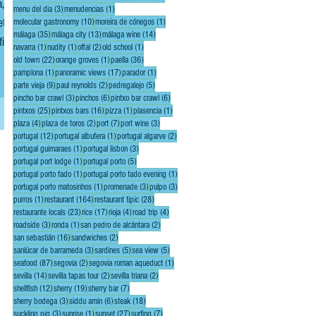
,
3 posts
1 post
menu del dia
(3)
menudencias
(1)
10 posts
1 post
molecular gastronomy
(10)
moreira de cónegos
(1)
35 posts
13 posts
14 posts
málaga
(35)
málaga city
(13)
málaga wine
(14)
1 post
1 post
2 posts
1 post
navarra
(1)
nudity
(1)
offal
(2)
old school
(1)
end
22 posts
1 post
36 posts
old town
(22)
orange groves
(1)
paella
(36)
1 post
17 posts
1 post
pamplona
(1)
panoramic views
(17)
parador
(1)
9 posts
2 posts
5 posts
parte vieja
(9)
paul reynolds
(2)
pedregalejo
(5)
3 posts
6 posts
6 posts
pincho bar crawl
(3)
pinchos
(6)
pintxo bar crawl
(6)
25 posts
16 posts
1 post
1 post
pintxos
(25)
pintxos bars
(16)
pizza
(1)
plasencia
(1)
4 posts
2 posts
7 posts
3 posts
plaza
(4)
plaza de toros
(2)
port
(7)
port wine
(3)
12 posts
1 post
2 posts
portugal
(12)
portugal albufera
(1)
portugal algarve
(2)
1 post
3 posts
portugal guimaraes
(1)
portugal lisbon
(3)
1 post
5 posts
portugal port lodge
(1)
portugal porto
(5)
1 post
1 post
portugal porto fado
(1)
portugal porto fado evening
(1)
1 post
3 posts
3 posts
portugal porto matosinhos
(1)
promenade
(3)
pulpo
(3)
1 post
164 posts
28 posts
purros
(1)
restaurant
(164)
restaurant tipic
(28)
23 posts
17 posts
4 posts
4 posts
restaurante locals
(23)
rice
(17)
rioja
(4)
road trip
(4)
3 posts
1 post
2 posts
roadside
(3)
ronda
(1)
san pedro de alcántara
(2)
16 posts
2 posts
san sebastián
(16)
sandwiches
(2)
3 posts
5 posts
5 posts
sanlúcar de barrameda
(3)
sardines
(5)
sea view
(5)
87 posts
2 posts
1 post
seafood
(87)
segovia
(2)
segovia roman aqueduct
(1)
14 posts
2 posts
2 posts
sevilla
(14)
sevilla tapas tour
(2)
sevilla triana
(2)
12 posts
19 posts
7 posts
shellfish
(12)
sherry
(19)
sherry bar
(7)
3 posts
6 posts
18 posts
sherry bodega
(3)
siddu amin
(6)
steak
(18)
3 posts
1 post
27 posts
7 posts
suckling pig
(3)
sunrise
(1)
sunset
(27)
surfing
(7)