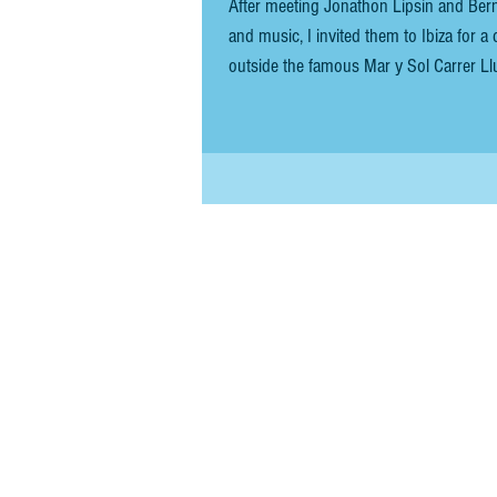
After meeting Jonathon Lipsin and Ber
and music, I invited them to Ibiza for a day-long 
outside the famous Mar y Sol Carrer Lluís Tur i Palau,
port of call when disembarking your boa
Frank joine