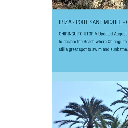
IBIZA - PORT SANT MIQUEL -
CHIRINGUITO UTOPIA Updated August 2023 Unfortunately, since our last visit, the San Juan city council has decided
to declare the Beach where Chiringuito U
still a great spot to swim and sunbathe
August 2023. The bay is still a good place to s
Chiringuito Utopi