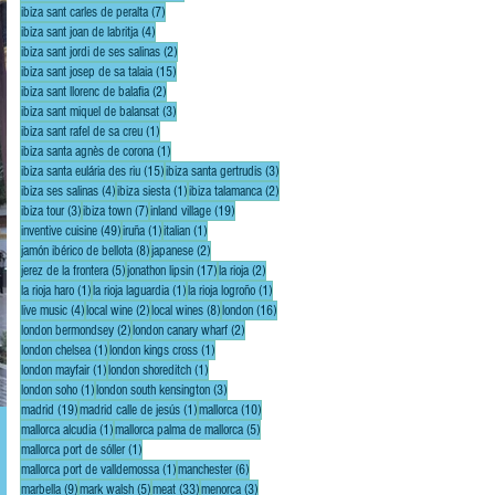
7 posts
ibiza sant carles de peralta
(7)
4 posts
ibiza sant joan de labritja
(4)
2 posts
ibiza sant jordi de ses salinas
(2)
15 posts
ibiza sant josep de sa talaia
(15)
2 posts
ibiza sant llorenc de balafia
(2)
3 posts
ibiza sant miquel de balansat
(3)
1 post
ibiza sant rafel de sa creu
(1)
1 post
ibiza santa agnès de corona
(1)
15 posts
3 posts
ibiza santa eulária des riu
(15)
ibiza santa gertrudis
(3)
4 posts
1 post
2 posts
ibiza ses salinas
(4)
ibiza siesta
(1)
ibiza talamanca
(2)
3 posts
7 posts
19 posts
ibiza tour
(3)
ibiza town
(7)
inland village
(19)
49 posts
1 post
1 post
inventive cuisine
(49)
iruña
(1)
italian
(1)
8 posts
2 posts
jamón ibérico de bellota
(8)
japanese
(2)
5 posts
17 posts
2 posts
jerez de la frontera
(5)
jonathon lipsin
(17)
la rioja
(2)
1 post
1 post
1 post
la rioja haro
(1)
la rioja laguardia
(1)
la rioja logroño
(1)
4 posts
2 posts
8 posts
16 posts
live music
(4)
local wine
(2)
local wines
(8)
london
(16)
2 posts
2 posts
london bermondsey
(2)
london canary wharf
(2)
1 post
1 post
london chelsea
(1)
london kings cross
(1)
1 post
1 post
london mayfair
(1)
london shoreditch
(1)
1 post
3 posts
london soho
(1)
london south kensington
(3)
19 posts
1 post
10 posts
madrid
(19)
madrid calle de jesús
(1)
mallorca
(10)
1 post
5 posts
mallorca alcudia
(1)
mallorca palma de mallorca
(5)
1 post
mallorca port de sóller
(1)
1 post
6 posts
mallorca port de valldemossa
(1)
manchester
(6)
9 posts
5 posts
33 posts
3 posts
marbella
(9)
mark walsh
(5)
meat
(33)
menorca
(3)