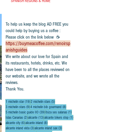
SPANISH REGIONS & HOME
To help us keep the blog AD FREE you
could help by buying us a coffee :
Please click on the link below ☕
https://buymeacoffee.com/renoirsp
anishguides
​We write about our love for Spain and
its restaurants, hotels, drinks, etc. We
have been to all the places reviewed on
our website, and we wrote all the
reviews.
Thank You.
19 posts
5 posts
1 michelin star
(19)
2 michelin stars
(5)
9 posts
8 posts
3 michelin stars
(9)
4 michelin bib gourmand
(8)
39 posts
1 post
5 michelin basic guide IIO
(39)
Ibiza ses salanas
(1)
2 posts
13 posts
1 post
Islas Canarias
(2)
alicante
(13)
alicante bikers stop
(1)
6 posts
8 posts
alicante city
(6)
alicante inland
(8)
3 posts
3 posts
alicante inland elda
(3)
alicante inland sax
(3)