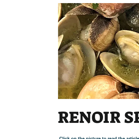
RENOIR S
Click on the picture to read the arti