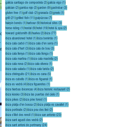
2 posts
1 post
galicia santiago de compostela
(2)
galicia vigo
(1)
2 posts
2 posts
9 posts
3 posts
galician
(2)
gamba rojo
(2)
garden
(9)
gastrobar
(3)
1 post
2 posts
3 posts
1 post
gluten free
(1)
golf club
(2)
granada
(3)
greek
(1)
21 posts
11 posts
7 posts
grill
(21)
grilled fish
(11)
guipúzcoa
(7)
1 post
9 posts
3 posts
hairpin bends
(1)
harbour
(9)
historical sites
(3)
1 post
9 posts
19 posts
2 posts
horse riding
(1)
hostal
(9)
hotel
(19)
hotel & spa
(2)
8 posts
2 posts
77 posts
howard goldsmith
(8)
huelva
(2)
ibiza
(77)
1 post
1 post
ibiza abandoned hotel
(1)
ibiza benirrás
(1)
It is
1 post
1 post
ibiza cala carbó
(1)
ibiza cala d'en serra
(1)
s in
3 posts
3 posts
ibiza cala d'hort
(3)
ibiza cala de bou
(3)
1 post
1 post
ibiza cala llenya
(1)
ibiza cala llonga
(1)
1 post
2 posts
ibiza cala martina
(1)
ibiza cala mastella
(2)
2 posts
1 post
ibiza cala nova
(2)
ibiza cala olivera
(1)
1 post
2 posts
ibiza cala salada
(1)
ibiza cala tarida
(2)
21 posts
5 posts
ibiza chiringuito
(21)
ibiza es cana
(5)
1 post
1 post
ibiza es cubells
(1)
ibiza es figueral
(1)
4 posts
1 post
ibiza es vedrà
(4)
ibiza figueretes
(1)
4 posts
2 posts
ibiza hierbas ibicencas
(4)
ibiza historic restaurant
(2)
3 posts
1 post
ibiza kiosko
(3)
ibiza las puertas del cielo
(1)
2 posts
1 post
ibiza pikes
(2)
ibiza pine forest
(1)
2 posts
1 post
ibiza platja d'en bossa
(2)
ibiza platja es cavallet
(1)
2 posts
2 posts
ibiza portinatx
(2)
ibiza pou des lleó
(2)
1 post
23 posts
ibiza s'illot des renclí
(1)
ibiza san antonio
(23)
2 posts
ibiza sant agusti des vedrà
(2)
24 posts
ibiza sant antoni de portmany
(24)