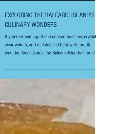
EXPLORING THE BALEARIC ISLAND'S
CULINARY WONDERS
If you're dreaming of sun-soaked beaches, crystal-
clear waters, and a plate piled high with mouth-
watering local dishes, the Balearic Islands should be
at the top of your list. This archipelago off Spain's
eastern coast is more than just stunning views and
vibrant nightlife. It's a treasure trove of culinary
delights that will have your taste buds dancing.
Ready to dive into a world where tradition meets
flavour? Let's explore the Balearic Islands' food
guide together. Your U