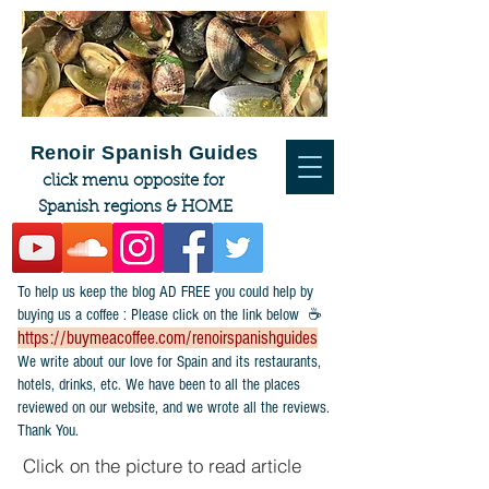
Renoir Spanish Guides
click menu opposite for
Spanish regions & HOME
To help us keep the blog AD FREE you could help by
buying us a coffee : Please click on the link below ☕
https://buymeacoffee.com/renoirspanishguides
​We write about our love for Spain and its restaurants,
hotels, drinks, etc. We have been to all the places
reviewed on our website, and we wrote all the reviews.
Thank You.
Click on the picture to read article