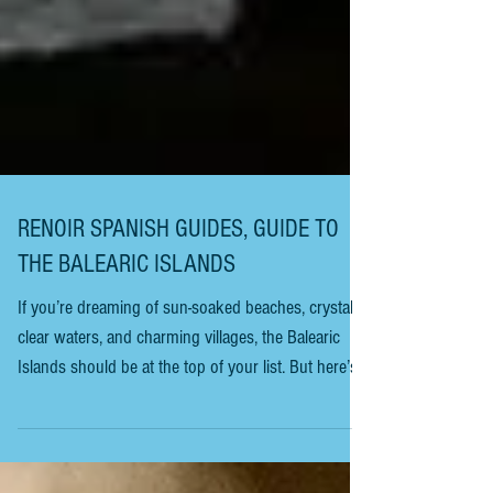
RENOIR SPANISH GUIDES, GUIDE TO
THE BALEARIC ISLANDS
If you’re dreaming of sun-soaked beaches, crystal-
clear waters, and charming villages, the Balearic
Islands should be at the top of your list. But here’s
the thing: these islands are more than just postcard-
perfect views. They’re a treasure trove of culture,