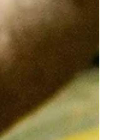
history, and hidden gems waiting to be explored.
Lucky for you, I’ve teamed up with Renoir’s
Spanish Guides to bring you the ultimate insider’s
look at Balearic Islands adventures. Ready to dive
in? Let’s go! Why the Bale