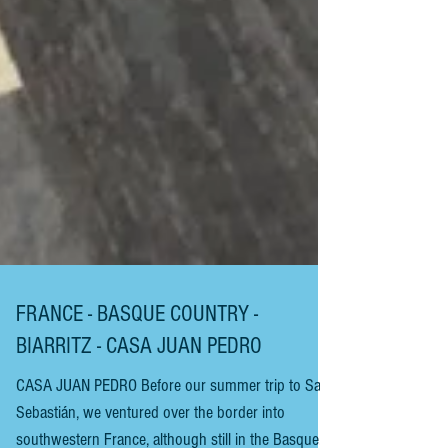
FRANCE - BASQUE COUNTRY -
BIARRITZ - CASA JUAN PEDRO