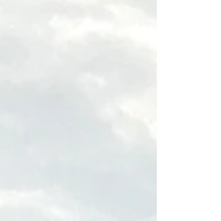
surfing destination, with long sandy beaches and
surfers. A symbol of Biarritz, the Rocher de la Vierge
is a rocky outcrop topped by a statue of the Virgin
Mary, accessible via a footbrid