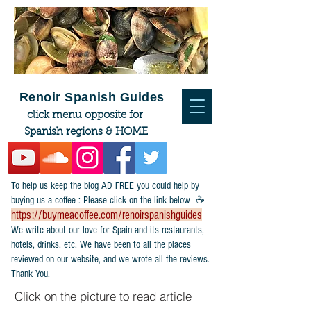
Renoir Spanish Guides
click menu opposite for
Spanish regions & HOME
To help us keep the blog AD FREE you could help by
buying us a coffee : Please click on the link below ☕
https://buymeacoffee.com/renoirspanishguides
​We write about our love for Spain and its restaurants,
hotels, drinks, etc. We have been to all the places
reviewed on our website, and we wrote all the reviews.
Thank You.
Click on the picture to read article