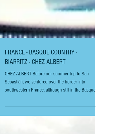
FRANCE - BASQUE COUNTRY -
BIARRITZ - CHEZ ALBERT
CHEZ ALBERT Before our summer trip to San
Sebastián, we ventured over the border into
southwestern France, although still in the Basque
Country, to the elegant seaside resort of Biarritz. The
town has been a popular resort since European
royalty began visiting in the 1800s. It’s also a major