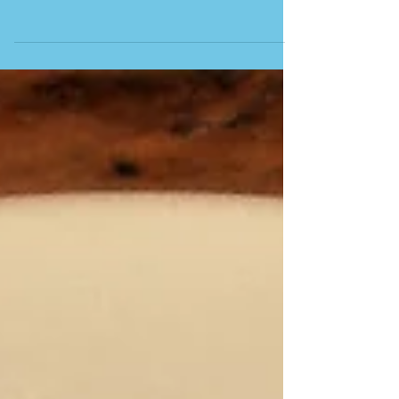
CASA JUAN PEDRO Before our summer trip to San
Sebastián, we ventured over the border into
southwestern France, although still in the Basque
Country, to the elegant and stunning seaside resort
of Biarritz. The town has been a popular resort
since European royalty began visiting in the 1800s.
It’s also a major surfing destination, with long sandy
beaches. A symbol of Biarritz, the Rocher de la
Vierge is a rocky outcrop topped by a statue of the
Virgin Mary, accessible via a foo