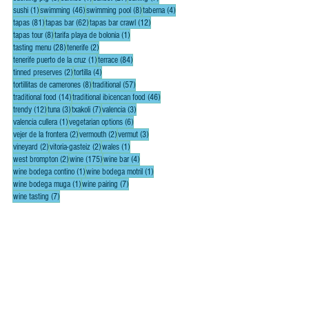
1 post
46 posts
8 posts
4 posts
sushi
(1)
swimming
(46)
swimming pool
(8)
taberna
(4)
81 posts
62 posts
12 posts
tapas
(81)
tapas bar
(62)
tapas bar crawl
(12)
8 posts
1 post
tapas tour
(8)
tarifa playa de bolonia
(1)
28 posts
2 posts
tasting menu
(28)
tenerife
(2)
1 post
84 posts
tenerife puerto de la cruz
(1)
terrace
(84)
2 posts
4 posts
tinned preserves
(2)
tortilla
(4)
8 posts
57 posts
tortillitas de camerones
(8)
traditional
(57)
14 posts
46 posts
traditional food
(14)
traditional ibicencan food
(46)
12 posts
3 posts
7 posts
3 posts
trendy
(12)
tuna
(3)
txakoli
(7)
valencia
(3)
1 post
6 posts
valencia cullera
(1)
vegetarian options
(6)
2 posts
2 posts
3 posts
vejer de la frontera
(2)
vermouth
(2)
vermut
(3)
2 posts
2 posts
1 post
vineyard
(2)
vitoria-gasteiz
(2)
wales
(1)
2 posts
175 posts
4 posts
west brompton
(2)
wine
(175)
wine bar
(4)
1 post
1 post
wine bodega contino
(1)
wine bodega motril
(1)
1 post
7 posts
wine bodega muga
(1)
wine pairing
(7)
7 posts
wine tasting
(7)