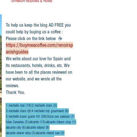
SPANISH REGIONS & HOME
To help us keep the blog AD FREE you
could help by buying us a coffee :
Please click on the link below ☕
https://buymeacoffee.com/renoirsp
anishguides
​We write about our love for Spain and
its restaurants, hotels, drinks, etc. We
have been to all the places reviewed on
our website, and we wrote all the
reviews.
Thank You.
19 posts
5 posts
1 michelin star
(19)
2 michelin stars
(5)
9 posts
8 posts
3 michelin stars
(9)
4 michelin bib gourmand
(8)
39 posts
1 post
5 michelin basic guide IIO
(39)
Ibiza ses salanas
(1)
2 posts
13 posts
1 post
Islas Canarias
(2)
alicante
(13)
alicante bikers stop
(1)
6 posts
8 posts
alicante city
(6)
alicante inland
(8)
3 posts
3 posts
alicante inland elda
(3)
alicante inland sax
(3)