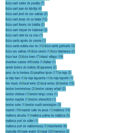
7 posts
ibiza sant carles de peralta
(7)
4 posts
ibiza sant joan de labritja
(4)
2 posts
ibiza sant jordi de ses salinas
(2)
15 posts
ibiza sant josep de sa talaia
(15)
2 posts
ibiza sant llorenc de balafia
(2)
3 posts
ibiza sant miquel de balansat
(3)
1 post
ibiza sant rafel de sa creu
(1)
1 post
ibiza santa agnès de corona
(1)
15 posts
3 posts
ibiza santa eulária des riu
(15)
ibiza santa gertrudis
(3)
4 posts
1 post
2 posts
ibiza ses salinas
(4)
ibiza siesta
(1)
ibiza talamanca
(2)
3 posts
7 posts
19 posts
ibiza tour
(3)
ibiza town
(7)
inland village
(19)
49 posts
1 post
1 post
inventive cuisine
(49)
iruña
(1)
italian
(1)
8 posts
2 posts
jamón ibérico de bellota
(8)
japanese
(2)
5 posts
17 posts
2 posts
jerez de la frontera
(5)
jonathon lipsin
(17)
la rioja
(2)
1 post
1 post
1 post
la rioja haro
(1)
la rioja laguardia
(1)
la rioja logroño
(1)
4 posts
2 posts
8 posts
16 posts
live music
(4)
local wine
(2)
local wines
(8)
london
(16)
2 posts
2 posts
london bermondsey
(2)
london canary wharf
(2)
1 post
1 post
london chelsea
(1)
london kings cross
(1)
1 post
1 post
london mayfair
(1)
london shoreditch
(1)
1 post
3 posts
london soho
(1)
london south kensington
(3)
19 posts
1 post
10 posts
madrid
(19)
madrid calle de jesús
(1)
mallorca
(10)
1 post
5 posts
mallorca alcudia
(1)
mallorca palma de mallorca
(5)
1 post
mallorca port de sóller
(1)
1 post
6 posts
mallorca port de valldemossa
(1)
manchester
(6)
9 posts
5 posts
33 posts
3 posts
marbella
(9)
mark walsh
(5)
meat
(33)
menorca
(3)