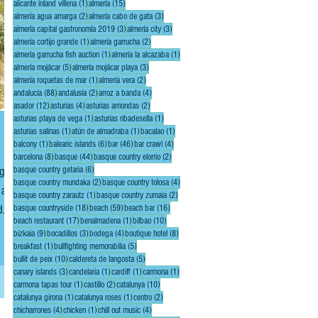
1 post
15 posts
alicante inland villena
(1)
almería
(15)
2 posts
3 posts
almería agua amarga
(2)
almería cabo de gata
(3)
3 posts
3 posts
almería capital gastronomía 2019
(3)
almería city
(3)
1 post
2 posts
almería cortijo grande
(1)
almería garrucha
(2)
1 post
1 post
almería garrucha fish auction
(1)
almería la alcazaba
(1)
5 posts
3 posts
almería mojácar
(5)
almería mojácar playa
(3)
1 post
2 posts
almería roquetas de mar
(1)
almería vera
(2)
88 posts
2 posts
4 posts
andalucía
(88)
andalusía
(2)
arroz a banda
(4)
12 posts
4 posts
2 posts
asador
(12)
asturias
(4)
asturias arriondas
(2)
1 post
1 post
asturias playa de vega
(1)
asturias ribadesella
(1)
1 post
1 post
1 post
asturias salinas
(1)
atún de almadraba
(1)
bacalao
(1)
1 post
6 posts
46 posts
4 posts
balcony
(1)
balearic islands
(6)
bar
(46)
bar crawl
(4)
8 posts
44 posts
2 posts
barcelona
(8)
basque
(44)
basque country elorrio
(2)
6 posts
basque country getaria
(6)
2 posts
4 posts
basque country mundaka
(2)
basque country tolosa
(4)
 a
1 post
2 posts
basque country zarautz
(1)
basque country zumaia
(2)
d
18 posts
59 posts
16 posts
basque countryside
(18)
beach
(59)
beach bar
(16)
17 posts
1 post
10 posts
beach restaurant
(17)
benalmadena
(1)
bilbao
(10)
(not
9 posts
3 posts
4 posts
8 posts
bizkaia
(9)
bocadillos
(3)
bodega
(4)
boutique hotel
(8)
1 post
5 posts
breakfast
(1)
bullfighting memorabilia
(5)
10 posts
5 posts
bullit de peix
(10)
caldereta de langosta
(5)
3 posts
1 post
1 post
1 post
canary islands
(3)
candelaria
(1)
cardiff
(1)
carmona
(1)
1 post
2 posts
10 posts
carmona tapas tour
(1)
castillo
(2)
catalunya
(10)
1 post
1 post
2 posts
catalunya girona
(1)
catalunya roses
(1)
centro
(2)
4 posts
1 post
4 posts
chicharrones
(4)
chicken
(1)
chill out music
(4)