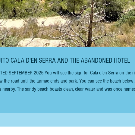
NGUITO CALA D'EN SERRA AND THE ABANDONED HOTEL
llow the road until the tarmac ends and park. You can see the beach below,
es nearby. The sandy beach boasts clean, clear water and was once name
ardian newspaper. Cliffs surround the bay. Beware: the access is steep 