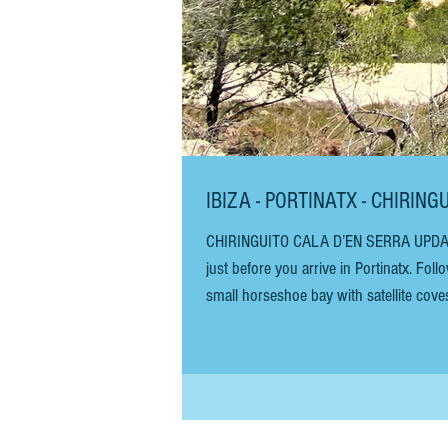
IBIZA - PORTINATX - CHIRI
CHIRINGUITO CALA D’EN SERRA UPDATED SEPTEMBER 2025 You will see the sign for Cala d’en Serra on the right,
just before you arrive in Portinatx. Fo
small horseshoe bay with satellite cov
one of Europe’s best beaches by The Gu
great for young children and e