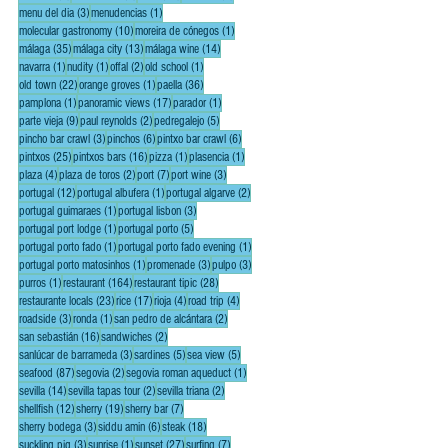
3 posts
1 post
menu del dia
(3)
menudencias
(1)
10 posts
1 post
molecular gastronomy
(10)
moreira de cónegos
(1)
35 posts
13 posts
14 posts
málaga
(35)
málaga city
(13)
málaga wine
(14)
1 post
1 post
2 posts
1 post
navarra
(1)
nudity
(1)
offal
(2)
old school
(1)
22 posts
1 post
36 posts
old town
(22)
orange groves
(1)
paella
(36)
1 post
17 posts
1 post
pamplona
(1)
panoramic views
(17)
parador
(1)
9 posts
2 posts
5 posts
parte vieja
(9)
paul reynolds
(2)
pedregalejo
(5)
3 posts
6 posts
6 posts
pincho bar crawl
(3)
pinchos
(6)
pintxo bar crawl
(6)
25 posts
16 posts
1 post
1 post
pintxos
(25)
pintxos bars
(16)
pizza
(1)
plasencia
(1)
4 posts
2 posts
7 posts
3 posts
plaza
(4)
plaza de toros
(2)
port
(7)
port wine
(3)
12 posts
1 post
2 posts
portugal
(12)
portugal albufera
(1)
portugal algarve
(2)
1 post
3 posts
portugal guimaraes
(1)
portugal lisbon
(3)
1 post
5 posts
portugal port lodge
(1)
portugal porto
(5)
1 post
1 post
portugal porto fado
(1)
portugal porto fado evening
(1)
1 post
3 posts
3 posts
portugal porto matosinhos
(1)
promenade
(3)
pulpo
(3)
1 post
164 posts
28 posts
purros
(1)
restaurant
(164)
restaurant tipic
(28)
23 posts
17 posts
4 posts
4 posts
restaurante locals
(23)
rice
(17)
rioja
(4)
road trip
(4)
3 posts
1 post
2 posts
roadside
(3)
ronda
(1)
san pedro de alcántara
(2)
16 posts
2 posts
san sebastián
(16)
sandwiches
(2)
3 posts
5 posts
5 posts
sanlúcar de barrameda
(3)
sardines
(5)
sea view
(5)
87 posts
2 posts
1 post
seafood
(87)
segovia
(2)
segovia roman aqueduct
(1)
14 posts
2 posts
2 posts
sevilla
(14)
sevilla tapas tour
(2)
sevilla triana
(2)
12 posts
19 posts
7 posts
shellfish
(12)
sherry
(19)
sherry bar
(7)
3 posts
6 posts
18 posts
sherry bodega
(3)
siddu amin
(6)
steak
(18)
3 posts
1 post
27 posts
7 posts
suckling pig
(3)
sunrise
(1)
sunset
(27)
surfing
(7)