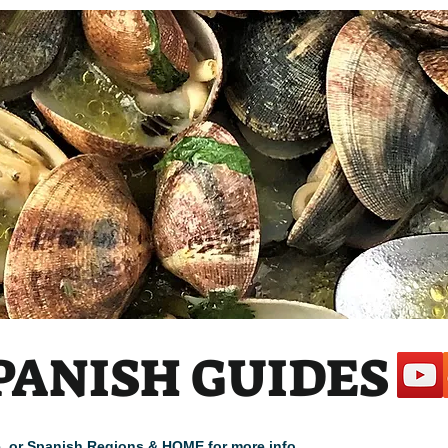
PANISH GUIDES
cle, or Spanish Regions & HOME for more info