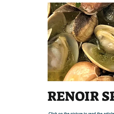
RENOIR S
Click on the picture to read the arti