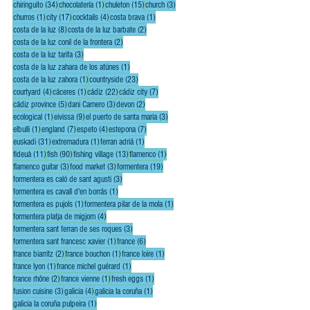
34 posts
1 post
15 posts
3 posts
chiringuito
(34)
chocolatería
(1)
chuleton
(15)
church
(3)
1 post
17 posts
4 posts
1 post
churros
(1)
city
(17)
cocktails
(4)
costa brava
(1)
8 posts
2 posts
costa de la luz
(8)
costa de la luz barbate
(2)
2 posts
costa de la luz conil de la frontera
(2)
3 posts
costa de la luz tarifa
(3)
1 post
costa de la luz zahara de los atúnes
(1)
1 post
23 posts
costa de la luz zahora
(1)
countryside
(23)
4 posts
1 post
22 posts
7 posts
courtyard
(4)
cáceres
(1)
cádiz
(22)
cádiz city
(7)
5 posts
3 posts
2 posts
cádiz province
(5)
dani Carnero
(3)
devon
(2)
1 post
9 posts
3 posts
ecological
(1)
eivissa
(9)
el puerto de santa maria
(3)
1 post
7 posts
4 posts
7 posts
elbulli
(1)
england
(7)
espeto
(4)
estepona
(7)
31 posts
1 post
1 post
euskadi
(31)
extremadura
(1)
ferran adriá
(1)
11 posts
90 posts
13 posts
1 post
fideuà
(11)
fish
(90)
fishing village
(13)
flamenco
(1)
3 posts
3 posts
19 posts
flamenco guitar
(3)
food market
(3)
formentera
(19)
3 posts
formentera es caló de sant agusti
(3)
1 post
formentera es cavall d'en borrás
(1)
1 post
1 post
formentera es pujols
(1)
formentera pilar de la mola
(1)
4 posts
formentera platja de migjorn
(4)
3 posts
formentera sant ferran de ses roques
(3)
1 post
6 posts
formentera sant francesc xavier
(1)
france
(6)
2 posts
1 post
1 post
france biarritz
(2)
france bouchon
(1)
france loire
(1)
1 post
1 post
france lyon
(1)
france michel guérard
(1)
2 posts
1 post
1 post
france rhône
(2)
france vienne
(1)
fresh eggs
(1)
3 posts
4 posts
1 post
fusion cuisine
(3)
galicia
(4)
galicia la coruña
(1)
1 post
galicia la coruña pulpeira
(1)