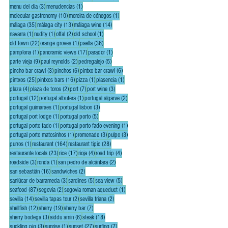
3 posts
1 post
menu del dia
(3)
menudencias
(1)
10 posts
1 post
molecular gastronomy
(10)
moreira de cónegos
(1)
35 posts
13 posts
14 posts
málaga
(35)
málaga city
(13)
málaga wine
(14)
1 post
1 post
2 posts
1 post
navarra
(1)
nudity
(1)
offal
(2)
old school
(1)
22 posts
1 post
36 posts
old town
(22)
orange groves
(1)
paella
(36)
1 post
17 posts
1 post
pamplona
(1)
panoramic views
(17)
parador
(1)
9 posts
2 posts
5 posts
parte vieja
(9)
paul reynolds
(2)
pedregalejo
(5)
3 posts
6 posts
6 posts
pincho bar crawl
(3)
pinchos
(6)
pintxo bar crawl
(6)
25 posts
16 posts
1 post
1 post
pintxos
(25)
pintxos bars
(16)
pizza
(1)
plasencia
(1)
4 posts
2 posts
7 posts
3 posts
plaza
(4)
plaza de toros
(2)
port
(7)
port wine
(3)
12 posts
1 post
2 posts
portugal
(12)
portugal albufera
(1)
portugal algarve
(2)
1 post
3 posts
portugal guimaraes
(1)
portugal lisbon
(3)
1 post
5 posts
portugal port lodge
(1)
portugal porto
(5)
1 post
1 post
portugal porto fado
(1)
portugal porto fado evening
(1)
1 post
3 posts
3 posts
portugal porto matosinhos
(1)
promenade
(3)
pulpo
(3)
1 post
164 posts
28 posts
purros
(1)
restaurant
(164)
restaurant tipic
(28)
23 posts
17 posts
4 posts
4 posts
restaurante locals
(23)
rice
(17)
rioja
(4)
road trip
(4)
3 posts
1 post
2 posts
roadside
(3)
ronda
(1)
san pedro de alcántara
(2)
16 posts
2 posts
san sebastián
(16)
sandwiches
(2)
3 posts
5 posts
5 posts
sanlúcar de barrameda
(3)
sardines
(5)
sea view
(5)
87 posts
2 posts
1 post
seafood
(87)
segovia
(2)
segovia roman aqueduct
(1)
14 posts
2 posts
2 posts
sevilla
(14)
sevilla tapas tour
(2)
sevilla triana
(2)
12 posts
19 posts
7 posts
shellfish
(12)
sherry
(19)
sherry bar
(7)
3 posts
6 posts
18 posts
sherry bodega
(3)
siddu amin
(6)
steak
(18)
3 posts
1 post
27 posts
7 posts
suckling pig
(3)
sunrise
(1)
sunset
(27)
surfing
(7)