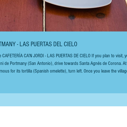
RTMANY - LAS PUERTAS DEL CIELO
e CAFETERÍA CA’N JORDI - LAS PUERTAS DE CIELO If you plan to visit, yo
oni de Portmany (San Antonio), drive towards Santa Agnés de Corona. At
ous for its tortilla (Spanish omelette), turn left. Once you leave the villag
raightforward. The views of the almond blossoms in February are breathtak