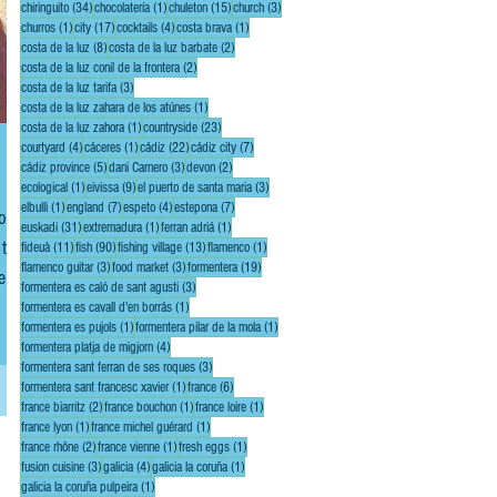
34 posts
1 post
15 posts
3 posts
chiringuito
(34)
chocolatería
(1)
chuleton
(15)
church
(3)
1 post
17 posts
4 posts
1 post
churros
(1)
city
(17)
cocktails
(4)
costa brava
(1)
8 posts
2 posts
costa de la luz
(8)
costa de la luz barbate
(2)
2 posts
costa de la luz conil de la frontera
(2)
3 posts
costa de la luz tarifa
(3)
1 post
costa de la luz zahara de los atúnes
(1)
1 post
23 posts
costa de la luz zahora
(1)
countryside
(23)
4 posts
1 post
22 posts
7 posts
courtyard
(4)
cáceres
(1)
cádiz
(22)
cádiz city
(7)
5 posts
3 posts
2 posts
cádiz province
(5)
dani Carnero
(3)
devon
(2)
1 post
9 posts
3 posts
ecological
(1)
eivissa
(9)
el puerto de santa maria
(3)
1 post
7 posts
4 posts
7 posts
elbulli
(1)
england
(7)
espeto
(4)
estepona
(7)
u’ll
31 posts
1 post
1 post
euskadi
(31)
extremadura
(1)
ferran adriá
(1)
 the
11 posts
90 posts
13 posts
1 post
fideuà
(11)
fish
(90)
fishing village
(13)
flamenco
(1)
3 posts
3 posts
19 posts
flamenco guitar
(3)
food market
(3)
formentera
(19)
e,
3 posts
formentera es caló de sant agusti
(3)
ing!
1 post
formentera es cavall d'en borrás
(1)
1 post
1 post
formentera es pujols
(1)
formentera pilar de la mola
(1)
4 posts
formentera platja de migjorn
(4)
3 posts
formentera sant ferran de ses roques
(3)
1 post
6 posts
formentera sant francesc xavier
(1)
france
(6)
2 posts
1 post
1 post
france biarritz
(2)
france bouchon
(1)
france loire
(1)
1 post
1 post
france lyon
(1)
france michel guérard
(1)
2 posts
1 post
1 post
france rhône
(2)
france vienne
(1)
fresh eggs
(1)
3 posts
4 posts
1 post
fusion cuisine
(3)
galicia
(4)
galicia la coruña
(1)
1 post
galicia la coruña pulpeira
(1)