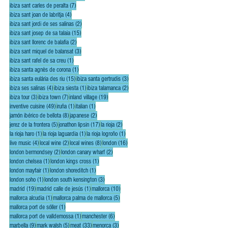
7 posts
ibiza sant carles de peralta
(7)
4 posts
ibiza sant joan de labritja
(4)
2 posts
ibiza sant jordi de ses salinas
(2)
15 posts
ibiza sant josep de sa talaia
(15)
2 posts
ibiza sant llorenc de balafia
(2)
3 posts
ibiza sant miquel de balansat
(3)
1 post
ibiza sant rafel de sa creu
(1)
1 post
ibiza santa agnès de corona
(1)
15 posts
3 posts
ibiza santa eulária des riu
(15)
ibiza santa gertrudis
(3)
4 posts
1 post
2 posts
ibiza ses salinas
(4)
ibiza siesta
(1)
ibiza talamanca
(2)
3 posts
7 posts
19 posts
ibiza tour
(3)
ibiza town
(7)
inland village
(19)
49 posts
1 post
1 post
inventive cuisine
(49)
iruña
(1)
italian
(1)
8 posts
2 posts
jamón ibérico de bellota
(8)
japanese
(2)
5 posts
17 posts
2 posts
jerez de la frontera
(5)
jonathon lipsin
(17)
la rioja
(2)
1 post
1 post
1 post
la rioja haro
(1)
la rioja laguardia
(1)
la rioja logroño
(1)
4 posts
2 posts
8 posts
16 posts
live music
(4)
local wine
(2)
local wines
(8)
london
(16)
2 posts
2 posts
london bermondsey
(2)
london canary wharf
(2)
1 post
1 post
london chelsea
(1)
london kings cross
(1)
1 post
1 post
london mayfair
(1)
london shoreditch
(1)
1 post
3 posts
london soho
(1)
london south kensington
(3)
19 posts
1 post
10 posts
madrid
(19)
madrid calle de jesús
(1)
mallorca
(10)
1 post
5 posts
mallorca alcudia
(1)
mallorca palma de mallorca
(5)
1 post
mallorca port de sóller
(1)
1 post
6 posts
mallorca port de valldemossa
(1)
manchester
(6)
9 posts
5 posts
33 posts
3 posts
marbella
(9)
mark walsh
(5)
meat
(33)
menorca
(3)