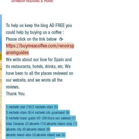
SPANISH REGIONS & HOME
To help us keep the blog AD FREE you
could help by buying us a coffee :
Please click on the link below ☕
https://buymeacoffee.com/renoirsp
anishguides
​We write about our love for Spain and
its restaurants, hotels, drinks, etc. We
have been to all the places reviewed on
our website, and we wrote all the
reviews.
Thank You.
19 posts
5 posts
1 michelin star
(19)
2 michelin stars
(5)
9 posts
8 posts
3 michelin stars
(9)
4 michelin bib gourmand
(8)
39 posts
1 post
5 michelin basic guide IIO
(39)
Ibiza ses salanas
(1)
2 posts
13 posts
1 post
Islas Canarias
(2)
alicante
(13)
alicante bikers stop
(1)
6 posts
8 posts
alicante city
(6)
alicante inland
(8)
3 posts
3 posts
alicante inland elda
(3)
alicante inland sax
(3)