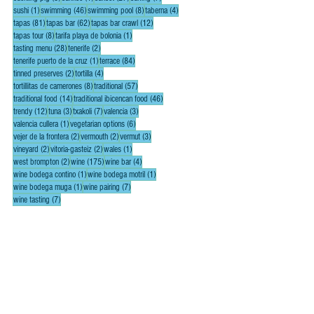
1 post
46 posts
8 posts
4 posts
sushi
(1)
swimming
(46)
swimming pool
(8)
taberna
(4)
81 posts
62 posts
12 posts
tapas
(81)
tapas bar
(62)
tapas bar crawl
(12)
8 posts
1 post
tapas tour
(8)
tarifa playa de bolonia
(1)
28 posts
2 posts
tasting menu
(28)
tenerife
(2)
1 post
84 posts
tenerife puerto de la cruz
(1)
terrace
(84)
2 posts
4 posts
tinned preserves
(2)
tortilla
(4)
8 posts
57 posts
tortillitas de camerones
(8)
traditional
(57)
14 posts
46 posts
traditional food
(14)
traditional ibicencan food
(46)
12 posts
3 posts
7 posts
3 posts
trendy
(12)
tuna
(3)
txakoli
(7)
valencia
(3)
1 post
6 posts
valencia cullera
(1)
vegetarian options
(6)
2 posts
2 posts
3 posts
vejer de la frontera
(2)
vermouth
(2)
vermut
(3)
2 posts
2 posts
1 post
vineyard
(2)
vitoria-gasteiz
(2)
wales
(1)
2 posts
175 posts
4 posts
west brompton
(2)
wine
(175)
wine bar
(4)
1 post
1 post
wine bodega contino
(1)
wine bodega motril
(1)
1 post
7 posts
wine bodega muga
(1)
wine pairing
(7)
7 posts
wine tasting
(7)