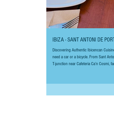
IBIZA - SANT ANTONI DE PO
Discovering Authentic Ibicencan Cuisin
need a car or a bicycle. From Sant Ant
T-junction near Cafeteria Ca’n Cosmi, fam
there are no signs, but the drive is st
Continue for abo