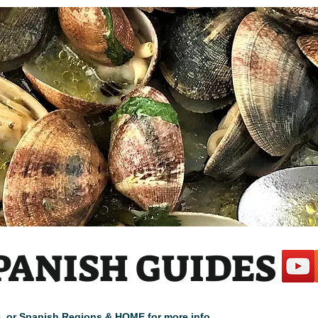
PANISH GUIDES
cle, or Spanish Regions & HOME for more info