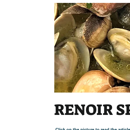
RENOIR S
Click on the picture to read the arti