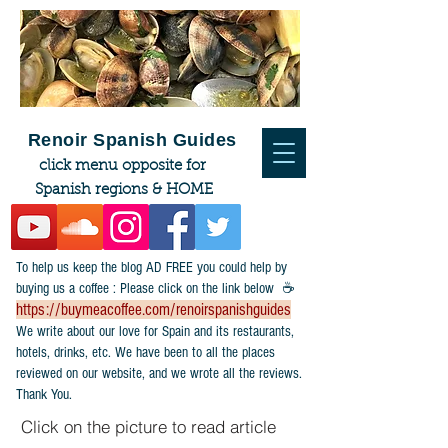
Renoir Spanish Guides
click menu opposite for
Spanish regions & HOME
To help us keep the blog AD FREE you could help by
buying us a coffee : Please click on the link below ☕
https://buymeacoffee.com/renoirspanishguides
​We write about our love for Spain and its restaurants,
hotels, drinks, etc. We have been to all the places
reviewed on our website, and we wrote all the reviews.
Thank You.
Click on the picture to read article