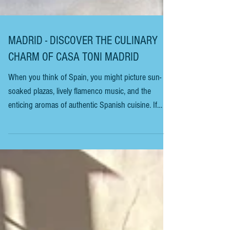
MADRID - DISCOVER THE CULINARY
CHARM OF CASA TONI MADRID
When you think of Spain, you might picture sun-
soaked plazas, lively flamenco music, and the
enticing aromas of authentic Spanish cuisine. If
you’re planning a trip and want to immerse yourself
in the rich flavours of Madrid, you’re in for a
delightful experience. Today, I invite you to embark
on a culinary journey to explore the unique charm
of one of Madrid’s treasures. Casa Toni Madrid is a
small, unassuming bar and restaurant that may not
look like much at first. However,