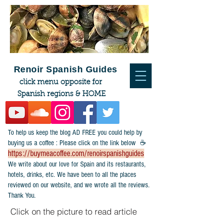
Renoir Spanish Guides
click menu opposite for
Spanish regions & HOME
To help us keep the blog AD FREE you could help by
buying us a coffee : Please click on the link below ☕
https://buymeacoffee.com/renoirspanishguides
​We write about our love for Spain and its restaurants,
hotels, drinks, etc. We have been to all the places
reviewed on our website, and we wrote all the reviews.
Thank You.
Click on the picture to read article