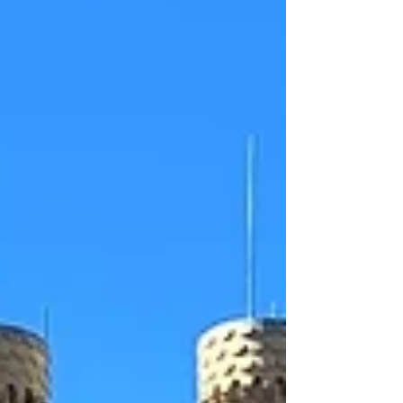
tapas bar which delighted locals over a decade ago
bef