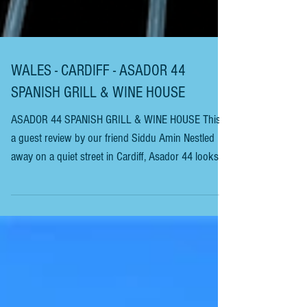
WALES - CARDIFF - ASADOR 44
SPANISH GRILL & WINE HOUSE
ASADOR 44 SPANISH GRILL & WINE HOUSE This is
a guest review by our friend Siddu Amin Nestled
away on a quiet street in Cardiff, Asador 44 looks
unassuming from the cobbled Street as you look
into the dark-fronted sash windows. Owen
Morgan’s first venture in this part of the world was
a couple of dozen miles down the A48, in the much-
desirable market Town of Cowbridge. Bar 44
started this South Welsh collection as a humble