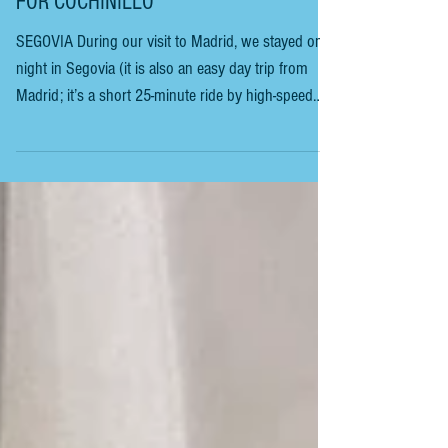
SEGOVIA - AN OVERNIGHT FOOD TRIP
FOR COCHINILLO
SEGOVIA During our visit to Madrid, we stayed one
night in Segovia (it is also an easy day trip from
Madrid; it’s a short 25-minute ride by high-speed
train, but feels like a world away the minute you
arrive). The mountain range seen from the train
station is known as La Mujer Muerta (The Dead
Woman). When viewed from the plains around
Segovia, the peaks form the outline of a woman
lying down. Head, torso and feet clearly visible. The
effect is strongest at sunrise or sunset,