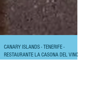
CANARY ISLANDS - TENERIFE -
RESTAURANTE LA CASONA DEL VINO
RESTAURANTE LA CASONA DEL VINO After a 30-
minute drive up north, from our base in Los
Cristianos, in the south of the Island, we arrived at
this traditional Tenerife Restaurant on the east coast,
where you will receive a sunny Canarian welcome
at Tenerife's House of Wine. If you wish to eat what