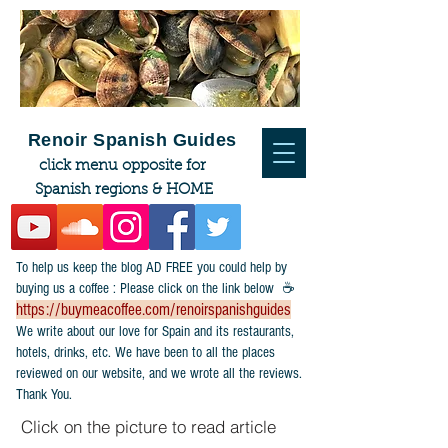
Renoir Spanish Guides
click menu opposite for
Spanish regions & HOME
To help us keep the blog AD FREE you could help by
buying us a coffee : Please click on the link below ☕
https://buymeacoffee.com/renoirspanishguides
​We write about our love for Spain and its restaurants,
hotels, drinks, etc. We have been to all the places
reviewed on our website, and we wrote all the reviews.
Thank You.
Click on the picture to read article