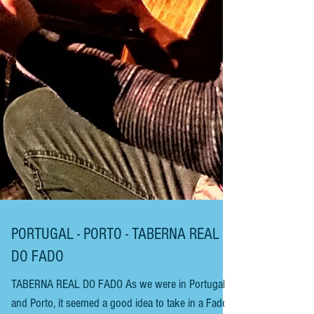
PORTUGAL - PORTO - TABERNA REAL
DO FADO
TABERNA REAL DO FADO As we were in Portugal