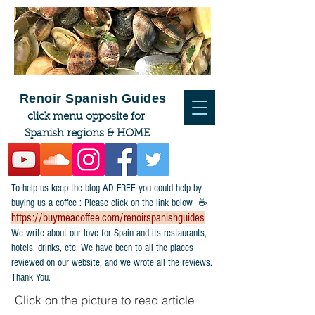
Renoir Spanish Guides
click menu opposite for
Spanish regions & HOME
To help us keep the blog AD FREE you could help by
buying us a coffee : Please click on the link below ☕
https://buymeacoffee.com/renoirspanishguides
​We write about our love for Spain and its restaurants,
hotels, drinks, etc. We have been to all the places
reviewed on our website, and we wrote all the reviews.
Thank You.
Click on the picture to read article