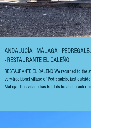
ANDALUCÍA - MÁLAGA - PEDREGALEJO
- RESTAURANTE EL CALEÑO
RESTAURANTE EL CALEÑO We returned to the still-