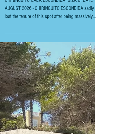
ESCONDIDA IBIZA
CHIRINGUITO CALA ESCONDIDA IBIZA UPDATE
AUGUST 2026 - CHIRINGUITO ESCONDIDA sadly
lost the tenure of this spot after being massively
outbid and has now moved to the far end of Platja
d’en Bossa. Unfortunately, not everyone is happy,
and locals say this was the only part of the beach
that they could use without noise and commercial
properties. The new tenant, CasaNua, opened in late
July 2026 to mixed reviews. This was the previous
incarnation. The walk to Platges de Comte, in