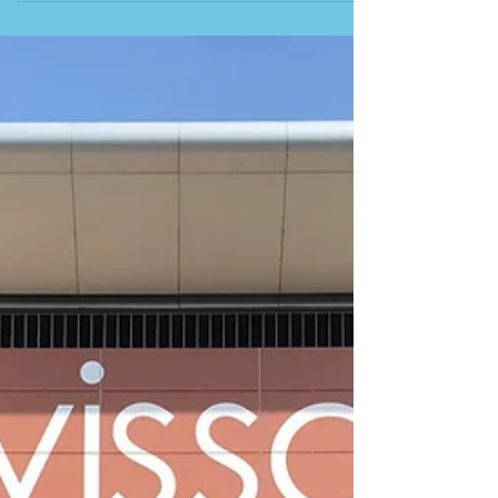
TO OPEN AROUND THE ISLAND. Sunbeds and
plastic chairs suddenly appear. Wooden tables are
dragged across sand that sat empty all winter, and
music quietly drifts across the empty sand out to
sea. CLICK HERE TO SEE A FEW OF THE
CHIRINGUITOS DOTTED AROUND THE ISLAND And
just like that, after months of silence and closed
shutters, the chiringuito is open again. Where does
the word actually come from, and it’s not Spain;
Chiringuitos d