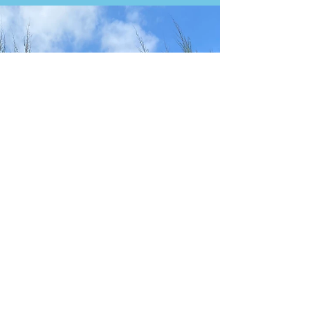
IBIZA - CALA DE BOU - RESTAURANTE
CAN PUJOL
RESTAURANTE CAN PUJOL We returned to Can
Pujol in September 2025, after previously visiting
during the height of the COVID-19 pandemic in
2020, when all the restrictions were in place. It was
great to see everything seemed to be back to
normal. Can Pujol started as a small snack bar over
thirty years ago and is now a no-frills restaurant
serving superb seafood. Pan con alioli We had a
few dishes we had not had in previous visits, and
started with some zambariñas (scallops) Al