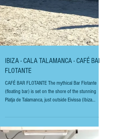
IBIZA - CALA TALAMANCA - CAFÉ BAR