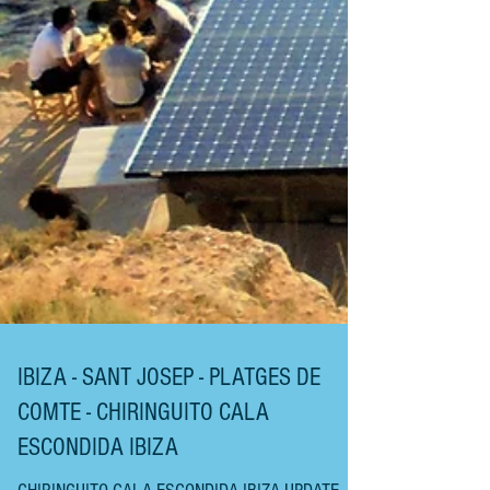
IBIZA - SANT JOSEP - PLATGES DE
COMTE - CHIRINGUITO CALA