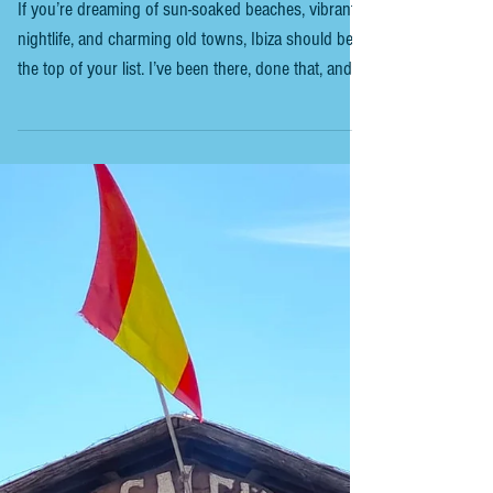
IBIZA TRIPS - INSIGHTS FOR FIRST
TIMERS
If you’re dreaming of sun-soaked beaches, vibrant
nightlife, and charming old towns, Ibiza should be at
the top of your list. I’ve been there, done that, and
I’m here to share everything you need to know for
an unforgettable trip. Whether you’re a first-timer or
a seasoned visitor, this guide will help you navigate
the island like a pro. Ready to dive in? Ibiza is one
of the Balearic Islands, located in the Mediterranean
Sea off the coast of Spain. It’s famous for its party s