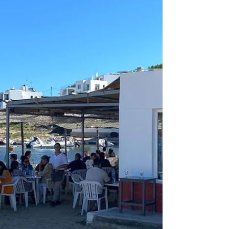
very-traditional village of Pedregalejo, just outside of
Malaga. This village has kept its local character and
charm and has not been ruined by tourism. The
beaches here are divided into small U-shaped coves,
perfect for families with young children. This old
fishing village is now known for its excellent fish
restaurants, which line the promenade next to the
beach. In the warm summer months, sometimes
during pleasant days in win