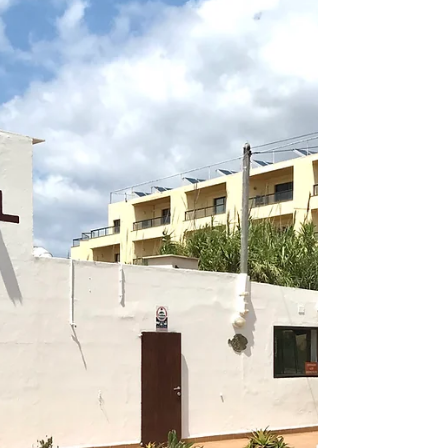
FORMENTERA - PLATJA DE MIGJORN -
RESTAURANTE PELAYO
RESTAURANTE PELAYO UPDATE MARCH 2026
PERMANENTLY CLOSED From October 5, 2025
(unless a miracle occurs), the time for another
historic site in Formentera will end, and we don’t yet
know what will happen in 2026. Thank you for all
the parties (including Zucchero Fornaciari’s
birthdays and his impromptu concerts), for all the
Sunday Paellonas for hundreds of people, and for
all the family and workers who ran it and always
treated us like friends rather than just customers.
Go