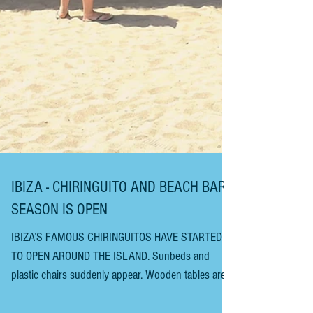
IBIZA - CHIRINGUITO AND BEACH BAR
SEASON IS OPEN
IBIZA’S FAMOUS CHIRINGUITOS HAVE STARTED