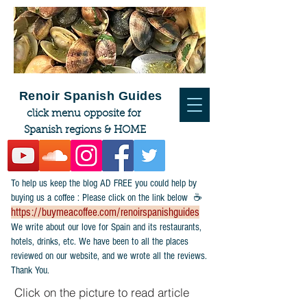
Renoir Spanish Guides
click menu opposite for
Spanish regions & HOME
To help us keep the blog AD FREE you could help by
buying us a coffee : Please click on the link below ☕
https://buymeacoffee.com/renoirspanishguides
​We write about our love for Spain and its restaurants,
hotels, drinks, etc. We have been to all the places
reviewed on our website, and we wrote all the reviews.
Thank You.
Click on the picture to read article