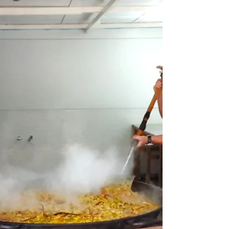
FLOTANTE
CAFÉ BAR FLOTANTE The mythical Bar Flotante
(floating bar) is set on the shore of the stunning
Platja de Talamanca, just outside Eivissa (Ibiza
Town). Along with its neighbour, Hostal Talamanca,
it has been here since the 1960s. Serving locals and
tourists alike. You will find nothing fancy here, nor
do you need it. The service isn't great or fast, but if
you're on vacation and not in a rush, you can enjoy
the ambience for as long as you like. The food is
basic but decent, w