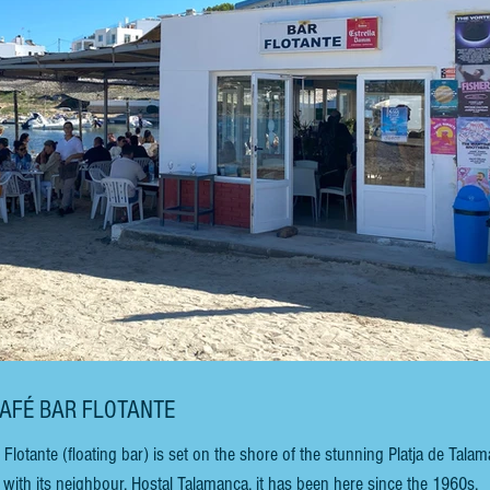
CAFÉ BAR FLOTANTE
tante (floating bar) is set on the shore of the stunning Platja de Talam