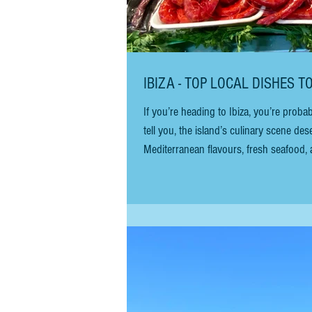
IBIZA - TOP LOCAL DISHES T
If you’re heading to Ibiza, you’re prob
tell you, the island’s culinary scene des
Mediterranean flavours, fresh seafood, 
when you sit down at a local restaurant?
will help y