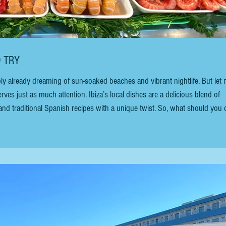
O TRY
ably already dreaming of sun-soaked beaches and vibrant nightlife. But let
erves just as much attention. Ibiza’s local dishes are a delicious blend of
and traditional Spanish recipes with a unique twist. So, what should you 
 Let’s dive into the Ibiza top local dishes that you cannot miss. This gui