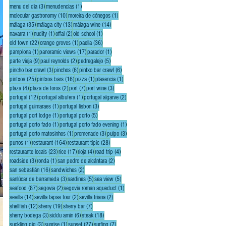
3 posts
1 post
menu del dia
(3)
menudencias
(1)
10 posts
1 post
molecular gastronomy
(10)
moreira de cónegos
(1)
35 posts
13 posts
14 posts
málaga
(35)
málaga city
(13)
málaga wine
(14)
1 post
1 post
2 posts
1 post
navarra
(1)
nudity
(1)
offal
(2)
old school
(1)
22 posts
1 post
36 posts
old town
(22)
orange groves
(1)
paella
(36)
1 post
17 posts
1 post
pamplona
(1)
panoramic views
(17)
parador
(1)
9 posts
2 posts
5 posts
parte vieja
(9)
paul reynolds
(2)
pedregalejo
(5)
3 posts
6 posts
6 posts
pincho bar crawl
(3)
pinchos
(6)
pintxo bar crawl
(6)
25 posts
16 posts
1 post
1 post
pintxos
(25)
pintxos bars
(16)
pizza
(1)
plasencia
(1)
4 posts
2 posts
7 posts
3 posts
plaza
(4)
plaza de toros
(2)
port
(7)
port wine
(3)
12 posts
1 post
2 posts
portugal
(12)
portugal albufera
(1)
portugal algarve
(2)
1 post
3 posts
portugal guimaraes
(1)
portugal lisbon
(3)
1 post
5 posts
portugal port lodge
(1)
portugal porto
(5)
1 post
1 post
portugal porto fado
(1)
portugal porto fado evening
(1)
1 post
3 posts
3 posts
portugal porto matosinhos
(1)
promenade
(3)
pulpo
(3)
1 post
164 posts
28 posts
purros
(1)
restaurant
(164)
restaurant tipic
(28)
23 posts
17 posts
4 posts
4 posts
restaurante locals
(23)
rice
(17)
rioja
(4)
road trip
(4)
3 posts
1 post
2 posts
roadside
(3)
ronda
(1)
san pedro de alcántara
(2)
16 posts
2 posts
san sebastián
(16)
sandwiches
(2)
3 posts
5 posts
5 posts
sanlúcar de barrameda
(3)
sardines
(5)
sea view
(5)
87 posts
2 posts
1 post
seafood
(87)
segovia
(2)
segovia roman aqueduct
(1)
14 posts
2 posts
2 posts
sevilla
(14)
sevilla tapas tour
(2)
sevilla triana
(2)
12 posts
19 posts
7 posts
shellfish
(12)
sherry
(19)
sherry bar
(7)
3 posts
6 posts
18 posts
sherry bodega
(3)
siddu amin
(6)
steak
(18)
3 posts
1 post
27 posts
7 posts
suckling pig
(3)
sunrise
(1)
sunset
(27)
surfing
(7)