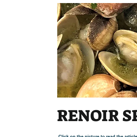
RENOIR S
Click on the picture to read the arti