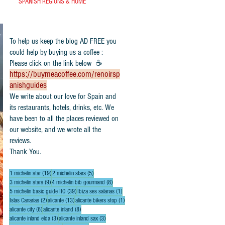
SPANISH REGIONS & HOME
To help us keep the blog AD FREE you
could help by buying us a coffee :
Please click on the link below ☕
https://buymeacoffee.com/renoirsp
anishguides
​We write about our love for Spain and
its restaurants, hotels, drinks, etc. We
have been to all the places reviewed on
our website, and we wrote all the
reviews.
Thank You.
19 posts
5 posts
1 michelin star
(19)
2 michelin stars
(5)
9 posts
8 posts
3 michelin stars
(9)
4 michelin bib gourmand
(8)
39 posts
1 post
5 michelin basic guide IIO
(39)
Ibiza ses salanas
(1)
2 posts
13 posts
1 post
Islas Canarias
(2)
alicante
(13)
alicante bikers stop
(1)
6 posts
8 posts
alicante city
(6)
alicante inland
(8)
3 posts
3 posts
alicante inland elda
(3)
alicante inland sax
(3)