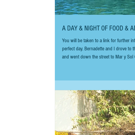
A DAY & NIGHT OF FOOD & A
You will be taken to a link for further informa
perfect day. Bernadette and I drove to 
and went down the street to Mar y Sol C
coffee and breakfast, watch people, and
otherwise