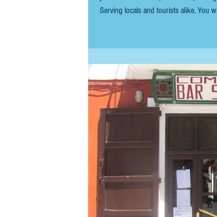
Serving locals and tourists alike. You wi
but if you're on vacation and not in a r
decent, w