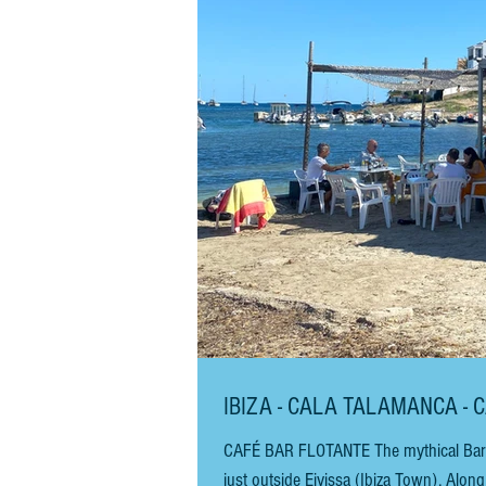
IBIZA - CALA TALAMANCA - 
CAFÉ BAR FLOTANTE The mythical Bar Flo
just outside Eivissa (Ibiza Town). Along with its neighbour, Hostal Talamanca, it has been here since the 1960s.