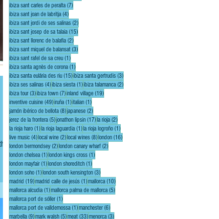
7 posts
ibiza sant carles de peralta
(7)
4 posts
ibiza sant joan de labritja
(4)
2 posts
ibiza sant jordi de ses salinas
(2)
15 posts
ibiza sant josep de sa talaia
(15)
2 posts
ibiza sant llorenc de balafia
(2)
3 posts
ibiza sant miquel de balansat
(3)
1 post
ibiza sant rafel de sa creu
(1)
1 post
ibiza santa agnès de corona
(1)
15 posts
3 posts
ibiza santa eulária des riu
(15)
ibiza santa gertrudis
(3)
4 posts
1 post
2 posts
ibiza ses salinas
(4)
ibiza siesta
(1)
ibiza talamanca
(2)
3 posts
7 posts
19 posts
ibiza tour
(3)
ibiza town
(7)
inland village
(19)
49 posts
1 post
1 post
inventive cuisine
(49)
iruña
(1)
italian
(1)
8 posts
2 posts
jamón ibérico de bellota
(8)
japanese
(2)
5 posts
17 posts
2 posts
jerez de la frontera
(5)
jonathon lipsin
(17)
la rioja
(2)
1 post
1 post
1 post
la rioja haro
(1)
la rioja laguardia
(1)
la rioja logroño
(1)
4 posts
2 posts
8 posts
16 posts
live music
(4)
local wine
(2)
local wines
(8)
london
(16)
the
2 posts
2 posts
london bermondsey
(2)
london canary wharf
(2)
1 post
1 post
london chelsea
(1)
london kings cross
(1)
1 post
1 post
london mayfair
(1)
london shoreditch
(1)
1 post
3 posts
london soho
(1)
london south kensington
(3)
19 posts
1 post
10 posts
madrid
(19)
madrid calle de jesús
(1)
mallorca
(10)
1 post
5 posts
mallorca alcudia
(1)
mallorca palma de mallorca
(5)
1 post
mallorca port de sóller
(1)
1 post
6 posts
mallorca port de valldemossa
(1)
manchester
(6)
9 posts
5 posts
33 posts
3 posts
marbella
(9)
mark walsh
(5)
meat
(33)
menorca
(3)