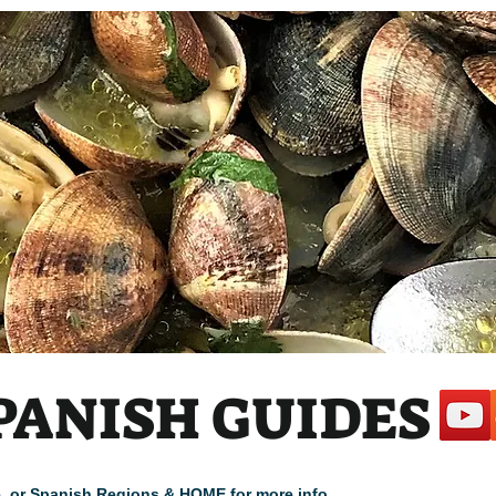
PANISH GUIDES
cle, or Spanish Regions & HOME for more info