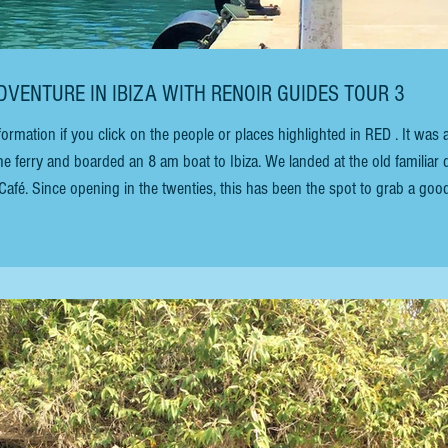
DVENTURE IN IBIZA WITH RENOIR GUIDES TOUR 3
tion if you click on the people or places highlighted in RED . It was a
the ferry and boarded an 8 am boat to Ibiza. We landed at the old familiar
afé. Since opening in the twenties, this has been the spot to grab a goo
 meet people. “Meet you at Mar y Sol” is the standard reply for a discreet