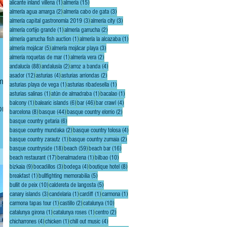
1 post
15 posts
alicante inland villena
(1)
almería
(15)
2 posts
3 posts
almería agua amarga
(2)
almería cabo de gata
(3)
3 posts
3 posts
almería capital gastronomía 2019
(3)
almería city
(3)
1 post
2 posts
almería cortijo grande
(1)
almería garrucha
(2)
1 post
1 post
almería garrucha fish auction
(1)
almería la alcazaba
(1)
5 posts
3 posts
almería mojácar
(5)
almería mojácar playa
(3)
1 post
2 posts
almería roquetas de mar
(1)
almería vera
(2)
88 posts
2 posts
4 posts
andalucía
(88)
andalusía
(2)
arroz a banda
(4)
12 posts
4 posts
2 posts
asador
(12)
asturias
(4)
asturias arriondas
(2)
 me
1 post
1 post
asturias playa de vega
(1)
asturias ribadesella
(1)
1 post
1 post
1 post
asturias salinas
(1)
atún de almadraba
(1)
bacalao
(1)
1 post
6 posts
46 posts
4 posts
balcony
(1)
balearic islands
(6)
bar
(46)
bar crawl
(4)
order
8 posts
44 posts
2 posts
barcelona
(8)
basque
(44)
basque country elorrio
(2)
de
6 posts
basque country getaria
(6)
2 posts
4 posts
basque country mundaka
(2)
basque country tolosa
(4)
1 post
2 posts
basque country zarautz
(1)
basque country zumaia
(2)
18 posts
59 posts
16 posts
basque countryside
(18)
beach
(59)
beach bar
(16)
17 posts
1 post
10 posts
beach restaurant
(17)
benalmadena
(1)
bilbao
(10)
9 posts
3 posts
4 posts
8 posts
bizkaia
(9)
bocadillos
(3)
bodega
(4)
boutique hotel
(8)
1 post
5 posts
breakfast
(1)
bullfighting memorabilia
(5)
10 posts
5 posts
bullit de peix
(10)
caldereta de langosta
(5)
3 posts
1 post
1 post
1 post
canary islands
(3)
candelaria
(1)
cardiff
(1)
carmona
(1)
1 post
2 posts
10 posts
carmona tapas tour
(1)
castillo
(2)
catalunya
(10)
1 post
1 post
2 posts
catalunya girona
(1)
catalunya roses
(1)
centro
(2)
4 posts
1 post
4 posts
chicharrones
(4)
chicken
(1)
chill out music
(4)