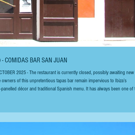
N) - COMIDAS BAR SAN JUAN
owners of this unpretentious tapas bar remain impervious to Ibiza’s
-panelled décor and traditional Spanish menu. It has always been one of 
a Town). There is new staff at the bar San Juan in June 2024, completely
e p