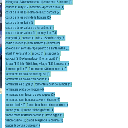
34 posts
1 post
15 posts
3 posts
chiringuito
(34)
chocolatería
(1)
chuleton
(15)
church
(3)
1 post
17 posts
4 posts
1 post
churros
(1)
city
(17)
cocktails
(4)
costa brava
(1)
8 posts
2 posts
costa de la luz
(8)
costa de la luz barbate
(2)
2 posts
costa de la luz conil de la frontera
(2)
3 posts
costa de la luz tarifa
(3)
1 post
costa de la luz zahara de los atúnes
(1)
1 post
23 posts
costa de la luz zahora
(1)
countryside
(23)
4 posts
1 post
22 posts
7 posts
courtyard
(4)
cáceres
(1)
cádiz
(22)
cádiz city
(7)
5 posts
3 posts
2 posts
cádiz province
(5)
dani Carnero
(3)
devon
(2)
1 post
9 posts
3 posts
ecological
(1)
eivissa
(9)
el puerto de santa maria
(3)
1 post
7 posts
4 posts
7 posts
elbulli
(1)
england
(7)
espeto
(4)
estepona
(7)
31 posts
1 post
1 post
euskadi
(31)
extremadura
(1)
ferran adriá
(1)
11 posts
90 posts
13 posts
1 post
fideuà
(11)
fish
(90)
fishing village
(13)
flamenco
(1)
3 posts
3 posts
19 posts
flamenco guitar
(3)
food market
(3)
formentera
(19)
3 posts
formentera es caló de sant agusti
(3)
1 post
formentera es cavall d'en borrás
(1)
1 post
1 post
formentera es pujols
(1)
formentera pilar de la mola
(1)
4 posts
formentera platja de migjorn
(4)
3 posts
formentera sant ferran de ses roques
(3)
1 post
6 posts
formentera sant francesc xavier
(1)
france
(6)
2 posts
1 post
1 post
france biarritz
(2)
france bouchon
(1)
france loire
(1)
1 post
1 post
france lyon
(1)
france michel guérard
(1)
2 posts
1 post
1 post
france rhône
(2)
france vienne
(1)
fresh eggs
(1)
anca,
3 posts
4 posts
1 post
fusion cuisine
(3)
galicia
(4)
galicia la coruña
(1)
1 post
galicia la coruña pulpeira
(1)