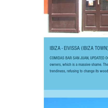
IBIZA - EIVISSA (IBIZA TOW
COMIDAS BAR SAN JUAN, UPDATED OCTOBER 2025 - The restaurant is currently closed, possibly awaiting new
owners, which is a massive shame. The 
trendiness, refusing to change its wood
cheapest places to eat in Eivissa (Ibiz
different opening hours, and a moderat