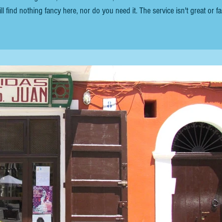
ll find nothing fancy here, nor do you need it. The service isn't great or fa
ush, you can enjoy the ambience for as long as you like. The food is basic