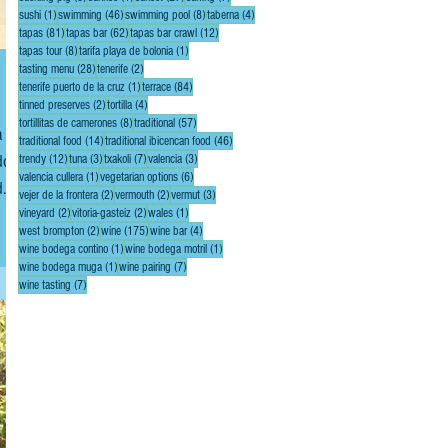
1 post
46 posts
8 posts
4 posts
sushi
(1)
swimming
(46)
swimming pool
(8)
taberna
(4)
81 posts
62 posts
12 posts
tapas
(81)
tapas bar
(62)
tapas bar crawl
(12)
8 posts
1 post
tapas tour
(8)
tarifa playa de bolonia
(1)
28 posts
2 posts
tasting menu
(28)
tenerife
(2)
1 post
84 posts
tenerife puerto de la cruz
(1)
terrace
(84)
2 posts
4 posts
tinned preserves
(2)
tortilla
(4)
8 posts
57 posts
tortillitas de camerones
(8)
traditional
(57)
14 posts
46 posts
traditional food
(14)
traditional ibicencan food
(46)
 dock
12 posts
3 posts
7 posts
3 posts
trendy
(12)
tuna
(3)
txakoli
(7)
valencia
(3)
1 post
6 posts
valencia cullera
(1)
vegetarian options
(6)
d
2 posts
2 posts
3 posts
vejer de la frontera
(2)
vermouth
(2)
vermut
(3)
 or
2 posts
2 posts
1 post
vineyard
(2)
vitoria-gasteiz
(2)
wales
(1)
2 posts
175 posts
4 posts
west brompton
(2)
wine
(175)
wine bar
(4)
1 post
1 post
wine bodega contino
(1)
wine bodega motril
(1)
1 post
7 posts
wine bodega muga
(1)
wine pairing
(7)
7 posts
wine tasting
(7)