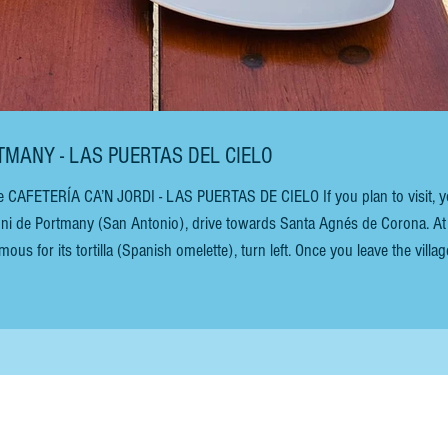
RTMANY - LAS PUERTAS DEL CIELO
e CAFETERÍA CA’N JORDI - LAS PUERTAS DE CIELO If you plan to visit, yo
oni de Portmany (San Antonio), drive towards Santa Agnés de Corona. At
ous for its tortilla (Spanish omelette), turn left. Once you leave the villag
raightforward. The views of the almond blossoms in February are breathtak