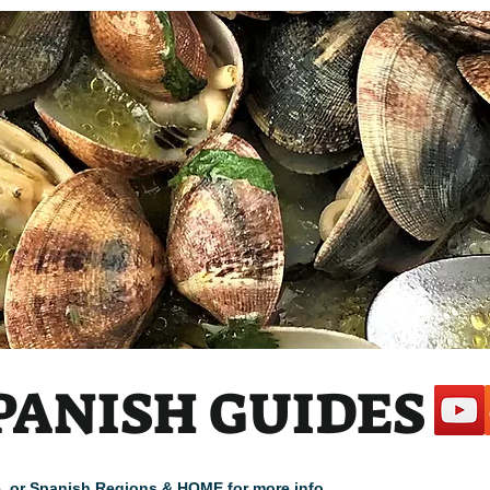
PANISH GUIDES
cle, or Spanish Regions & HOME for more info