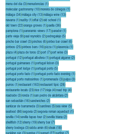
3 posts
1 post
menu del dia
(3)
menudencias
(1)
10 posts
1 post
molecular gastronomy
(10)
moreira de cónegos
(1)
34 posts
13 posts
13 posts
málaga
(34)
málaga city
(13)
málaga wine
(13)
1 post
1 post
2 posts
1 post
navarra
(1)
nudity
(1)
offal
(2)
old school
(1)
22 posts
1 post
36 posts
old town
(22)
orange groves
(1)
paella
(36)
1 post
17 posts
1 post
pamplona
(1)
panoramic views
(17)
parador
(1)
9 posts
2 posts
5 posts
parte vieja
(9)
paul reynolds
(2)
pedregalejo
(5)
3 posts
6 posts
6 posts
pincho bar crawl
(3)
pinchos
(6)
pintxo bar crawl
(6)
25 posts
16 posts
1 post
1 post
pintxos
(25)
pintxos bars
(16)
pizza
(1)
plasencia
(1)
4 posts
2 posts
7 posts
3 posts
plaza
(4)
plaza de toros
(2)
port
(7)
port wine
(3)
12 posts
1 post
2 posts
portugal
(12)
portugal albufera
(1)
portugal algarve
(2)
1 post
3 posts
portugal guimaraes
(1)
portugal lisbon
(3)
1 post
5 posts
portugal port lodge
(1)
portugal porto
(5)
1 post
1 post
portugal porto fado
(1)
portugal porto fado evening
(1)
1 post
3 posts
3 posts
portugal porto matosinhos
(1)
promenade
(3)
pulpo
(3)
1 post
163 posts
28 posts
purros
(1)
restaurant
(163)
restaurant tipic
(28)
23 posts
17 posts
4 posts
4 posts
restaurante locals
(23)
rice
(17)
rioja
(4)
road trip
(4)
3 posts
1 post
2 posts
roadside
(3)
ronda
(1)
san pedro de alcántara
(2)
16 posts
2 posts
san sebastián
(16)
sandwiches
(2)
3 posts
5 posts
5 posts
sanlúcar de barrameda
(3)
sardines
(5)
sea view
(5)
86 posts
2 posts
1 post
seafood
(86)
segovia
(2)
segovia roman aqueduct
(1)
14 posts
2 posts
2 posts
sevilla
(14)
sevilla tapas tour
(2)
sevilla triana
(2)
12 posts
19 posts
7 posts
shellfish
(12)
sherry
(19)
sherry bar
(7)
3 posts
6 posts
18 posts
sherry bodega
(3)
siddu amin
(6)
steak
(18)
3 posts
1 post
27 posts
7 posts
suckling pig
(3)
sunrise
(1)
sunset
(27)
surfing
(7)