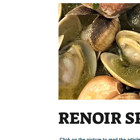
RENOIR S
Click on the picture to read the arti