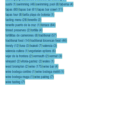
1 post
46 posts
8 posts
4 posts
sushi
(1)
swimming
(46)
swimming pool
(8)
taberna
(4)
80 posts
61 posts
11 posts
tapas
(80)
tapas bar
(61)
tapas bar crawl
(11)
8 posts
1 post
tapas tour
(8)
tarifa playa de bolonia
(1)
28 posts
2 posts
tasting menu
(28)
tenerife
(2)
1 post
84 posts
tenerife puerto de la cruz
(1)
terrace
(84)
2 posts
4 posts
tinned preserves
(2)
tortilla
(4)
8 posts
57 posts
tortillitas de camerones
(8)
traditional
(57)
14 posts
46 posts
traditional food
(14)
traditional ibicencan food
(46)
12 posts
3 posts
7 posts
3 posts
trendy
(12)
tuna
(3)
txakoli
(7)
valencia
(3)
1 post
6 posts
valencia cullera
(1)
vegetarian options
(6)
2 posts
2 posts
3 posts
vejer de la frontera
(2)
vermouth
(2)
vermut
(3)
2 posts
2 posts
1 post
vineyard
(2)
vitoria-gasteiz
(2)
wales
(1)
2 posts
175 posts
4 posts
west brompton
(2)
wine
(175)
wine bar
(4)
1 post
1 post
wine bodega contino
(1)
wine bodega motril
(1)
1 post
7 posts
wine bodega muga
(1)
wine pairing
(7)
7 posts
wine tasting
(7)