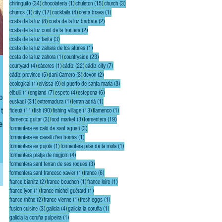
34 posts
1 post
15 posts
3 posts
chiringuito
(34)
chocolatería
(1)
chuleton
(15)
church
(3)
1 post
17 posts
4 posts
1 post
churros
(1)
city
(17)
cocktails
(4)
costa brava
(1)
8 posts
2 posts
costa de la luz
(8)
costa de la luz barbate
(2)
2 posts
costa de la luz conil de la frontera
(2)
3 posts
costa de la luz tarifa
(3)
1 post
costa de la luz zahara de los atúnes
(1)
1 post
23 posts
costa de la luz zahora
(1)
countryside
(23)
4 posts
1 post
22 posts
7 posts
courtyard
(4)
cáceres
(1)
cádiz
(22)
cádiz city
(7)
5 posts
3 posts
2 posts
cádiz province
(5)
dani Carnero
(3)
devon
(2)
1 post
9 posts
3 posts
ecological
(1)
eivissa
(9)
el puerto de santa maria
(3)
1 post
7 posts
4 posts
6 posts
elbulli
(1)
england
(7)
espeto
(4)
estepona
(6)
u’ll
31 posts
1 post
1 post
euskadi
(31)
extremadura
(1)
ferran adriá
(1)
 the
11 posts
90 posts
13 posts
1 post
fideuà
(11)
fish
(90)
fishing village
(13)
flamenco
(1)
3 posts
3 posts
19 posts
flamenco guitar
(3)
food market
(3)
formentera
(19)
e,
3 posts
formentera es caló de sant agusti
(3)
ing!
1 post
formentera es cavall d'en borrás
(1)
1 post
1 post
formentera es pujols
(1)
formentera pilar de la mola
(1)
4 posts
formentera platja de migjorn
(4)
3 posts
formentera sant ferran de ses roques
(3)
1 post
6 posts
formentera sant francesc xavier
(1)
france
(6)
2 posts
1 post
1 post
france biarritz
(2)
france bouchon
(1)
france loire
(1)
1 post
1 post
france lyon
(1)
france michel guérard
(1)
2 posts
1 post
1 post
france rhône
(2)
france vienne
(1)
fresh eggs
(1)
3 posts
4 posts
1 post
fusion cuisine
(3)
galicia
(4)
galicia la coruña
(1)
1 post
galicia la coruña pulpeira
(1)