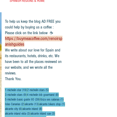
SPANISH REGIONS & HOME
To help us keep the blog AD FREE you
could help by buying us a coffee :
Please click on the link below ☕
https://buymeacoffee.com/renoirsp
anishguides
​We write about our love for Spain and
its restaurants, hotels, drinks, etc. We
have been to all the places reviewed on
our website, and we wrote all the
reviews.
Thank You.
19 posts
5 posts
1 michelin star
(19)
2 michelin stars
(5)
9 posts
8 posts
3 michelin stars
(9)
4 michelin bib gourmand
(8)
39 posts
1 post
5 michelin basic guide IIO
(39)
Ibiza ses salanas
(1)
2 posts
13 posts
1 post
Islas Canarias
(2)
alicante
(13)
alicante bikers stop
(1)
6 posts
8 posts
alicante city
(6)
alicante inland
(8)
3 posts
3 posts
alicante inland elda
(3)
alicante inland sax
(3)