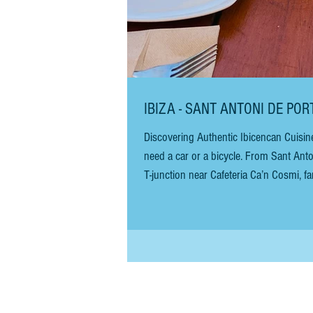
IBIZA - SANT ANTONI DE PO
Discovering Authentic Ibicencan Cuisin
need a car or a bicycle. From Sant Ant
T-junction near Cafeteria Ca’n Cosmi, fam
there are no signs, but the drive is st
Continue for abo