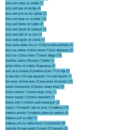
7 posts
ibiza sant carles de peralta
(7)
4 posts
ibiza sant joan de labritja
(4)
2 posts
ibiza sant jordi de ses salinas
(2)
15 posts
ibiza sant josep de sa talaia
(15)
2 posts
ibiza sant llorenc de balafia
(2)
3 posts
ibiza sant miquel de balansat
(3)
1 post
ibiza sant rafel de sa creu
(1)
1 post
ibiza santa agnès de corona
(1)
15 posts
3 posts
ibiza santa eulária des riu
(15)
ibiza santa gertrudis
(3)
4 posts
1 post
2 posts
ibiza ses salinas
(4)
ibiza siesta
(1)
ibiza talamanca
(2)
3 posts
7 posts
19 posts
ibiza tour
(3)
ibiza town
(7)
inland village
(19)
49 posts
1 post
1 post
inventive cuisine
(49)
iruña
(1)
italian
(1)
8 posts
2 posts
jamón ibérico de bellota
(8)
japanese
(2)
5 posts
17 posts
2 posts
jerez de la frontera
(5)
jonathon lipsin
(17)
la rioja
(2)
1 post
1 post
1 post
la rioja haro
(1)
la rioja laguardia
(1)
la rioja logroño
(1)
4 posts
2 posts
8 posts
16 posts
live music
(4)
local wine
(2)
local wines
(8)
london
(16)
2 posts
2 posts
london bermondsey
(2)
london canary wharf
(2)
1 post
1 post
london chelsea
(1)
london kings cross
(1)
1 post
1 post
london mayfair
(1)
london shoreditch
(1)
1 post
3 posts
london soho
(1)
london south kensington
(3)
19 posts
1 post
10 posts
madrid
(19)
madrid calle de jesús
(1)
mallorca
(10)
1 post
5 posts
mallorca alcudia
(1)
mallorca palma de mallorca
(5)
1 post
mallorca port de sóller
(1)
1 post
6 posts
mallorca port de valldemossa
(1)
manchester
(6)
9 posts
5 posts
32 posts
3 posts
marbella
(9)
mark walsh
(5)
meat
(32)
menorca
(3)