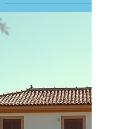
known for its stunning beach facing the Atlantic
Ocean. The town is named after the fish because of
the traditional seasonal practice of La Almadraba, an
ancient Phoenician method of trapping Atlantic
bluefin tuna with intricate nets. This technique,
introduced by the Moors, takes place every May
and June, during which numerous fiestas are
celebrated. In a land that deeply honour