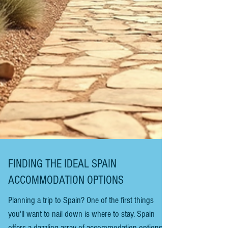
FINDING THE IDEAL SPAIN
ACCOMMODATION OPTIONS