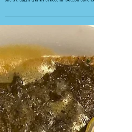
Planning a trip to Spain? One of the first things
you'll want to nail down is where to stay. Spain
offers a dazzling array of accommodation options,
from charming rural cottages to sleek city
apartments and beachfront villas. But how do you
find the perfect spot that fits your style, budget, and
itinerary? Let me walk you through the essentials of
finding the ideal accommodation in Spain, sharing
tips, tricks, and a few laughs along the way. Spain's
accommodation scene is as