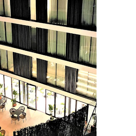
stone and carved masonry from the 17th and 18th
centuries. We chose to stay in the M&UGA Hotela.
The hotel is a minute’s w