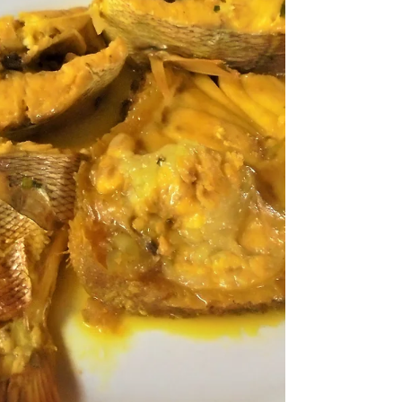
HOSTAL MARINO & M HOTEL We returned to
Hostal Marino in September 2025, when it was
finally joined by its new sister hotel, M Hotel . You
can now check in at the new hotel by walking
through the bar area of Hostal Marino and the new
garden area to the M Hotel check-in desk. The new
hotel has a restaurant, fitness centre, bar, and
garden area, with access to the bar and restaurant
areas at Hostal Marino. It is a place to relax after a
long night/day! There is a new swimming p