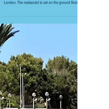
LONDON - 45 CURTAIN ROAD
45 CURTAIN ROAD We had an excellent long lunch
at the new 45 Curtain Road in trendy Shoreditch,
London. The restaurant is set on the ground floor of
the 45 London Hotel, with a large dining area, bar
and open kitchen. The cuisine, led by Executive
Chef Alex Furusawa-Cadoni, is a Spanish/Japanese
fusion chophouse that combines bold Spanish
flavours with Japanese techniques. From the
relatively short menu, we chose, Aonori milk bread,
miso & shiso butter. Gilda (Gordal olive,