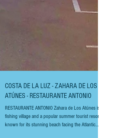
COSTA DE LA LUZ - ZAHARA DE LOS
ATÚNES - RESTAURANTE ANTONIO
RESTAURANTE ANTONIO Zahara de Los Atúnes is a
fishing village and a popular summer tourist resort