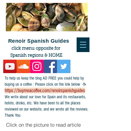
Renoir Spanish Guides
click menu opposite for
Spanish regions & HOME
To help us keep the blog AD FREE you could help by
buying us a coffee : Please click on the link below ☕
https://buymeacoffee.com/renoirspanishguides
​We write about our love for Spain and its restaurants,
hotels, drinks, etc. We have been to all the places
reviewed on our website, and we wrote all the reviews.
Thank You.
Click on the picture to read article