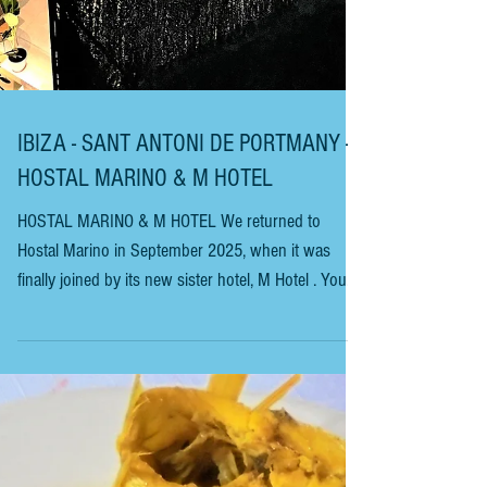
IBIZA - SANT ANTONI DE PORTMANY -
HOSTAL MARINO & M HOTEL