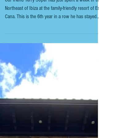
IBIZA - A STAY IN ES CANA, CALA
NOVA & A TRIP TO FORMENETERA
Our friend Terry Soper has just spent a week in the
Northeast of Ibiza at the family-friendly resort of Es
Cana. This is the 6th year in a row he has stayed
here, so it comes highly recommended. HOTEL
ANFORA IBIZA Carrer des Pou d’en Cardona, 9,
07849, Ibiza +34 971 330 176
www.anforaibiza.com This family-friendly hotel is set
back from the main strip on a side street, ensuring
a peaceful night’s sleep. The hotel is immaculately
clean. Terry is a regular visitor here. The ho