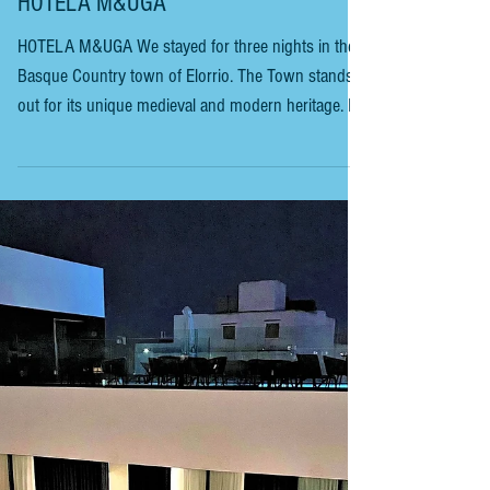
BASQUE COUNTRYSIDE - ELORRIO
HOTELA M&UGA
HOTELA M&UGA We stayed for three nights in the
Basque Country town of Elorrio. The Town stands
out for its unique medieval and modern heritage. In
1964, it was declared a Medieval Heritage Site. It is
set in a green valley with the river Zumelegi running
down its centre. It is a delightful walk through the
streets of palaces and ancestral houses, built of