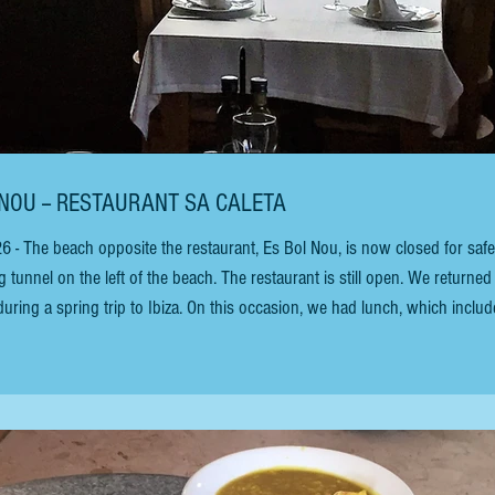
 JOSEP - ES BOL NOU -- RESTAURANT SA CALETA
he beach opposite the restaurant, Es Bol Nou, is now closed for safe
l on the left of the beach. The restaurant is still open. We returned to
 during a spring trip to Ibiza. On this occasion, we had lunch, which inclu
s style) Endivias, queso azul Roquefort, miel y nueces (Endives, Roquefo