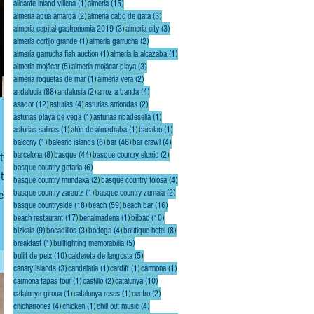
1 post
15 posts
alicante inland villena
(1)
almería
(15)
2 posts
3 posts
almería agua amarga
(2)
almería cabo de gata
(3)
3 posts
3 posts
almería capital gastronomía 2019
(3)
almería city
(3)
1 post
2 posts
almería cortijo grande
(1)
almería garrucha
(2)
1 post
1 post
almería garrucha fish auction
(1)
almería la alcazaba
(1)
5 posts
3 posts
almería mojácar
(5)
almería mojácar playa
(3)
1 post
2 posts
almería roquetas de mar
(1)
almería vera
(2)
88 posts
2 posts
4 posts
andalucía
(88)
andalusía
(2)
arroz a banda
(4)
12 posts
4 posts
2 posts
asador
(12)
asturias
(4)
asturias arriondas
(2)
1 post
1 post
asturias playa de vega
(1)
asturias ribadesella
(1)
1 post
1 post
1 post
asturias salinas
(1)
atún de almadraba
(1)
bacalao
(1)
1 post
6 posts
46 posts
4 posts
balcony
(1)
balearic islands
(6)
bar
(46)
bar crawl
(4)
8 posts
44 posts
2 posts
ty
barcelona
(8)
basque
(44)
basque country elorrio
(2)
6 posts
basque country getaria
(6)
2 posts
4 posts
basque country mundaka
(2)
basque country tolosa
(4)
1 post
2 posts
ded
basque country zarautz
(1)
basque country zumaia
(2)
18 posts
59 posts
16 posts
basque countryside
(18)
beach
(59)
beach bar
(16)
rt
17 posts
1 post
10 posts
beach restaurant
(17)
benalmadena
(1)
bilbao
(10)
9 posts
3 posts
4 posts
8 posts
bizkaia
(9)
bocadillos
(3)
bodega
(4)
boutique hotel
(8)
1 post
5 posts
breakfast
(1)
bullfighting memorabilia
(5)
10 posts
5 posts
bullit de peix
(10)
caldereta de langosta
(5)
3 posts
1 post
1 post
1 post
canary islands
(3)
candelaria
(1)
cardiff
(1)
carmona
(1)
1 post
2 posts
10 posts
carmona tapas tour
(1)
castillo
(2)
catalunya
(10)
1 post
1 post
2 posts
catalunya girona
(1)
catalunya roses
(1)
centro
(2)
4 posts
1 post
4 posts
chicharrones
(4)
chicken
(1)
chill out music
(4)