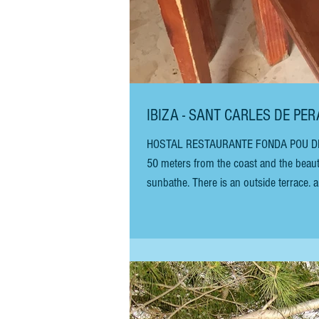
IBIZA - SANT CARLES DE PE
HOSTAL RESTAURANTE FONDA POU DES LLE
50 meters from the coast and the beaut
sunbathe. There is an outside terrace. 
relaxing with friends and soaking up the
above a traditional local res