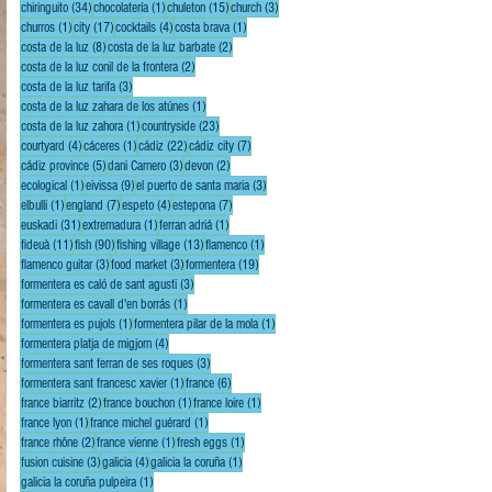
34 posts
1 post
15 posts
3 posts
chiringuito
(34)
chocolatería
(1)
chuleton
(15)
church
(3)
1 post
17 posts
4 posts
1 post
churros
(1)
city
(17)
cocktails
(4)
costa brava
(1)
8 posts
2 posts
costa de la luz
(8)
costa de la luz barbate
(2)
2 posts
costa de la luz conil de la frontera
(2)
3 posts
costa de la luz tarifa
(3)
1 post
costa de la luz zahara de los atúnes
(1)
1 post
23 posts
costa de la luz zahora
(1)
countryside
(23)
4 posts
1 post
22 posts
7 posts
courtyard
(4)
cáceres
(1)
cádiz
(22)
cádiz city
(7)
5 posts
3 posts
2 posts
cádiz province
(5)
dani Carnero
(3)
devon
(2)
1 post
9 posts
3 posts
ecological
(1)
eivissa
(9)
el puerto de santa maria
(3)
1 post
7 posts
4 posts
7 posts
elbulli
(1)
england
(7)
espeto
(4)
estepona
(7)
31 posts
1 post
1 post
euskadi
(31)
extremadura
(1)
ferran adriá
(1)
11 posts
90 posts
13 posts
1 post
fideuà
(11)
fish
(90)
fishing village
(13)
flamenco
(1)
3 posts
3 posts
19 posts
flamenco guitar
(3)
food market
(3)
formentera
(19)
3 posts
formentera es caló de sant agusti
(3)
1 post
formentera es cavall d'en borrás
(1)
1 post
1 post
formentera es pujols
(1)
formentera pilar de la mola
(1)
4 posts
formentera platja de migjorn
(4)
3 posts
formentera sant ferran de ses roques
(3)
1 post
6 posts
formentera sant francesc xavier
(1)
france
(6)
2 posts
1 post
1 post
france biarritz
(2)
france bouchon
(1)
france loire
(1)
1 post
1 post
france lyon
(1)
france michel guérard
(1)
2 posts
1 post
1 post
france rhône
(2)
france vienne
(1)
fresh eggs
(1)
3 posts
4 posts
1 post
fusion cuisine
(3)
galicia
(4)
galicia la coruña
(1)
1 post
galicia la coruña pulpeira
(1)