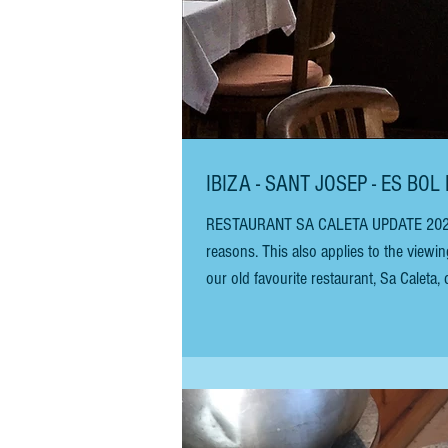
IBIZA - SANT
RESTAURANT SA CALETA UPDATE 2026 - T
reasons. This also applies to the viewing tunne
our old favourite restaurant, Sa Caleta,
Almejas Marinera (clams in a fisherman’
blue cheese, honey