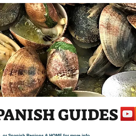
PANISH GUIDES
cle, or Spanish Regions & HOME for more info