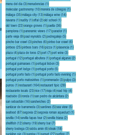
3 posts
1 post
menu del dia
(3)
menudencias
(1)
10 posts
1 post
molecular gastronomy
(10)
moreira de cónegos
(1)
35 posts
13 posts
14 posts
málaga
(35)
málaga city
(13)
málaga wine
(14)
1 post
1 post
2 posts
1 post
navarra
(1)
nudity
(1)
offal
(2)
old school
(1)
22 posts
1 post
36 posts
old town
(22)
orange groves
(1)
paella
(36)
1 post
17 posts
1 post
pamplona
(1)
panoramic views
(17)
parador
(1)
9 posts
2 posts
5 posts
parte vieja
(9)
paul reynolds
(2)
pedregalejo
(5)
3 posts
6 posts
6 posts
pincho bar crawl
(3)
pinchos
(6)
pintxo bar crawl
(6)
25 posts
16 posts
1 post
1 post
pintxos
(25)
pintxos bars
(16)
pizza
(1)
plasencia
(1)
, a
4 posts
2 posts
7 posts
3 posts
plaza
(4)
plaza de toros
(2)
port
(7)
port wine
(3)
12 posts
1 post
2 posts
portugal
(12)
portugal albufera
(1)
portugal algarve
(2)
1 post
3 posts
portugal guimaraes
(1)
portugal lisbon
(3)
1 post
5 posts
portugal port lodge
(1)
portugal porto
(5)
1 post
1 post
portugal porto fado
(1)
portugal porto fado evening
(1)
1 post
3 posts
3 posts
portugal porto matosinhos
(1)
promenade
(3)
pulpo
(3)
1 post
164 posts
28 posts
purros
(1)
restaurant
(164)
restaurant tipic
(28)
23 posts
17 posts
4 posts
4 posts
restaurante locals
(23)
rice
(17)
rioja
(4)
road trip
(4)
3 posts
1 post
2 posts
roadside
(3)
ronda
(1)
san pedro de alcántara
(2)
16 posts
2 posts
san sebastián
(16)
sandwiches
(2)
3 posts
5 posts
5 posts
sanlúcar de barrameda
(3)
sardines
(5)
sea view
(5)
87 posts
2 posts
1 post
seafood
(87)
segovia
(2)
segovia roman aqueduct
(1)
14 posts
2 posts
2 posts
sevilla
(14)
sevilla tapas tour
(2)
sevilla triana
(2)
12 posts
19 posts
7 posts
shellfish
(12)
sherry
(19)
sherry bar
(7)
3 posts
6 posts
18 posts
sherry bodega
(3)
siddu amin
(6)
steak
(18)
3 posts
1 post
27 posts
7 posts
suckling pig
(3)
sunrise
(1)
sunset
(27)
surfing
(7)