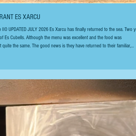
AURANT ES XARCU
age of Es Cubells. Although the menu was excellent and the food was
 quite the same. The good news is they have returned to their familiar,
decades, Mariano Torres and his wife have been managing this chiringuito