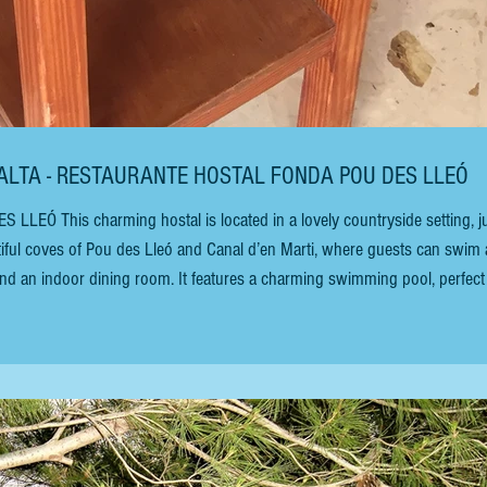
RALTA - RESTAURANTE HOSTAL FONDA POU DES LLEÓ
Ó This charming hostal is located in a lovely countryside setting, j
iful coves of Pou des Lleó and Canal d’en Marti, where guests can swim
and an indoor dining room. It features a charming swimming pool, perfect
 sun. It’s perfect if you have young children. This hostal is a few rooms