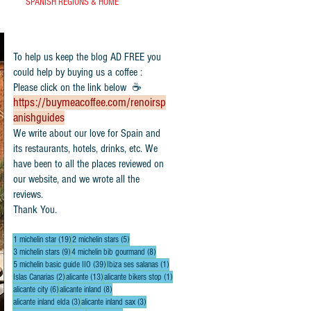
SPANISH REGIONS & HOME
To help us keep the blog AD FREE you
could help by buying us a coffee :
Please click on the link below ☕
https://buymeacoffee.com/renoirsp
anishguides
​We write about our love for Spain and
its restaurants, hotels, drinks, etc. We
have been to all the places reviewed on
our website, and we wrote all the
reviews.
Thank You.
19 posts
5 posts
1 michelin star
(19)
2 michelin stars
(5)
9 posts
8 posts
3 michelin stars
(9)
4 michelin bib gourmand
(8)
39 posts
1 post
5 michelin basic guide IIO
(39)
Ibiza ses salanas
(1)
2 posts
13 posts
1 post
Islas Canarias
(2)
alicante
(13)
alicante bikers stop
(1)
6 posts
8 posts
alicante city
(6)
alicante inland
(8)
3 posts
3 posts
alicante inland elda
(3)
alicante inland sax
(3)