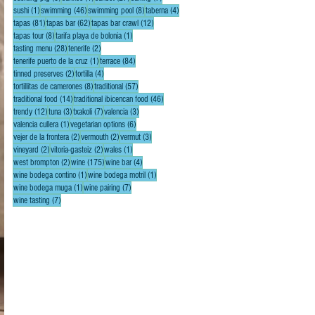
1 post
46 posts
8 posts
4 posts
sushi
(1)
swimming
(46)
swimming pool
(8)
taberna
(4)
81 posts
62 posts
12 posts
tapas
(81)
tapas bar
(62)
tapas bar crawl
(12)
8 posts
1 post
tapas tour
(8)
tarifa playa de bolonia
(1)
28 posts
2 posts
tasting menu
(28)
tenerife
(2)
1 post
84 posts
tenerife puerto de la cruz
(1)
terrace
(84)
2 posts
4 posts
tinned preserves
(2)
tortilla
(4)
8 posts
57 posts
tortillitas de camerones
(8)
traditional
(57)
14 posts
46 posts
traditional food
(14)
traditional ibicencan food
(46)
12 posts
3 posts
7 posts
3 posts
trendy
(12)
tuna
(3)
txakoli
(7)
valencia
(3)
1 post
6 posts
valencia cullera
(1)
vegetarian options
(6)
2 posts
2 posts
3 posts
vejer de la frontera
(2)
vermouth
(2)
vermut
(3)
2 posts
2 posts
1 post
vineyard
(2)
vitoria-gasteiz
(2)
wales
(1)
2 posts
175 posts
4 posts
west brompton
(2)
wine
(175)
wine bar
(4)
1 post
1 post
wine bodega contino
(1)
wine bodega motril
(1)
1 post
7 posts
wine bodega muga
(1)
wine pairing
(7)
7 posts
wine tasting
(7)