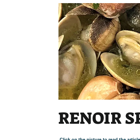
RENOIR S
Click on the picture to read the arti