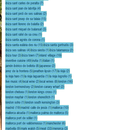
7 posts
ibiza sant carles de peralta
(7)
4 posts
ibiza sant joan de labritja
(4)
2 posts
ibiza sant jordi de ses salinas
(2)
15 posts
ibiza sant josep de sa talaia
(15)
2 posts
ibiza sant llorenc de balafia
(2)
3 posts
ibiza sant miquel de balansat
(3)
1 post
ibiza sant rafel de sa creu
(1)
1 post
ibiza santa agnès de corona
(1)
15 posts
3 posts
ibiza santa eulária des riu
(15)
ibiza santa gertrudis
(3)
4 posts
1 post
2 posts
ibiza ses salinas
(4)
ibiza siesta
(1)
ibiza talamanca
(2)
3 posts
7 posts
19 posts
ibiza tour
(3)
ibiza town
(7)
inland village
(19)
49 posts
1 post
1 post
inventive cuisine
(49)
iruña
(1)
italian
(1)
8 posts
2 posts
jamón ibérico de bellota
(8)
japanese
(2)
5 posts
17 posts
2 posts
jerez de la frontera
(5)
jonathon lipsin
(17)
la rioja
(2)
1 post
1 post
1 post
la rioja haro
(1)
la rioja laguardia
(1)
la rioja logroño
(1)
4 posts
2 posts
8 posts
16 posts
live music
(4)
local wine
(2)
local wines
(8)
london
(16)
2 posts
2 posts
london bermondsey
(2)
london canary wharf
(2)
1 post
1 post
london chelsea
(1)
london kings cross
(1)
1 post
1 post
london mayfair
(1)
london shoreditch
(1)
1 post
3 posts
london soho
(1)
london south kensington
(3)
19 posts
1 post
10 posts
madrid
(19)
madrid calle de jesús
(1)
mallorca
(10)
1 post
5 posts
mallorca alcudia
(1)
mallorca palma de mallorca
(5)
1 post
mallorca port de sóller
(1)
1 post
6 posts
mallorca port de valldemossa
(1)
manchester
(6)
9 posts
5 posts
33 posts
3 posts
marbella
(9)
mark walsh
(5)
meat
(33)
menorca
(3)