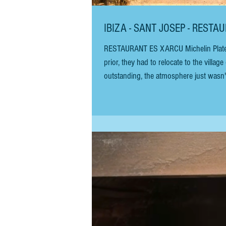
IBIZA - SANT JOSEP - REST
RESTAURANT ES XARCU Michelin Plate IIO UPDATED JULY 2026 Es Xarcu has finally returned to the sea. Two years
prior, they had to relocate to the vill
outstanding, the atmosphere just wasn't
beloved location! For more than three 
favourite among numerous b