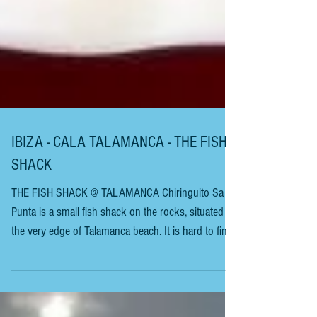
IBIZA - CALA TALAMANCA - THE FISH
SHACK
THE FISH SHACK @ TALAMANCA Chiringuito Sa
Punta is a small fish shack on the rocks, situated at
the very edge of Talamanca beach. It is hard to find,
as there are no signposts or roof guiding you to it.
This is one spot you don’t often read about, making