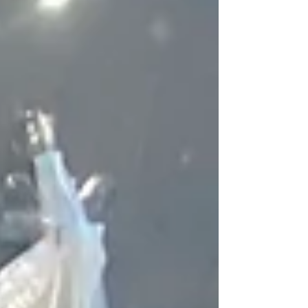
it all the more special. Head for the restaurant Sa
Punta in Talamanca, and when you reach it, keep
going past the rocks. Soon, you will see the tangle
of umbrella canopies, wooden tables and plastic
chairs. A simple, typical