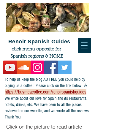
Renoir Spanish Guides
click menu opposite for
Spanish regions & HOME
To help us keep the blog AD FREE you could help by
buying us a coffee : Please click on the link below ☕
https://buymeacoffee.com/renoirspanishguides
​We write about our love for Spain and its restaurants,
hotels, drinks, etc. We have been to all the places
reviewed on our website, and we wrote all the reviews.
Thank You.
Click on the picture to read article