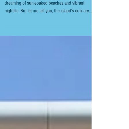
IBIZA - TOP LOCAL DISHES TO TRY
If you’re heading to Ibiza, you’re probably already
dreaming of sun-soaked beaches and vibrant
nightlife. But let me tell you, the island’s culinary
scene deserves just as much attention. Ibiza’s local
dishes are a delicious blend of Mediterranean
flavours, fresh seafood, and traditional Spanish
recipes with a unique twist. So, what should you
order when you sit down at a local restaurant? Let’s
dive into the Ibiza top local dishes that you cannot
miss. This guide will help y