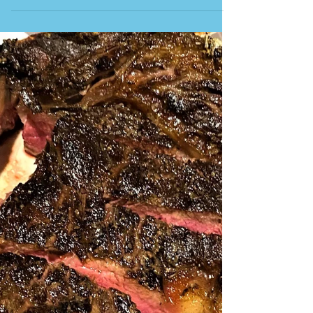
RESTAURANTE CA’S PAGES This is one of the most
historic restaurants in northern Ibiza. It is run by
two sisters, Carmen and Lucia, whose family started
offering their traditional Ibiçencan cooking in 1972.
It is situated in the basement of the family home
and in the shaded, planted garden at the back. The
beautiful partially covered outdoor seating area is
filled with greenery and bathed in soft lighting.
Arrive early to have a wider choice of seating. You
will find large, lo