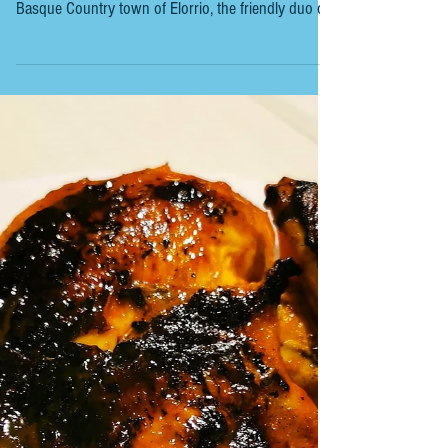
BASQUE COUNTRYSIDE - ARRASATE -
RESTAURANTE ARTEAGA LANDETXEA
RESTAURANTE ARTEAGA LANDETXEA Michelin Bib
Gourmand During our three-night stay in the
Basque Country town of Elorrio, the friendly duo of
Niko Moreno and Maider Ugarriza of Hotela M&UGA
organised a seven-seater taxi to take us to
Restaurante Arteaga Landetxea for lunch. The
restaurant was a twenty-minute drive away from
Elorrio to Arrasate (Gipuzkoa). It is a restored
historic farmhouse in the heart of the stunning