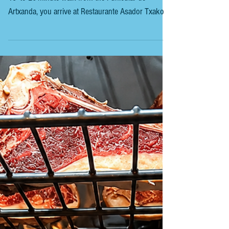
RESTAURANTE ASADOR TXAKOLI SIMÓN After a
15- to 20-minute walk from the Funicular de
Artxanda, you arrive at Restaurante Asador Txakolli
Simón, high above Bilbao. Óscar García, the grill
master at this restaurant, has a particular fondness
for the Friesian breed of cow, known for its great
value for money. On particularly busy days, he can
prepare up to eight rib strips in a single service.
When the sun is shining in Bilbao, you go to
Artxanda, the viewpoint of Bilbao, and ta