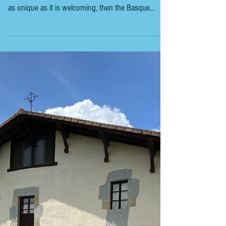
BASQUE COUNTRY TRAVEL TIPS
If you’re dreaming of a trip that combines stunning
coastlines, mouth-watering food, and a culture that’s
as unique as it is welcoming, then the Basque
Country should be at the top of your list. I’m here to
share the essential tips you need to make your
journey smooth, fun, and full of those “wow”
moments. Whether you’re wandering the charming
streets of San Sebastián or exploring the rugged
beauty of the countryside, these tips will help you
get the most out of your adventu