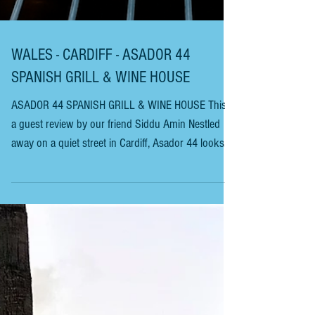
WALES - CARDIFF - ASADOR 44
SPANISH GRILL & WINE HOUSE
ASADOR 44 SPANISH GRILL & WINE HOUSE This is
a guest review by our friend Siddu Amin Nestled
away on a quiet street in Cardiff, Asador 44 looks
unassuming from the cobbled Street as you look
into the dark-fronted sash windows. Owen
Morgan’s first venture in this part of the world was
a couple of dozen miles down the A48, in the much-
desirable market Town of Cowbridge. Bar 44