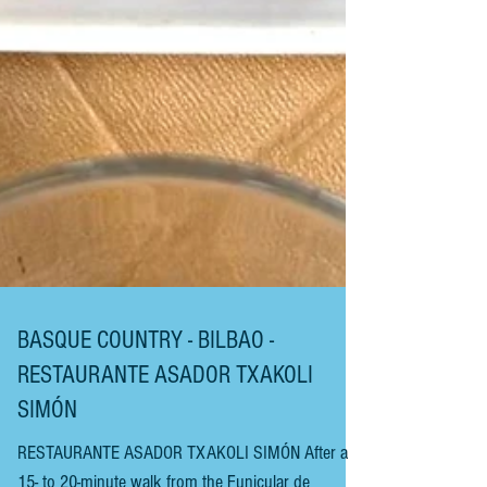
BASQUE COUNTRY - BILBAO -
RESTAURANTE ASADOR TXAKOLI
SIMÓN