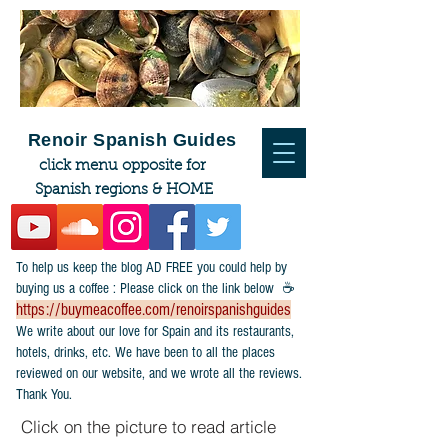
Renoir Spanish Guides
click menu opposite for
Spanish regions & HOME
To help us keep the blog AD FREE you could help by
buying us a coffee : Please click on the link below ☕
https://buymeacoffee.com/renoirspanishguides
​We write about our love for Spain and its restaurants,
hotels, drinks, etc. We have been to all the places
reviewed on our website, and we wrote all the reviews.
Thank You.
Click on the picture to read article