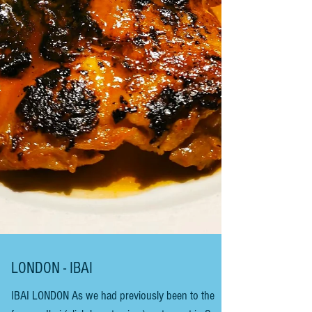
Basque Countryside. Maider Larrañaga and Igor
Ezpeleta