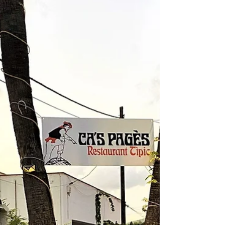
started this South Welsh collection as a humble
tapas bar which delighted locals over a decade ago
bef