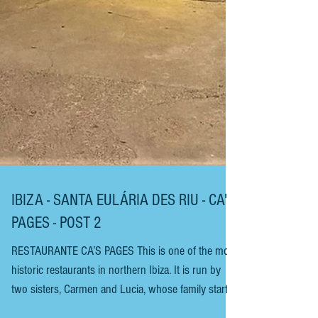
IBIZA - SANTA EULÁRIA DES RIU - CA'S
PAGES - POST 2