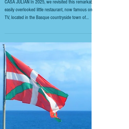
BASQUE COUNTRYSIDE - TOLOSA -
CASA JULIAN - 2
CASA JULIAN In 2025, we revisited this remarkable,
easily overlooked little restaurant, now famous on
TV, located in the Basque countryside town of
Tolosa, which is 28 km inland from San Sebastián.
Tolosa is a town and municipality in the Basque
province of Gipuzkoa, northern Spain . It is situated
in the valley of the Oria River, with Casa Julian
directly across from it. When you arrive at the
restaurant and step inside, you might initially feel
like you’re in the wrong