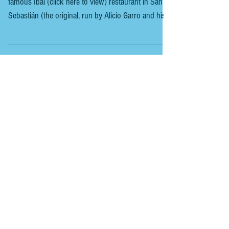
LONDON - IBAI
IBAI LONDON As we had previously been to the
famous Ibai (click here to view) restaurant in San
Sebastián (the original, run by Alicio Garro and his
wife , not the current one Michelin-starred run by
Paulo Airaudo ). We thought it was time to try the
much-talked-about ibai in London. This is a place to
worship steak in Basque-style indulgence in