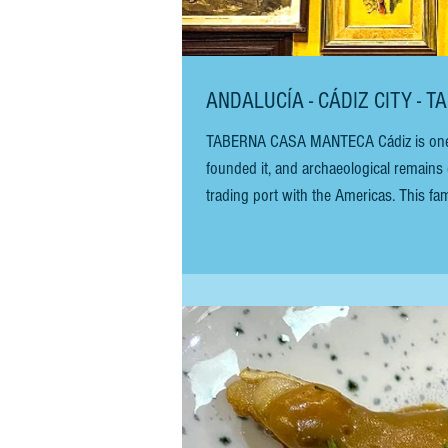
ANDALUCÍA - CÁDIZ CITY - 
TABERNA CASA MANTECA Cádiz is one of Western Europe’s oldest continuously inhabited cities. The Phoenicians
founded it, and archaeological remains 
trading port with the Americas. This fa
of the city walls and commonly referred
means "house of Lard"!). A few f