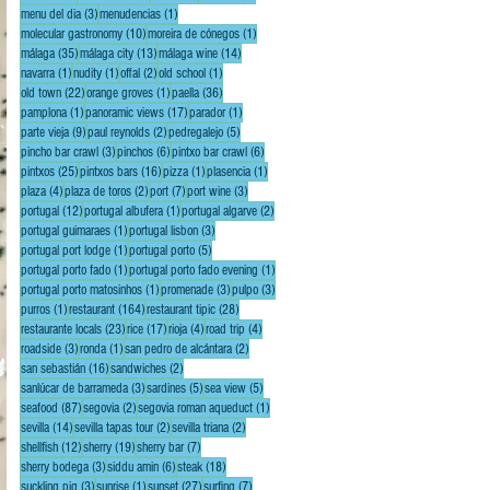
3 posts
1 post
menu del dia
(3)
menudencias
(1)
10 posts
1 post
molecular gastronomy
(10)
moreira de cónegos
(1)
35 posts
13 posts
14 posts
málaga
(35)
málaga city
(13)
málaga wine
(14)
1 post
1 post
2 posts
1 post
navarra
(1)
nudity
(1)
offal
(2)
old school
(1)
22 posts
1 post
36 posts
old town
(22)
orange groves
(1)
paella
(36)
1 post
17 posts
1 post
pamplona
(1)
panoramic views
(17)
parador
(1)
9 posts
2 posts
5 posts
parte vieja
(9)
paul reynolds
(2)
pedregalejo
(5)
3 posts
6 posts
6 posts
pincho bar crawl
(3)
pinchos
(6)
pintxo bar crawl
(6)
25 posts
16 posts
1 post
1 post
pintxos
(25)
pintxos bars
(16)
pizza
(1)
plasencia
(1)
4 posts
2 posts
7 posts
3 posts
plaza
(4)
plaza de toros
(2)
port
(7)
port wine
(3)
12 posts
1 post
2 posts
portugal
(12)
portugal albufera
(1)
portugal algarve
(2)
1 post
3 posts
portugal guimaraes
(1)
portugal lisbon
(3)
1 post
5 posts
portugal port lodge
(1)
portugal porto
(5)
1 post
1 post
portugal porto fado
(1)
portugal porto fado evening
(1)
1 post
3 posts
3 posts
portugal porto matosinhos
(1)
promenade
(3)
pulpo
(3)
1 post
164 posts
28 posts
purros
(1)
restaurant
(164)
restaurant tipic
(28)
23 posts
17 posts
4 posts
4 posts
restaurante locals
(23)
rice
(17)
rioja
(4)
road trip
(4)
3 posts
1 post
2 posts
roadside
(3)
ronda
(1)
san pedro de alcántara
(2)
16 posts
2 posts
san sebastián
(16)
sandwiches
(2)
3 posts
5 posts
5 posts
sanlúcar de barrameda
(3)
sardines
(5)
sea view
(5)
87 posts
2 posts
1 post
seafood
(87)
segovia
(2)
segovia roman aqueduct
(1)
14 posts
2 posts
2 posts
sevilla
(14)
sevilla tapas tour
(2)
sevilla triana
(2)
12 posts
19 posts
7 posts
shellfish
(12)
sherry
(19)
sherry bar
(7)
3 posts
6 posts
18 posts
sherry bodega
(3)
siddu amin
(6)
steak
(18)
3 posts
1 post
27 posts
7 posts
suckling pig
(3)
sunrise
(1)
sunset
(27)
surfing
(7)