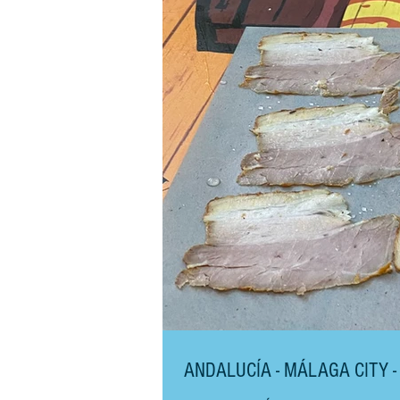
ANDALUCÍA - MÁLAGA CITY -