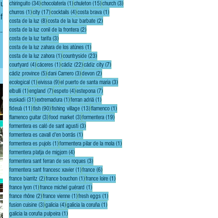
ducts
34 posts
1 post
15 posts
3 posts
chiringuito
(34)
chocolatería
(1)
chuleton
(15)
church
(3)
1 post
17 posts
4 posts
1 post
churros
(1)
city
(17)
cocktails
(4)
costa brava
(1)
f
8 posts
2 posts
costa de la luz
(8)
costa de la luz barbate
(2)
2 posts
costa de la luz conil de la frontera
(2)
3 posts
costa de la luz tarifa
(3)
let
1 post
costa de la luz zahara de los atúnes
(1)
1 post
23 posts
costa de la luz zahora
(1)
countryside
(23)
4 posts
1 post
22 posts
7 posts
courtyard
(4)
cáceres
(1)
cádiz
(22)
cádiz city
(7)
5 posts
3 posts
2 posts
cádiz province
(5)
dani Carnero
(3)
devon
(2)
1 post
9 posts
3 posts
ecological
(1)
eivissa
(9)
el puerto de santa maria
(3)
1 post
7 posts
4 posts
7 posts
elbulli
(1)
england
(7)
espeto
(4)
estepona
(7)
31 posts
1 post
1 post
euskadi
(31)
extremadura
(1)
ferran adriá
(1)
11 posts
90 posts
13 posts
1 post
fideuà
(11)
fish
(90)
fishing village
(13)
flamenco
(1)
3 posts
3 posts
19 posts
flamenco guitar
(3)
food market
(3)
formentera
(19)
3 posts
formentera es caló de sant agusti
(3)
1 post
formentera es cavall d'en borrás
(1)
1 post
1 post
formentera es pujols
(1)
formentera pilar de la mola
(1)
4 posts
formentera platja de migjorn
(4)
3 posts
formentera sant ferran de ses roques
(3)
1 post
6 posts
formentera sant francesc xavier
(1)
france
(6)
2 posts
1 post
1 post
france biarritz
(2)
france bouchon
(1)
france loire
(1)
1 post
1 post
france lyon
(1)
france michel guérard
(1)
2 posts
1 post
1 post
france rhône
(2)
france vienne
(1)
fresh eggs
(1)
3 posts
4 posts
1 post
fusion cuisine
(3)
galicia
(4)
galicia la coruña
(1)
1 post
galicia la coruña pulpeira
(1)