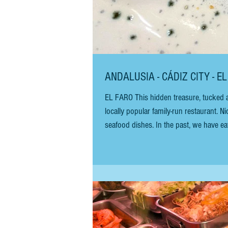
ANDALUSIA - CÁDIZ CITY - E
EL FARO This hidden treasure, tucked aw
locally popular family-run restaurant. N
seafood dishes. In the past, we have eat
bar has been revamped with three new ro
and the theatre.