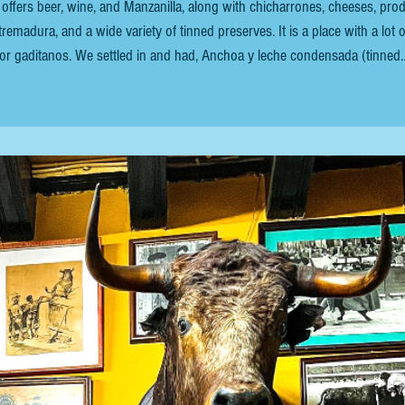
offers beer, wine, and Manzanilla, along with chicharrones, cheeses, pro
remadura, and a wide variety of tinned preserves. It is a place with a lot o
a for gaditanos. We settled in and had, Anchoa y leche condensada (tinned
et exquisite tapa. It features a single high-quality, salt-cured anchovy fil