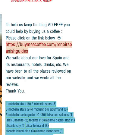
SPANISH REGIONS & HOME
To help us keep the blog AD FREE you
could help by buying us a coffee :
Please click on the link below ☕
https://buymeacoffee.com/renoirsp
anishguides
​We write about our love for Spain and
its restaurants, hotels, drinks, etc. We
have been to all the places reviewed on
our website, and we wrote all the
reviews.
Thank You.
19 posts
5 posts
1 michelin star
(19)
2 michelin stars
(5)
9 posts
8 posts
3 michelin stars
(9)
4 michelin bib gourmand
(8)
39 posts
1 post
5 michelin basic guide IIO
(39)
Ibiza ses salanas
(1)
2 posts
13 posts
1 post
Islas Canarias
(2)
alicante
(13)
alicante bikers stop
(1)
6 posts
8 posts
alicante city
(6)
alicante inland
(8)
3 posts
3 posts
alicante inland elda
(3)
alicante inland sax
(3)