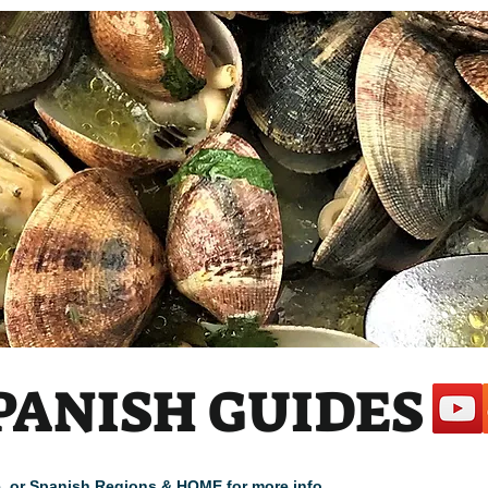
PANISH GUIDES
cle, or Spanish Regions & HOME for more info