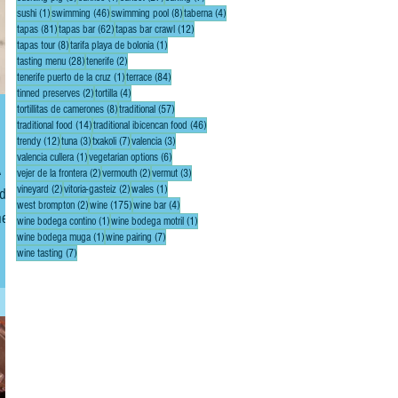
1 post
46 posts
8 posts
4 posts
sushi
(1)
swimming
(46)
swimming pool
(8)
taberna
(4)
81 posts
62 posts
12 posts
tapas
(81)
tapas bar
(62)
tapas bar crawl
(12)
8 posts
1 post
tapas tour
(8)
tarifa playa de bolonia
(1)
28 posts
2 posts
tasting menu
(28)
tenerife
(2)
1 post
84 posts
tenerife puerto de la cruz
(1)
terrace
(84)
2 posts
4 posts
tinned preserves
(2)
tortilla
(4)
8 posts
57 posts
tortillitas de camerones
(8)
traditional
(57)
14 posts
46 posts
traditional food
(14)
traditional ibicencan food
(46)
12 posts
3 posts
7 posts
3 posts
trendy
(12)
tuna
(3)
txakoli
(7)
valencia
(3)
1 post
6 posts
valencia cullera
(1)
vegetarian options
(6)
A
2 posts
2 posts
3 posts
vejer de la frontera
(2)
vermouth
(2)
vermut
(3)
2 posts
2 posts
1 post
vineyard
(2)
vitoria-gasteiz
(2)
wales
(1)
nd
2 posts
175 posts
4 posts
west brompton
(2)
wine
(175)
wine bar
(4)
he
1 post
1 post
wine bodega contino
(1)
wine bodega motril
(1)
1 post
7 posts
wine bodega muga
(1)
wine pairing
(7)
e
7 posts
wine tasting
(7)