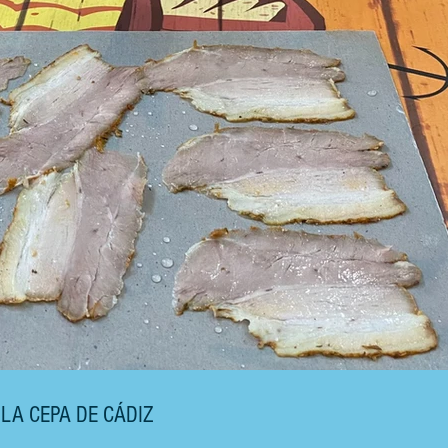
 LA CEPA DE CÁDIZ