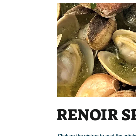
RENOIR S
Click on the picture to read the arti