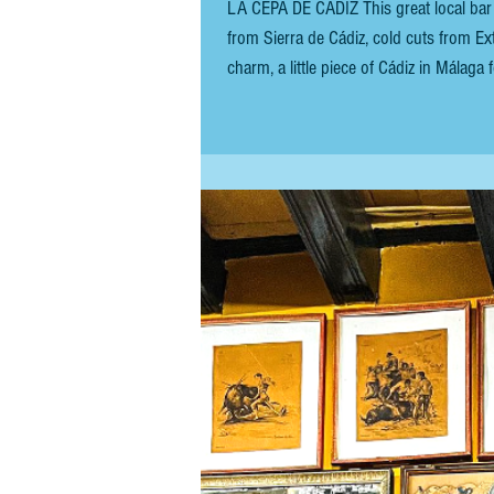
LA CEPA DE CÁDIZ This great local bar 
from Sierra de Cádiz, cold cuts from Ext
charm, a little piece of Cádiz in Málag
anchovy and condensed milk) is a simple y
from Cantabr