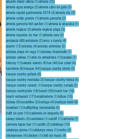
1 post
15 posts
alicante inland villena
(1)
almería
(15)
2 posts
3 posts
almería agua amarga
(2)
almería cabo de gata
(3)
3 posts
3 posts
almería capital gastronomía 2019
(3)
almería city
(3)
1 post
2 posts
almería cortijo grande
(1)
almería garrucha
(2)
1 post
1 post
almería garrucha fish auction
(1)
almería la alcazaba
(1)
5 posts
3 posts
almería mojácar
(5)
almería mojácar playa
(3)
1 post
2 posts
almería roquetas de mar
(1)
almería vera
(2)
88 posts
2 posts
4 posts
andalucía
(88)
andalusía
(2)
arroz a banda
(4)
12 posts
4 posts
2 posts
asador
(12)
asturias
(4)
asturias arriondas
(2)
1 post
1 post
asturias playa de vega
(1)
asturias ribadesella
(1)
1 post
1 post
1 post
asturias salinas
(1)
atún de almadraba
(1)
bacalao
(1)
1 post
6 posts
46 posts
4 posts
balcony
(1)
balearic islands
(6)
bar
(46)
bar crawl
(4)
8 posts
44 posts
2 posts
barcelona
(8)
basque
(44)
basque country elorrio
(2)
6 posts
basque country getaria
(6)
2 posts
4 posts
basque country mundaka
(2)
basque country tolosa
(4)
1 post
2 posts
basque country zarautz
(1)
basque country zumaia
(2)
18 posts
59 posts
16 posts
basque countryside
(18)
beach
(59)
beach bar
(16)
17 posts
1 post
10 posts
beach restaurant
(17)
benalmadena
(1)
bilbao
(10)
9 posts
3 posts
4 posts
8 posts
bizkaia
(9)
bocadillos
(3)
bodega
(4)
boutique hotel
(8)
1 post
5 posts
breakfast
(1)
bullfighting memorabilia
(5)
10 posts
5 posts
bullit de peix
(10)
caldereta de langosta
(5)
3 posts
1 post
1 post
1 post
canary islands
(3)
candelaria
(1)
cardiff
(1)
carmona
(1)
1 post
2 posts
10 posts
carmona tapas tour
(1)
castillo
(2)
catalunya
(10)
1 post
1 post
2 posts
catalunya girona
(1)
catalunya roses
(1)
centro
(2)
4 posts
1 post
4 posts
chicharrones
(4)
chicken
(1)
chill out music
(4)