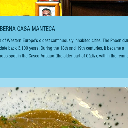
TABERNA CASA MANTECA
date back 3,100 years. During the 18th and 19th centuries, it became a
mous spot in the Casco Antiguo (the older part of Cádiz), within the remn
 to as the Old Town, is an old-school restaurant and tapas bar (the name