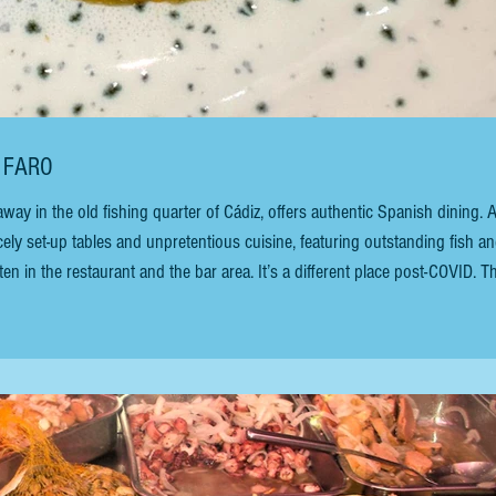
L FARO
ay in the old fishing quarter of Cádiz, offers authentic Spanish dining. 
icely set-up tables and unpretentious cuisine, featuring outstanding fish a
en in the restaurant and the bar area. It’s a different place post-COVID. T
oms, each the size of the original. I miss the hustle and bustle of peopl