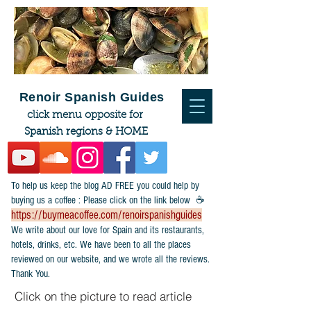
Renoir Spanish Guides
click menu opposite for
Spanish regions & HOME
To help us keep the blog AD FREE you could help by
buying us a coffee : Please click on the link below ☕
https://buymeacoffee.com/renoirspanishguides
​We write about our love for Spain and its restaurants,
hotels, drinks, etc. We have been to all the places
reviewed on our website, and we wrote all the reviews.
Thank You.
Click on the picture to read article