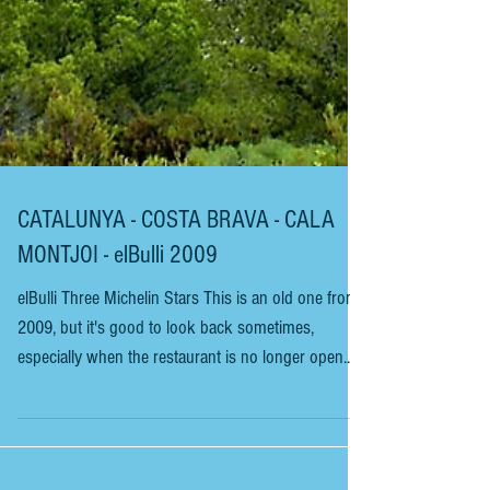
CATALUNYA - COSTA BRAVA - CALA
MONTJOI - elBulli 2009
elBulli Three Michelin Stars This is an old one from
2009, but it's good to look back sometimes,
especially when the restaurant is no longer open.
This review is from the world-renowned elBulli,
which closed in 2011 and was run by Catalan chef
Ferran Adriá. Restaurant Magazine judged elBulli