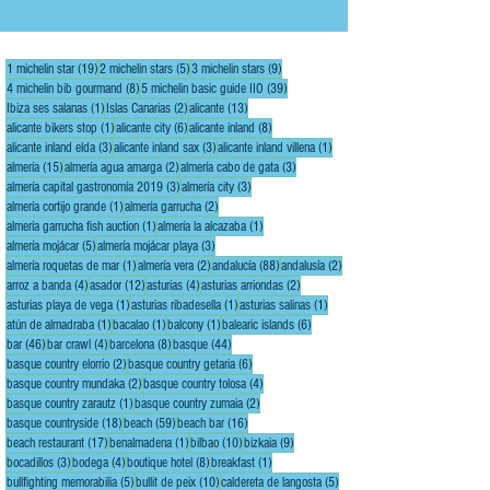
Number One on its Top 50 list of the world's best
restaurants for a record five times: in 2002, 2006,
2007, 2008, and 2009. In 2022, the restaurant was
19 posts
5 posts
9 posts
1 michelin star
(19)
2 michelin stars
(5)
3 michelin stars
(9)
voted number one in the best of th
8 posts
39 posts
4 michelin bib gourmand
(8)
5 michelin basic guide IIO
(39)
1 post
2 posts
13 posts
Ibiza ses salanas
(1)
Islas Canarias
(2)
alicante
(13)
1 post
6 posts
8 posts
alicante bikers stop
(1)
alicante city
(6)
alicante inland
(8)
3 posts
3 posts
1 post
alicante inland elda
(3)
alicante inland sax
(3)
alicante inland villena
(1)
15 posts
2 posts
3 posts
almería
(15)
almería agua amarga
(2)
almería cabo de gata
(3)
3 posts
3 posts
almería capital gastronomía 2019
(3)
almería city
(3)
1 post
2 posts
almería cortijo grande
(1)
almería garrucha
(2)
1 post
1 post
almería garrucha fish auction
(1)
almería la alcazaba
(1)
5 posts
3 posts
almería mojácar
(5)
almería mojácar playa
(3)
1 post
2 posts
88 posts
2 posts
almería roquetas de mar
(1)
almería vera
(2)
andalucía
(88)
andalusía
(2)
4 posts
12 posts
4 posts
2 posts
arroz a banda
(4)
asador
(12)
asturias
(4)
asturias arriondas
(2)
1 post
1 post
1 post
asturias playa de vega
(1)
asturias ribadesella
(1)
asturias salinas
(1)
1 post
1 post
1 post
6 posts
atún de almadraba
(1)
bacalao
(1)
balcony
(1)
balearic islands
(6)
46 posts
4 posts
8 posts
44 posts
bar
(46)
bar crawl
(4)
barcelona
(8)
basque
(44)
2 posts
6 posts
basque country elorrio
(2)
basque country getaria
(6)
2 posts
4 posts
basque country mundaka
(2)
basque country tolosa
(4)
1 post
2 posts
basque country zarautz
(1)
basque country zumaia
(2)
18 posts
59 posts
16 posts
basque countryside
(18)
beach
(59)
beach bar
(16)
17 posts
1 post
10 posts
9 posts
beach restaurant
(17)
benalmadena
(1)
bilbao
(10)
bizkaia
(9)