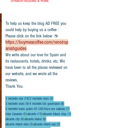
SPANISH REGIONS & HOME
To help us keep the blog AD FREE you
could help by buying us a coffee :
Please click on the link below ☕
https://buymeacoffee.com/renoirsp
anishguides
​We write about our love for Spain and
its restaurants, hotels, drinks, etc. We
have been to all the places reviewed on
our website, and we wrote all the
reviews.
Thank You.
19 posts
5 posts
1 michelin star
(19)
2 michelin stars
(5)
9 posts
8 posts
3 michelin stars
(9)
4 michelin bib gourmand
(8)
39 posts
1 post
5 michelin basic guide IIO
(39)
Ibiza ses salanas
(1)
2 posts
13 posts
1 post
Islas Canarias
(2)
alicante
(13)
alicante bikers stop
(1)
6 posts
8 posts
alicante city
(6)
alicante inland
(8)
3 posts
3 posts
alicante inland elda
(3)
alicante inland sax
(3)