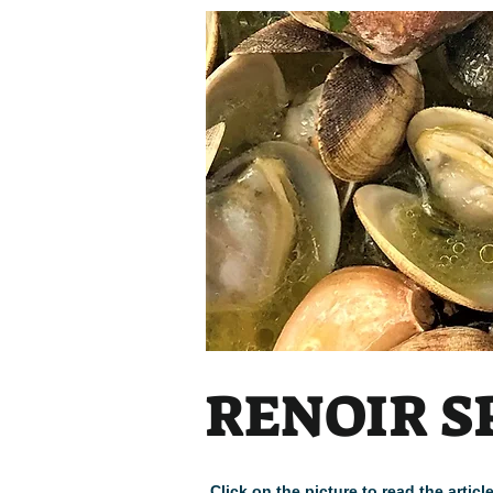
RENOIR S
Click on the picture to read the arti