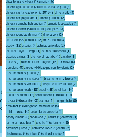
1 post
15 posts
alicante inland villena
(1)
almería
(15)
2 posts
3 posts
almería agua amarga
(2)
almería cabo de gata
(3)
3 posts
3 posts
almería capital gastronomía 2019
(3)
almería city
(3)
1 post
2 posts
almería cortijo grande
(1)
almería garrucha
(2)
1 post
1 post
almería garrucha fish auction
(1)
almería la alcazaba
(1)
5 posts
3 posts
almería mojácar
(5)
almería mojácar playa
(3)
1 post
2 posts
almería roquetas de mar
(1)
almería vera
(2)
88 posts
2 posts
4 posts
andalucía
(88)
andalusía
(2)
arroz a banda
(4)
12 posts
4 posts
2 posts
asador
(12)
asturias
(4)
asturias arriondas
(2)
1 post
1 post
asturias playa de vega
(1)
asturias ribadesella
(1)
1 post
1 post
1 post
asturias salinas
(1)
atún de almadraba
(1)
bacalao
(1)
1 post
6 posts
46 posts
4 posts
balcony
(1)
balearic islands
(6)
bar
(46)
bar crawl
(4)
8 posts
44 posts
2 posts
barcelona
(8)
basque
(44)
basque country elorrio
(2)
6 posts
basque country getaria
(6)
2 posts
4 posts
basque country mundaka
(2)
basque country tolosa
(4)
1 post
2 posts
basque country zarautz
(1)
basque country zumaia
(2)
18 posts
59 posts
16 posts
basque countryside
(18)
beach
(59)
beach bar
(16)
 (35
17 posts
1 post
10 posts
beach restaurant
(17)
benalmadena
(1)
bilbao
(10)
el,
9 posts
3 posts
4 posts
8 posts
bizkaia
(9)
bocadillos
(3)
bodega
(4)
boutique hotel
(8)
1 post
5 posts
breakfast
(1)
bullfighting memorabilia
(5)
10 posts
5 posts
bullit de peix
(10)
caldereta de langosta
(5)
3 posts
1 post
1 post
1 post
canary islands
(3)
candelaria
(1)
cardiff
(1)
carmona
(1)
1 post
2 posts
10 posts
carmona tapas tour
(1)
castillo
(2)
catalunya
(10)
1 post
1 post
2 posts
catalunya girona
(1)
catalunya roses
(1)
centro
(2)
4 posts
1 post
4 posts
chicharrones
(4)
chicken
(1)
chill out music
(4)