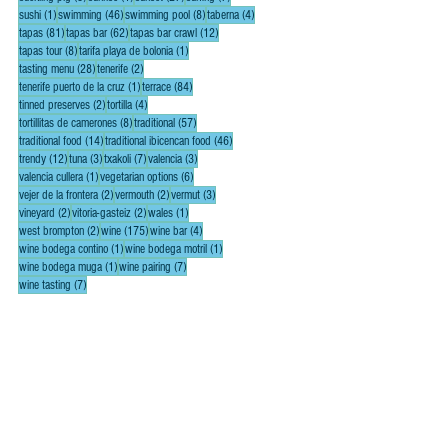
1 post
46 posts
8 posts
4 posts
sushi
(1)
swimming
(46)
swimming pool
(8)
taberna
(4)
81 posts
62 posts
12 posts
tapas
(81)
tapas bar
(62)
tapas bar crawl
(12)
8 posts
1 post
tapas tour
(8)
tarifa playa de bolonia
(1)
28 posts
2 posts
tasting menu
(28)
tenerife
(2)
1 post
84 posts
tenerife puerto de la cruz
(1)
terrace
(84)
2 posts
4 posts
tinned preserves
(2)
tortilla
(4)
8 posts
57 posts
tortillitas de camerones
(8)
traditional
(57)
14 posts
46 posts
traditional food
(14)
traditional ibicencan food
(46)
12 posts
3 posts
7 posts
3 posts
trendy
(12)
tuna
(3)
txakoli
(7)
valencia
(3)
1 post
6 posts
valencia cullera
(1)
vegetarian options
(6)
2 posts
2 posts
3 posts
vejer de la frontera
(2)
vermouth
(2)
vermut
(3)
2 posts
2 posts
1 post
vineyard
(2)
vitoria-gasteiz
(2)
wales
(1)
2 posts
175 posts
4 posts
west brompton
(2)
wine
(175)
wine bar
(4)
1 post
1 post
wine bodega contino
(1)
wine bodega motril
(1)
1 post
7 posts
wine bodega muga
(1)
wine pairing
(7)
7 posts
wine tasting
(7)