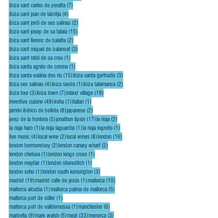
7 posts
ibiza sant carles de peralta
(7)
4 posts
ibiza sant joan de labritja
(4)
2 posts
ibiza sant jordi de ses salinas
(2)
15 posts
ibiza sant josep de sa talaia
(15)
2 posts
ibiza sant llorenc de balafia
(2)
3 posts
ibiza sant miquel de balansat
(3)
1 post
ibiza sant rafel de sa creu
(1)
1 post
ibiza santa agnès de corona
(1)
15 posts
3 posts
ibiza santa eulária des riu
(15)
ibiza santa gertrudis
(3)
4 posts
1 post
2 posts
ibiza ses salinas
(4)
ibiza siesta
(1)
ibiza talamanca
(2)
3 posts
7 posts
19 posts
ibiza tour
(3)
ibiza town
(7)
inland village
(19)
49 posts
1 post
1 post
inventive cuisine
(49)
iruña
(1)
italian
(1)
8 posts
2 posts
jamón ibérico de bellota
(8)
japanese
(2)
5 posts
17 posts
2 posts
jerez de la frontera
(5)
jonathon lipsin
(17)
la rioja
(2)
1 post
1 post
1 post
la rioja haro
(1)
la rioja laguardia
(1)
la rioja logroño
(1)
4 posts
2 posts
8 posts
16 posts
live music
(4)
local wine
(2)
local wines
(8)
london
(16)
2 posts
2 posts
london bermondsey
(2)
london canary wharf
(2)
1 post
1 post
london chelsea
(1)
london kings cross
(1)
1 post
1 post
london mayfair
(1)
london shoreditch
(1)
1 post
3 posts
london soho
(1)
london south kensington
(3)
19 posts
1 post
10 posts
madrid
(19)
madrid calle de jesús
(1)
mallorca
(10)
1 post
5 posts
mallorca alcudia
(1)
mallorca palma de mallorca
(5)
1 post
mallorca port de sóller
(1)
1 post
6 posts
mallorca port de valldemossa
(1)
manchester
(6)
9 posts
5 posts
33 posts
3 posts
marbella
(9)
mark walsh
(5)
meat
(33)
menorca
(3)