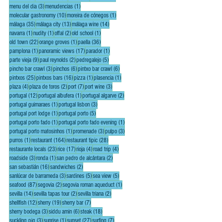
3 posts
1 post
menu del dia
(3)
menudencias
(1)
10 posts
1 post
molecular gastronomy
(10)
moreira de cónegos
(1)
35 posts
13 posts
14 posts
málaga
(35)
málaga city
(13)
málaga wine
(14)
1 post
1 post
2 posts
1 post
navarra
(1)
nudity
(1)
offal
(2)
old school
(1)
22 posts
1 post
36 posts
old town
(22)
orange groves
(1)
paella
(36)
1 post
17 posts
1 post
pamplona
(1)
panoramic views
(17)
parador
(1)
9 posts
2 posts
5 posts
parte vieja
(9)
paul reynolds
(2)
pedregalejo
(5)
3 posts
6 posts
6 posts
pincho bar crawl
(3)
pinchos
(6)
pintxo bar crawl
(6)
25 posts
16 posts
1 post
1 post
pintxos
(25)
pintxos bars
(16)
pizza
(1)
plasencia
(1)
4 posts
2 posts
7 posts
3 posts
plaza
(4)
plaza de toros
(2)
port
(7)
port wine
(3)
12 posts
1 post
2 posts
portugal
(12)
portugal albufera
(1)
portugal algarve
(2)
1 post
3 posts
portugal guimaraes
(1)
portugal lisbon
(3)
1 post
5 posts
portugal port lodge
(1)
portugal porto
(5)
1 post
1 post
portugal porto fado
(1)
portugal porto fado evening
(1)
1 post
3 posts
3 posts
portugal porto matosinhos
(1)
promenade
(3)
pulpo
(3)
1 post
164 posts
28 posts
purros
(1)
restaurant
(164)
restaurant tipic
(28)
23 posts
17 posts
4 posts
4 posts
restaurante locals
(23)
rice
(17)
rioja
(4)
road trip
(4)
3 posts
1 post
2 posts
roadside
(3)
ronda
(1)
san pedro de alcántara
(2)
16 posts
2 posts
san sebastián
(16)
sandwiches
(2)
3 posts
5 posts
5 posts
sanlúcar de barrameda
(3)
sardines
(5)
sea view
(5)
87 posts
2 posts
1 post
seafood
(87)
segovia
(2)
segovia roman aqueduct
(1)
14 posts
2 posts
2 posts
sevilla
(14)
sevilla tapas tour
(2)
sevilla triana
(2)
12 posts
19 posts
7 posts
shellfish
(12)
sherry
(19)
sherry bar
(7)
3 posts
6 posts
18 posts
sherry bodega
(3)
siddu amin
(6)
steak
(18)
3 posts
1 post
27 posts
7 posts
suckling pig
(3)
sunrise
(1)
sunset
(27)
surfing
(7)