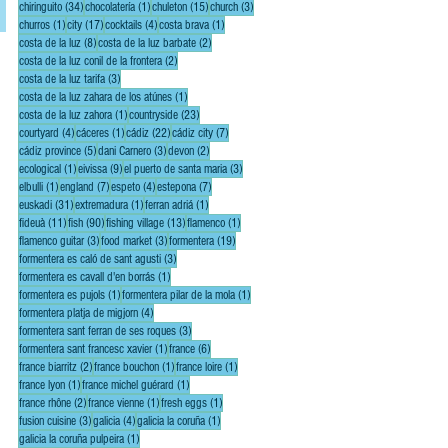
34 posts
1 post
15 posts
3 posts
chiringuito
(34)
chocolatería
(1)
chuleton
(15)
church
(3)
1 post
17 posts
4 posts
1 post
churros
(1)
city
(17)
cocktails
(4)
costa brava
(1)
8 posts
2 posts
costa de la luz
(8)
costa de la luz barbate
(2)
2 posts
costa de la luz conil de la frontera
(2)
3 posts
costa de la luz tarifa
(3)
1 post
costa de la luz zahara de los atúnes
(1)
1 post
23 posts
costa de la luz zahora
(1)
countryside
(23)
4 posts
1 post
22 posts
7 posts
courtyard
(4)
cáceres
(1)
cádiz
(22)
cádiz city
(7)
5 posts
3 posts
2 posts
cádiz province
(5)
dani Carnero
(3)
devon
(2)
1 post
9 posts
3 posts
ecological
(1)
eivissa
(9)
el puerto de santa maria
(3)
1 post
7 posts
4 posts
7 posts
elbulli
(1)
england
(7)
espeto
(4)
estepona
(7)
31 posts
1 post
1 post
euskadi
(31)
extremadura
(1)
ferran adriá
(1)
11 posts
90 posts
13 posts
1 post
fideuà
(11)
fish
(90)
fishing village
(13)
flamenco
(1)
3 posts
3 posts
19 posts
flamenco guitar
(3)
food market
(3)
formentera
(19)
3 posts
formentera es caló de sant agusti
(3)
1 post
formentera es cavall d'en borrás
(1)
1 post
1 post
formentera es pujols
(1)
formentera pilar de la mola
(1)
4 posts
formentera platja de migjorn
(4)
3 posts
formentera sant ferran de ses roques
(3)
1 post
6 posts
formentera sant francesc xavier
(1)
france
(6)
2 posts
1 post
1 post
france biarritz
(2)
france bouchon
(1)
france loire
(1)
1 post
1 post
france lyon
(1)
france michel guérard
(1)
2 posts
1 post
1 post
france rhône
(2)
france vienne
(1)
fresh eggs
(1)
3 posts
4 posts
1 post
fusion cuisine
(3)
galicia
(4)
galicia la coruña
(1)
1 post
galicia la coruña pulpeira
(1)