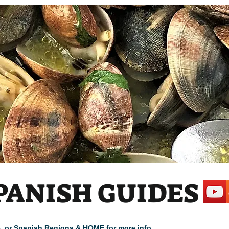
PANISH GUIDES
cle, or Spanish Regions & HOME for more info