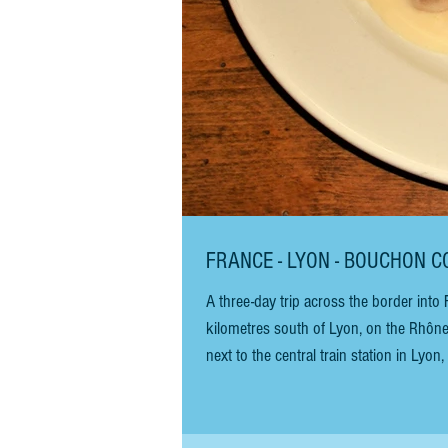
FRANCE - LYON - B
A three-day trip across the border into
kilometres south of Lyon, on the Rhône)
next to the central train station in Lyon, along t
BAR BOUCHON COMPTOIR ABEL BAR Neith
atmosphere. The restaurant h