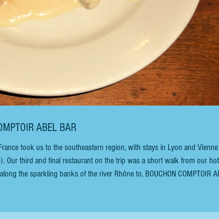
OUCHON COMPTOIR ABEL BAR
 France took us to the southeastern region, with stays in Lyon and Vienne
. Our third and final restaurant on the trip was a short walk from our hot
he sparkling banks of the river Rhône to, BOUCHON COMPTOIR ABEL
er a café nor a comptoir but a 400-year-old bouchon with an excess