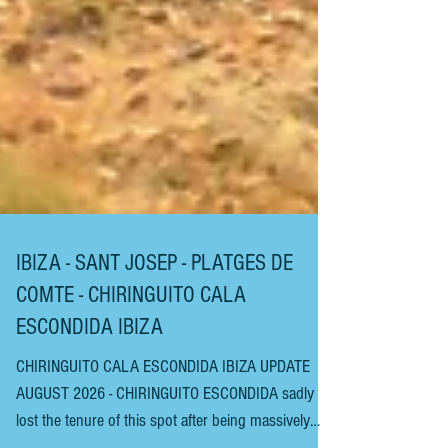
IBIZA - SANT JOSEP - PLATGES DE
COMTE - CHIRINGUITO CALA
ESCONDIDA IBIZA
CHIRINGUITO CALA ESCONDIDA IBIZA UPDATE
AUGUST 2026 - CHIRINGUITO ESCONDIDA sadly