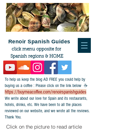
Renoir Spanish Guides
click menu opposite for
Spanish regions & HOME
To help us keep the blog AD FREE you could help by
buying us a coffee : Please click on the link below ☕
https://buymeacoffee.com/renoirspanishguides
​We write about our love for Spain and its restaurants,
hotels, drinks, etc. We have been to all the places
reviewed on our website, and we wrote all the reviews.
Thank You.
Click on the picture to read article