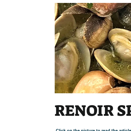
RENOIR S
Click on the picture to read the arti