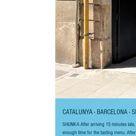
CATALUNYA - BARCELONA - 
SHUNKA After arriving 15 minutes late, 
enough time for the tasting menu. Afte