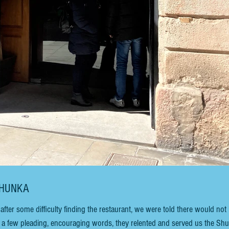
SHUNKA
after some difficulty finding the restaurant, we were told there would not
r a few pleading, encouraging words, they relented and served us the Sh