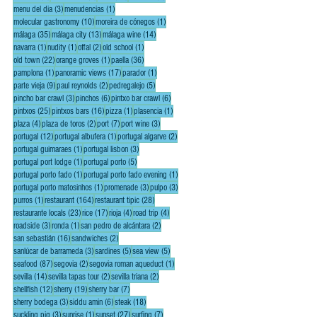
3 posts
1 post
menu del dia
(3)
menudencias
(1)
10 posts
1 post
molecular gastronomy
(10)
moreira de cónegos
(1)
35 posts
13 posts
14 posts
málaga
(35)
málaga city
(13)
málaga wine
(14)
1 post
1 post
2 posts
1 post
navarra
(1)
nudity
(1)
offal
(2)
old school
(1)
22 posts
1 post
36 posts
old town
(22)
orange groves
(1)
paella
(36)
1 post
17 posts
1 post
pamplona
(1)
panoramic views
(17)
parador
(1)
9 posts
2 posts
5 posts
parte vieja
(9)
paul reynolds
(2)
pedregalejo
(5)
3 posts
6 posts
6 posts
pincho bar crawl
(3)
pinchos
(6)
pintxo bar crawl
(6)
25 posts
16 posts
1 post
1 post
pintxos
(25)
pintxos bars
(16)
pizza
(1)
plasencia
(1)
4 posts
2 posts
7 posts
3 posts
plaza
(4)
plaza de toros
(2)
port
(7)
port wine
(3)
12 posts
1 post
2 posts
portugal
(12)
portugal albufera
(1)
portugal algarve
(2)
1 post
3 posts
portugal guimaraes
(1)
portugal lisbon
(3)
1 post
5 posts
portugal port lodge
(1)
portugal porto
(5)
1 post
1 post
portugal porto fado
(1)
portugal porto fado evening
(1)
1 post
3 posts
3 posts
portugal porto matosinhos
(1)
promenade
(3)
pulpo
(3)
1 post
164 posts
28 posts
purros
(1)
restaurant
(164)
restaurant tipic
(28)
23 posts
17 posts
4 posts
4 posts
restaurante locals
(23)
rice
(17)
rioja
(4)
road trip
(4)
3 posts
1 post
2 posts
roadside
(3)
ronda
(1)
san pedro de alcántara
(2)
16 posts
2 posts
san sebastián
(16)
sandwiches
(2)
3 posts
5 posts
5 posts
sanlúcar de barrameda
(3)
sardines
(5)
sea view
(5)
87 posts
2 posts
1 post
seafood
(87)
segovia
(2)
segovia roman aqueduct
(1)
14 posts
2 posts
2 posts
sevilla
(14)
sevilla tapas tour
(2)
sevilla triana
(2)
12 posts
19 posts
7 posts
shellfish
(12)
sherry
(19)
sherry bar
(7)
3 posts
6 posts
18 posts
sherry bodega
(3)
siddu amin
(6)
steak
(18)
3 posts
1 post
27 posts
7 posts
suckling pig
(3)
sunrise
(1)
sunset
(27)
surfing
(7)