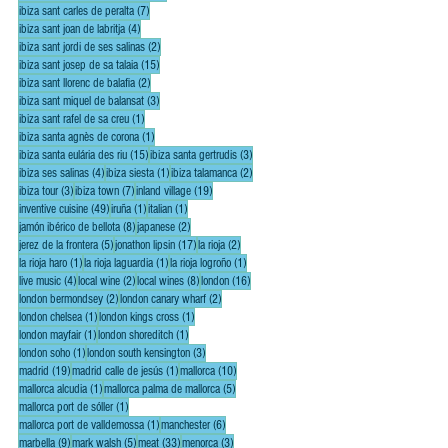
7 posts
ibiza sant carles de peralta
(7)
4 posts
ibiza sant joan de labritja
(4)
2 posts
ibiza sant jordi de ses salinas
(2)
15 posts
ibiza sant josep de sa talaia
(15)
2 posts
ibiza sant llorenc de balafia
(2)
3 posts
ibiza sant miquel de balansat
(3)
1 post
ibiza sant rafel de sa creu
(1)
1 post
ibiza santa agnès de corona
(1)
15 posts
3 posts
ibiza santa eulária des riu
(15)
ibiza santa gertrudis
(3)
4 posts
1 post
2 posts
ibiza ses salinas
(4)
ibiza siesta
(1)
ibiza talamanca
(2)
3 posts
7 posts
19 posts
ibiza tour
(3)
ibiza town
(7)
inland village
(19)
49 posts
1 post
1 post
inventive cuisine
(49)
iruña
(1)
italian
(1)
8 posts
2 posts
jamón ibérico de bellota
(8)
japanese
(2)
5 posts
17 posts
2 posts
jerez de la frontera
(5)
jonathon lipsin
(17)
la rioja
(2)
1 post
1 post
1 post
la rioja haro
(1)
la rioja laguardia
(1)
la rioja logroño
(1)
4 posts
2 posts
8 posts
16 posts
live music
(4)
local wine
(2)
local wines
(8)
london
(16)
2 posts
2 posts
london bermondsey
(2)
london canary wharf
(2)
1 post
1 post
london chelsea
(1)
london kings cross
(1)
1 post
1 post
london mayfair
(1)
london shoreditch
(1)
1 post
3 posts
london soho
(1)
london south kensington
(3)
19 posts
1 post
10 posts
madrid
(19)
madrid calle de jesús
(1)
mallorca
(10)
1 post
5 posts
mallorca alcudia
(1)
mallorca palma de mallorca
(5)
1 post
mallorca port de sóller
(1)
1 post
6 posts
mallorca port de valldemossa
(1)
manchester
(6)
9 posts
5 posts
33 posts
3 posts
marbella
(9)
mark walsh
(5)
meat
(33)
menorca
(3)