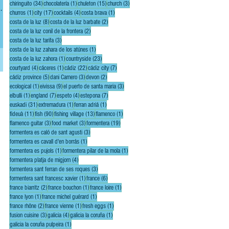
34 posts
1 post
15 posts
3 posts
chiringuito
(34)
chocolatería
(1)
chuleton
(15)
church
(3)
1 post
17 posts
4 posts
1 post
churros
(1)
city
(17)
cocktails
(4)
costa brava
(1)
ake.
8 posts
2 posts
costa de la luz
(8)
costa de la luz barbate
(2)
2 posts
costa de la luz conil de la frontera
(2)
3 posts
costa de la luz tarifa
(3)
1 post
costa de la luz zahara de los atúnes
(1)
1 post
23 posts
costa de la luz zahora
(1)
countryside
(23)
4 posts
1 post
22 posts
7 posts
courtyard
(4)
cáceres
(1)
cádiz
(22)
cádiz city
(7)
5 posts
3 posts
2 posts
cádiz province
(5)
dani Carnero
(3)
devon
(2)
1 post
9 posts
3 posts
ecological
(1)
eivissa
(9)
el puerto de santa maria
(3)
1 post
7 posts
4 posts
7 posts
elbulli
(1)
england
(7)
espeto
(4)
estepona
(7)
31 posts
1 post
1 post
euskadi
(31)
extremadura
(1)
ferran adriá
(1)
11 posts
90 posts
13 posts
1 post
fideuà
(11)
fish
(90)
fishing village
(13)
flamenco
(1)
3 posts
3 posts
19 posts
flamenco guitar
(3)
food market
(3)
formentera
(19)
3 posts
formentera es caló de sant agusti
(3)
1 post
formentera es cavall d'en borrás
(1)
1 post
1 post
formentera es pujols
(1)
formentera pilar de la mola
(1)
4 posts
formentera platja de migjorn
(4)
3 posts
formentera sant ferran de ses roques
(3)
1 post
6 posts
formentera sant francesc xavier
(1)
france
(6)
2 posts
1 post
1 post
france biarritz
(2)
france bouchon
(1)
france loire
(1)
1 post
1 post
france lyon
(1)
france michel guérard
(1)
2 posts
1 post
1 post
france rhône
(2)
france vienne
(1)
fresh eggs
(1)
3 posts
4 posts
1 post
fusion cuisine
(3)
galicia
(4)
galicia la coruña
(1)
1 post
galicia la coruña pulpeira
(1)