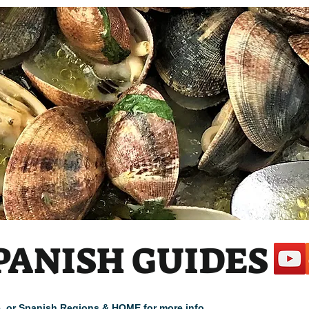
PANISH GUIDES
cle, or Spanish Regions & HOME for more info