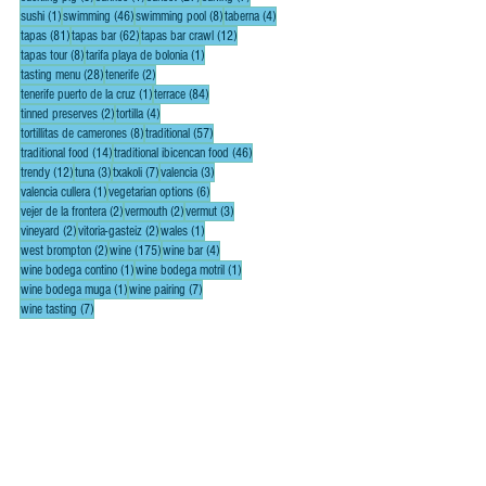
1 post
46 posts
8 posts
4 posts
sushi
(1)
swimming
(46)
swimming pool
(8)
taberna
(4)
81 posts
62 posts
12 posts
tapas
(81)
tapas bar
(62)
tapas bar crawl
(12)
8 posts
1 post
tapas tour
(8)
tarifa playa de bolonia
(1)
28 posts
2 posts
tasting menu
(28)
tenerife
(2)
1 post
84 posts
tenerife puerto de la cruz
(1)
terrace
(84)
2 posts
4 posts
tinned preserves
(2)
tortilla
(4)
8 posts
57 posts
tortillitas de camerones
(8)
traditional
(57)
14 posts
46 posts
traditional food
(14)
traditional ibicencan food
(46)
12 posts
3 posts
7 posts
3 posts
trendy
(12)
tuna
(3)
txakoli
(7)
valencia
(3)
1 post
6 posts
valencia cullera
(1)
vegetarian options
(6)
2 posts
2 posts
3 posts
vejer de la frontera
(2)
vermouth
(2)
vermut
(3)
2 posts
2 posts
1 post
vineyard
(2)
vitoria-gasteiz
(2)
wales
(1)
2 posts
175 posts
4 posts
west brompton
(2)
wine
(175)
wine bar
(4)
1 post
1 post
wine bodega contino
(1)
wine bodega motril
(1)
1 post
7 posts
wine bodega muga
(1)
wine pairing
(7)
7 posts
wine tasting
(7)