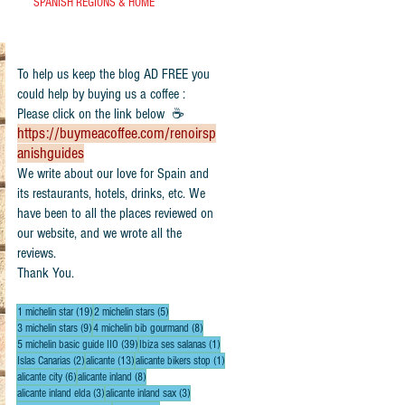
SPANISH REGIONS & HOME
To help us keep the blog AD FREE you
could help by buying us a coffee :
Please click on the link below ☕
https://buymeacoffee.com/renoirsp
anishguides
​We write about our love for Spain and
its restaurants, hotels, drinks, etc. We
have been to all the places reviewed on
our website, and we wrote all the
reviews.
Thank You.
19 posts
5 posts
1 michelin star
(19)
2 michelin stars
(5)
9 posts
8 posts
3 michelin stars
(9)
4 michelin bib gourmand
(8)
39 posts
1 post
5 michelin basic guide IIO
(39)
Ibiza ses salanas
(1)
2 posts
13 posts
1 post
Islas Canarias
(2)
alicante
(13)
alicante bikers stop
(1)
6 posts
8 posts
alicante city
(6)
alicante inland
(8)
3 posts
3 posts
alicante inland elda
(3)
alicante inland sax
(3)