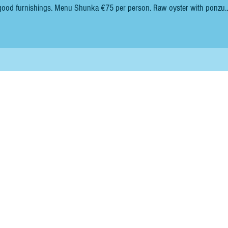
enu Shunka €75 per person. Raw oyster with ponzu
ep-fried hake cheeks. Sushi of smoked sardine. Steamed cockles, with s