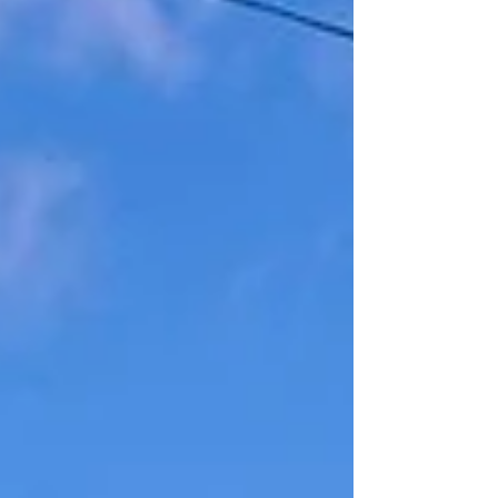
(Ibiza Town). If you count down the kilometres of
roadside posts, it is 15.4km. You will find Camí de
Balàfia set back from the main road