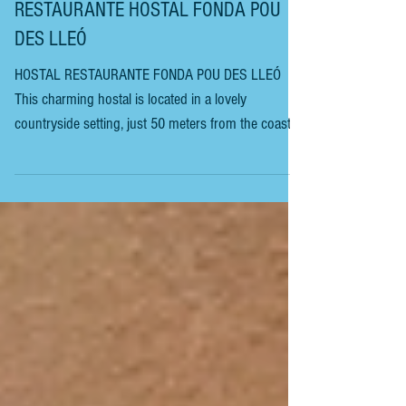
IBIZA - SANT CARLES DE PERALTA -
RESTAURANTE HOSTAL FONDA POU
DES LLEÓ
HOSTAL RESTAURANTE FONDA POU DES LLEÓ
This charming hostal is located in a lovely
countryside setting, just 50 meters from the coast
and the beautiful coves of Pou des Lleó and Canal
d’en Marti, where guests can swim and sunbathe.
There is an outside terrace. and an indoor dining
room. It features a charming swimming pool,
perfect for relaxing with friends and soaking up the
sun. It’s perfect if you have young children. This
hostal is a few rooms above a traditional local res