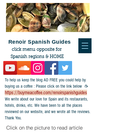
Renoir Spanish Guides
click menu opposite for
Spanish regions & HOME
To help us keep the blog AD FREE you could help by
buying us a coffee : Please click on the link below ☕
https://buymeacoffee.com/renoirspanishguides
​We write about our love for Spain and its restaurants,
hotels, drinks, etc. We have been to all the places
reviewed on our website, and we wrote all the reviews.
Thank You.
Click on the picture to read article