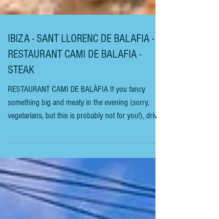
IBIZA - SANT LLORENC DE BALAFIA -
RESTAURANT CAMI DE BALAFIA -
STEAK
RESTAURANT CAMI DE BALÀFIA If you fancy
something big and meaty in the evening (sorry,
vegetarians, but this is probably not for you!), drive
up restaurant Road, officially known as Carretera
San Joan de Labritja (it’s the second-to-last
restaurant on the left, on the stretch of road going
to the village of San Joan de Labritja from Eivissa