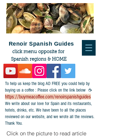
Renoir Spanish Guides
click menu opposite for
Spanish regions & HOME
To help us keep the blog AD FREE you could help by
buying us a coffee : Please click on the link below ☕
https://buymeacoffee.com/renoirspanishguides
​We write about our love for Spain and its restaurants,
hotels, drinks, etc. We have been to all the places
reviewed on our website, and we wrote all the reviews.
Thank You.
Click on the picture to read article