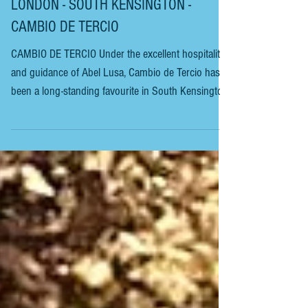
LONDON - SOUTH KENSINGTON -
CAMBIO DE TERCIO
CAMBIO DE TERCIO Under the excellent hospitality
and guidance of Abel Lusa, Cambio de Tercio has
been a long-standing favourite in South Kensington.
It has become a leading representative of Iberian
cuisine in London. Most fans of Hispanic culture
consider it one of the best in the city. On this
occasion, we will begin with a glass of amontillado
sherry. Followed by pan cristal y cinco jotas de
jamón ibérico de bellota 100% (Jabugo). 5 Jotas
hand-carved, 36 months old, acorn-