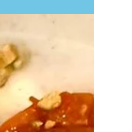
Gastrobar. This longstanding favourite in Málaga
City is ideally located in the heart of town, just a
short walk from the Bullring (Plaza de Toros). After
settling in, we began with Jamón ibérico de castaña-
bellota from the Genal Valley in Ronda (this
luxurious, melt-in-your-mouth Iberian ham comes
from pigs fed on chestnuts and acorns). Croquetas
de gambas al pil-pil con emulsión de sus cabezas
(prawn croquettes in pil-pil sau