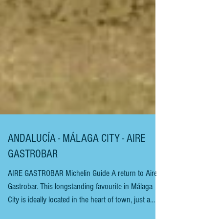
ANDALUCÍA - MÁLAGA CITY - AIRE
GASTROBAR
AIRE GASTROBAR Michelin Guide A return to Aire