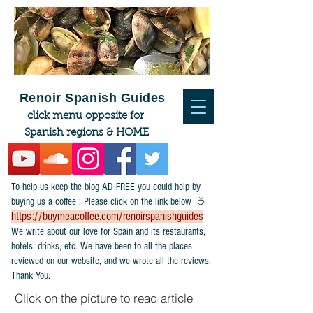
Renoir Spanish Guides
click menu opposite for
Spanish regions & HOME
To help us keep the blog AD FREE you could help by
buying us a coffee : Please click on the link below ☕
https://buymeacoffee.com/renoirspanishguides
​We write about our love for Spain and its restaurants,
hotels, drinks, etc. We have been to all the places
reviewed on our website, and we wrote all the reviews.
Thank You.
Click on the picture to read article