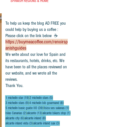
SPANISH REGIONS & HOME
To help us keep the blog AD FREE you
could help by buying us a coffee :
Please click on the link below ☕
https://buymeacoffee.com/renoirsp
anishguides
​We write about our love for Spain and
its restaurants, hotels, drinks, etc. We
have been to all the places reviewed on
our website, and we wrote all the
reviews.
Thank You.
19 posts
5 posts
1 michelin star
(19)
2 michelin stars
(5)
9 posts
8 posts
3 michelin stars
(9)
4 michelin bib gourmand
(8)
39 posts
1 post
5 michelin basic guide IIO
(39)
Ibiza ses salanas
(1)
2 posts
13 posts
1 post
Islas Canarias
(2)
alicante
(13)
alicante bikers stop
(1)
6 posts
8 posts
alicante city
(6)
alicante inland
(8)
3 posts
3 posts
alicante inland elda
(3)
alicante inland sax
(3)