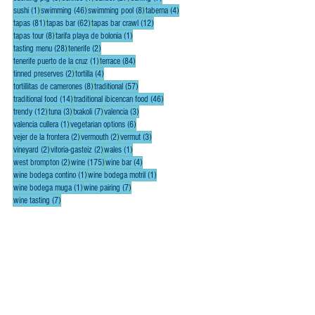
1 post
46 posts
8 posts
4 posts
sushi
(1)
swimming
(46)
swimming pool
(8)
taberna
(4)
81 posts
62 posts
12 posts
tapas
(81)
tapas bar
(62)
tapas bar crawl
(12)
8 posts
1 post
tapas tour
(8)
tarifa playa de bolonia
(1)
28 posts
2 posts
tasting menu
(28)
tenerife
(2)
1 post
84 posts
tenerife puerto de la cruz
(1)
terrace
(84)
2 posts
4 posts
tinned preserves
(2)
tortilla
(4)
8 posts
57 posts
tortillitas de camerones
(8)
traditional
(57)
14 posts
46 posts
traditional food
(14)
traditional ibicencan food
(46)
12 posts
3 posts
7 posts
3 posts
trendy
(12)
tuna
(3)
txakoli
(7)
valencia
(3)
1 post
6 posts
valencia cullera
(1)
vegetarian options
(6)
2 posts
2 posts
3 posts
vejer de la frontera
(2)
vermouth
(2)
vermut
(3)
2 posts
2 posts
1 post
vineyard
(2)
vitoria-gasteiz
(2)
wales
(1)
2 posts
175 posts
4 posts
west brompton
(2)
wine
(175)
wine bar
(4)
1 post
1 post
wine bodega contino
(1)
wine bodega motril
(1)
1 post
7 posts
wine bodega muga
(1)
wine pairing
(7)
7 posts
wine tasting
(7)