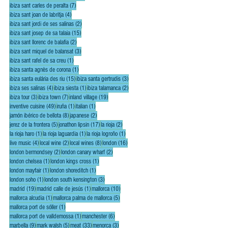
7 posts
ibiza sant carles de peralta
(7)
4 posts
ibiza sant joan de labritja
(4)
2 posts
ibiza sant jordi de ses salinas
(2)
15 posts
ibiza sant josep de sa talaia
(15)
2 posts
ibiza sant llorenc de balafia
(2)
3 posts
ibiza sant miquel de balansat
(3)
1 post
ibiza sant rafel de sa creu
(1)
1 post
ibiza santa agnès de corona
(1)
15 posts
3 posts
ibiza santa eulária des riu
(15)
ibiza santa gertrudis
(3)
4 posts
1 post
2 posts
ibiza ses salinas
(4)
ibiza siesta
(1)
ibiza talamanca
(2)
3 posts
7 posts
19 posts
ibiza tour
(3)
ibiza town
(7)
inland village
(19)
49 posts
1 post
1 post
inventive cuisine
(49)
iruña
(1)
italian
(1)
8 posts
2 posts
jamón ibérico de bellota
(8)
japanese
(2)
5 posts
17 posts
2 posts
jerez de la frontera
(5)
jonathon lipsin
(17)
la rioja
(2)
1 post
1 post
1 post
la rioja haro
(1)
la rioja laguardia
(1)
la rioja logroño
(1)
4 posts
2 posts
8 posts
16 posts
live music
(4)
local wine
(2)
local wines
(8)
london
(16)
2 posts
2 posts
london bermondsey
(2)
london canary wharf
(2)
1 post
1 post
london chelsea
(1)
london kings cross
(1)
1 post
1 post
london mayfair
(1)
london shoreditch
(1)
1 post
3 posts
london soho
(1)
london south kensington
(3)
19 posts
1 post
10 posts
madrid
(19)
madrid calle de jesús
(1)
mallorca
(10)
1 post
5 posts
mallorca alcudia
(1)
mallorca palma de mallorca
(5)
1 post
mallorca port de sóller
(1)
1 post
6 posts
mallorca port de valldemossa
(1)
manchester
(6)
9 posts
5 posts
33 posts
3 posts
marbella
(9)
mark walsh
(5)
meat
(33)
menorca
(3)