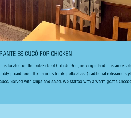
AURANTE ES CUCÓ FOR CHICKEN
 located on the outskirts of Cala de Bou, moving inland. It is an excell
ly priced food. It is famous for its pollo al ast (traditional rotisserie styl
 sauce. Served with chips and salad. We started with a warm goat’s chees
costs €11.50 without sauce and €14 with sauce. In addition to the