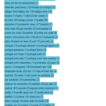
3 posts
1 post
menu del dia
(3)
menudencias
(1)
10 posts
1 post
molecular gastronomy
(10)
moreira de cónegos
(1)
35 posts
13 posts
14 posts
málaga
(35)
málaga city
(13)
málaga wine
(14)
1 post
1 post
2 posts
1 post
navarra
(1)
nudity
(1)
offal
(2)
old school
(1)
22 posts
1 post
36 posts
old town
(22)
orange groves
(1)
paella
(36)
1 post
17 posts
1 post
pamplona
(1)
panoramic views
(17)
parador
(1)
9 posts
2 posts
5 posts
parte vieja
(9)
paul reynolds
(2)
pedregalejo
(5)
3 posts
6 posts
6 posts
pincho bar crawl
(3)
pinchos
(6)
pintxo bar crawl
(6)
25 posts
16 posts
1 post
1 post
pintxos
(25)
pintxos bars
(16)
pizza
(1)
plasencia
(1)
4 posts
2 posts
7 posts
3 posts
plaza
(4)
plaza de toros
(2)
port
(7)
port wine
(3)
12 posts
1 post
2 posts
portugal
(12)
portugal albufera
(1)
portugal algarve
(2)
1 post
3 posts
portugal guimaraes
(1)
portugal lisbon
(3)
1 post
5 posts
portugal port lodge
(1)
portugal porto
(5)
1 post
1 post
portugal porto fado
(1)
portugal porto fado evening
(1)
1 post
3 posts
3 posts
portugal porto matosinhos
(1)
promenade
(3)
pulpo
(3)
1 post
164 posts
28 posts
purros
(1)
restaurant
(164)
restaurant tipic
(28)
23 posts
17 posts
4 posts
4 posts
restaurante locals
(23)
rice
(17)
rioja
(4)
road trip
(4)
3 posts
1 post
2 posts
roadside
(3)
ronda
(1)
san pedro de alcántara
(2)
16 posts
2 posts
san sebastián
(16)
sandwiches
(2)
3 posts
5 posts
5 posts
sanlúcar de barrameda
(3)
sardines
(5)
sea view
(5)
87 posts
2 posts
1 post
seafood
(87)
segovia
(2)
segovia roman aqueduct
(1)
14 posts
2 posts
2 posts
sevilla
(14)
sevilla tapas tour
(2)
sevilla triana
(2)
12 posts
19 posts
7 posts
shellfish
(12)
sherry
(19)
sherry bar
(7)
3 posts
6 posts
18 posts
sherry bodega
(3)
siddu amin
(6)
steak
(18)
3 posts
1 post
27 posts
7 posts
suckling pig
(3)
sunrise
(1)
sunset
(27)
surfing
(7)