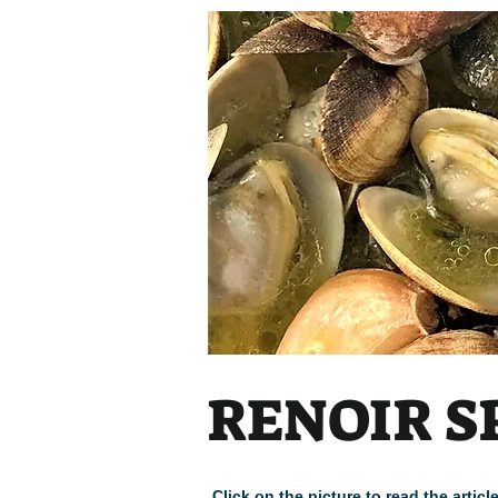
RENOIR S
Click on the picture to read the arti