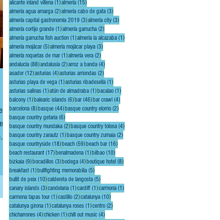
1 post
15 posts
alicante inland villena
(1)
almería
(15)
2 posts
3 posts
almería agua amarga
(2)
almería cabo de gata
(3)
3 posts
3 posts
almería capital gastronomía 2019
(3)
almería city
(3)
1 post
2 posts
almería cortijo grande
(1)
almería garrucha
(2)
1 post
1 post
almería garrucha fish auction
(1)
almería la alcazaba
(1)
5 posts
3 posts
almería mojácar
(5)
almería mojácar playa
(3)
1 post
2 posts
almería roquetas de mar
(1)
almería vera
(2)
88 posts
2 posts
4 posts
andalucía
(88)
andalusía
(2)
arroz a banda
(4)
12 posts
4 posts
2 posts
asador
(12)
asturias
(4)
asturias arriondas
(2)
1 post
1 post
asturias playa de vega
(1)
asturias ribadesella
(1)
1 post
1 post
1 post
asturias salinas
(1)
atún de almadraba
(1)
bacalao
(1)
1 post
6 posts
46 posts
4 posts
balcony
(1)
balearic islands
(6)
bar
(46)
bar crawl
(4)
8 posts
44 posts
2 posts
ent
barcelona
(8)
basque
(44)
basque country elorrio
(2)
6 posts
basque country getaria
(6)
e,
2 posts
4 posts
basque country mundaka
(2)
basque country tolosa
(4)
1 post
2 posts
e
basque country zarautz
(1)
basque country zumaia
(2)
18 posts
59 posts
16 posts
basque countryside
(18)
beach
(59)
beach bar
(16)
17 posts
1 post
10 posts
beach restaurant
(17)
benalmadena
(1)
bilbao
(10)
9 posts
3 posts
4 posts
8 posts
bizkaia
(9)
bocadillos
(3)
bodega
(4)
boutique hotel
(8)
1 post
5 posts
breakfast
(1)
bullfighting memorabilia
(5)
10 posts
5 posts
bullit de peix
(10)
caldereta de langosta
(5)
3 posts
1 post
1 post
1 post
canary islands
(3)
candelaria
(1)
cardiff
(1)
carmona
(1)
1 post
2 posts
10 posts
carmona tapas tour
(1)
castillo
(2)
catalunya
(10)
1 post
1 post
2 posts
catalunya girona
(1)
catalunya roses
(1)
centro
(2)
4 posts
1 post
4 posts
chicharrones
(4)
chicken
(1)
chill out music
(4)