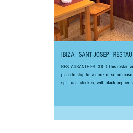
IBIZA - SANT JOSEP - REST
RESTAURANTE ES CUCÓ This restaurant is
place to stop for a drink or some reasonab
split-roast chicken) with black pepper
salad. It is a great, cheap meal. The chicken 
chicken, you will