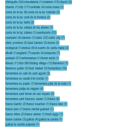
34 posts
1 post
15 posts
3 posts
chiringuito
(34)
chocolatería
(1)
chuleton
(15)
church
(3)
1 post
17 posts
4 posts
1 post
churros
(1)
city
(17)
cocktails
(4)
costa brava
(1)
8 posts
2 posts
costa de la luz
(8)
costa de la luz barbate
(2)
2 posts
costa de la luz conil de la frontera
(2)
3 posts
costa de la luz tarifa
(3)
1 post
costa de la luz zahara de los atúnes
(1)
1 post
23 posts
costa de la luz zahora
(1)
countryside
(23)
4 posts
1 post
22 posts
7 posts
courtyard
(4)
cáceres
(1)
cádiz
(22)
cádiz city
(7)
5 posts
3 posts
2 posts
cádiz province
(5)
dani Carnero
(3)
devon
(2)
1 post
9 posts
3 posts
ecological
(1)
eivissa
(9)
el puerto de santa maria
(3)
1 post
7 posts
4 posts
7 posts
elbulli
(1)
england
(7)
espeto
(4)
estepona
(7)
31 posts
1 post
1 post
euskadi
(31)
extremadura
(1)
ferran adriá
(1)
11 posts
90 posts
13 posts
1 post
fideuà
(11)
fish
(90)
fishing village
(13)
flamenco
(1)
3 posts
3 posts
19 posts
flamenco guitar
(3)
food market
(3)
formentera
(19)
3 posts
formentera es caló de sant agusti
(3)
1 post
formentera es cavall d'en borrás
(1)
1 post
1 post
formentera es pujols
(1)
formentera pilar de la mola
(1)
4 posts
formentera platja de migjorn
(4)
3 posts
formentera sant ferran de ses roques
(3)
1 post
6 posts
formentera sant francesc xavier
(1)
france
(6)
2 posts
1 post
1 post
france biarritz
(2)
france bouchon
(1)
france loire
(1)
1 post
1 post
france lyon
(1)
france michel guérard
(1)
2 posts
1 post
1 post
france rhône
(2)
france vienne
(1)
fresh eggs
(1)
3 posts
4 posts
1 post
fusion cuisine
(3)
galicia
(4)
galicia la coruña
(1)
1 post
galicia la coruña pulpeira
(1)