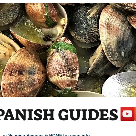
PANISH GUIDES
cle, or Spanish Regions & HOME for more info