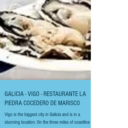
GALICIA - VIGO - RESTAURANTE LA
PIEDRA COCEDERO DE MARISCO
Vigo is the biggest city in Galicia and is in a