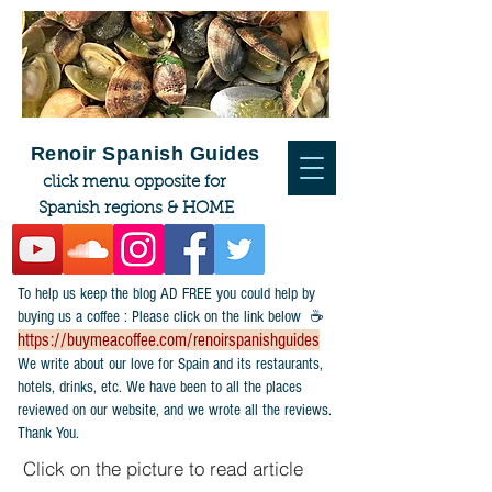
Renoir Spanish Guides
click menu opposite for
Spanish regions & HOME
To help us keep the blog AD FREE you could help by
buying us a coffee : Please click on the link below ☕
https://buymeacoffee.com/renoirspanishguides
​We write about our love for Spain and its restaurants,
hotels, drinks, etc. We have been to all the places
reviewed on our website, and we wrote all the reviews.
Thank You.
Click on the picture to read article