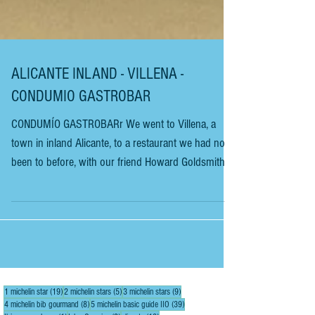
ALICANTE INLAND - VILLENA -
CONDUMIO GASTROBAR
CONDUMÍO GASTROBARr We went to Villena, a
town in inland Alicante, to a restaurant we had not
been to before, with our friend Howard Goldsmith of
Alicante Sunshine Villas. When you arrive at
Condumio Gastrobar in Villena, you will find it
hidden at the side of an industrial estate. You can
quickly drive past and around it several times. Do
not, under any circumstances, miss out on this
excellent restaurant. It is aesthetically beautiful and