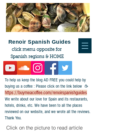
Renoir Spanish Guides
click menu opposite for
Spanish regions & HOME
To help us keep the blog AD FREE you could help by
buying us a coffee : Please click on the link below ☕
https://buymeacoffee.com/renoirspanishguides
​We write about our love for Spain and its restaurants,
hotels, drinks, etc. We have been to all the places
reviewed on our website, and we wrote all the reviews.
Thank You.
Click on the picture to read article