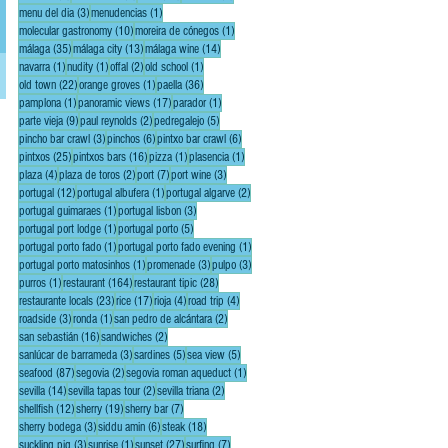
s,
3 posts
1 post
menu del dia
(3)
menudencias
(1)
10 posts
1 post
molecular gastronomy
(10)
moreira de cónegos
(1)
35 posts
13 posts
14 posts
málaga
(35)
málaga city
(13)
málaga wine
(14)
1 post
1 post
2 posts
1 post
navarra
(1)
nudity
(1)
offal
(2)
old school
(1)
22 posts
1 post
36 posts
old town
(22)
orange groves
(1)
paella
(36)
1 post
17 posts
1 post
pamplona
(1)
panoramic views
(17)
parador
(1)
9 posts
2 posts
5 posts
parte vieja
(9)
paul reynolds
(2)
pedregalejo
(5)
3 posts
6 posts
6 posts
pincho bar crawl
(3)
pinchos
(6)
pintxo bar crawl
(6)
25 posts
16 posts
1 post
1 post
pintxos
(25)
pintxos bars
(16)
pizza
(1)
plasencia
(1)
4 posts
2 posts
7 posts
3 posts
plaza
(4)
plaza de toros
(2)
port
(7)
port wine
(3)
12 posts
1 post
2 posts
portugal
(12)
portugal albufera
(1)
portugal algarve
(2)
1 post
3 posts
portugal guimaraes
(1)
portugal lisbon
(3)
1 post
5 posts
portugal port lodge
(1)
portugal porto
(5)
1 post
1 post
portugal porto fado
(1)
portugal porto fado evening
(1)
1 post
3 posts
3 posts
portugal porto matosinhos
(1)
promenade
(3)
pulpo
(3)
1 post
164 posts
28 posts
purros
(1)
restaurant
(164)
restaurant tipic
(28)
23 posts
17 posts
4 posts
4 posts
restaurante locals
(23)
rice
(17)
rioja
(4)
road trip
(4)
3 posts
1 post
2 posts
roadside
(3)
ronda
(1)
san pedro de alcántara
(2)
16 posts
2 posts
san sebastián
(16)
sandwiches
(2)
3 posts
5 posts
5 posts
sanlúcar de barrameda
(3)
sardines
(5)
sea view
(5)
87 posts
2 posts
1 post
seafood
(87)
segovia
(2)
segovia roman aqueduct
(1)
14 posts
2 posts
2 posts
sevilla
(14)
sevilla tapas tour
(2)
sevilla triana
(2)
12 posts
19 posts
7 posts
shellfish
(12)
sherry
(19)
sherry bar
(7)
3 posts
6 posts
18 posts
sherry bodega
(3)
siddu amin
(6)
steak
(18)
3 posts
1 post
27 posts
7 posts
suckling pig
(3)
sunrise
(1)
sunset
(27)
surfing
(7)