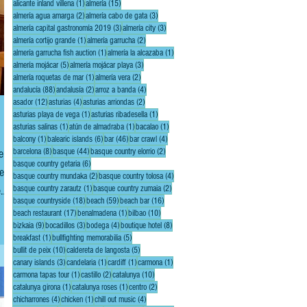
1 post
15 posts
alicante inland villena
(1)
almería
(15)
2 posts
3 posts
almería agua amarga
(2)
almería cabo de gata
(3)
3 posts
3 posts
almería capital gastronomía 2019
(3)
almería city
(3)
1 post
2 posts
almería cortijo grande
(1)
almería garrucha
(2)
1 post
1 post
almería garrucha fish auction
(1)
almería la alcazaba
(1)
5 posts
3 posts
almería mojácar
(5)
almería mojácar playa
(3)
1 post
2 posts
almería roquetas de mar
(1)
almería vera
(2)
88 posts
2 posts
4 posts
andalucía
(88)
andalusía
(2)
arroz a banda
(4)
12 posts
4 posts
2 posts
asador
(12)
asturias
(4)
asturias arriondas
(2)
1 post
1 post
asturias playa de vega
(1)
asturias ribadesella
(1)
1 post
1 post
1 post
asturias salinas
(1)
atún de almadraba
(1)
bacalao
(1)
1 post
6 posts
46 posts
4 posts
balcony
(1)
balearic islands
(6)
bar
(46)
bar crawl
(4)
8 posts
44 posts
2 posts
ent
barcelona
(8)
basque
(44)
basque country elorrio
(2)
6 posts
basque country getaria
(6)
e,
2 posts
4 posts
basque country mundaka
(2)
basque country tolosa
(4)
1 post
2 posts
e
basque country zarautz
(1)
basque country zumaia
(2)
18 posts
59 posts
16 posts
basque countryside
(18)
beach
(59)
beach bar
(16)
17 posts
1 post
10 posts
beach restaurant
(17)
benalmadena
(1)
bilbao
(10)
9 posts
3 posts
4 posts
8 posts
bizkaia
(9)
bocadillos
(3)
bodega
(4)
boutique hotel
(8)
1 post
5 posts
breakfast
(1)
bullfighting memorabilia
(5)
10 posts
5 posts
bullit de peix
(10)
caldereta de langosta
(5)
3 posts
1 post
1 post
1 post
canary islands
(3)
candelaria
(1)
cardiff
(1)
carmona
(1)
1 post
2 posts
10 posts
carmona tapas tour
(1)
castillo
(2)
catalunya
(10)
1 post
1 post
2 posts
catalunya girona
(1)
catalunya roses
(1)
centro
(2)
4 posts
1 post
4 posts
chicharrones
(4)
chicken
(1)
chill out music
(4)