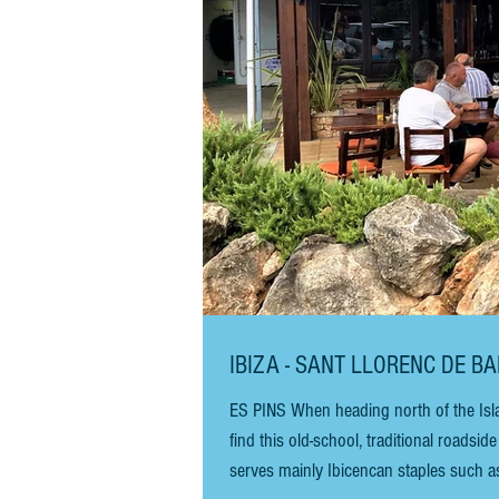
IBIZA - SANT LLORENC DE B
ES PINS When heading north of the Isla
find this old-school, traditional roadside restaurant, Es Pins. There is plenty
serves mainly Ibicencan staples such as 