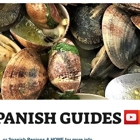
PANISH GUIDES
cle, or Spanish Regions & HOME for more info