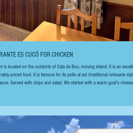
AURANTE ES CUCÓ FOR CHICKEN
 located on the outskirts of Cala de Bou, moving inland. It is an excell
ly priced food. It is famous for its pollo al ast (traditional rotisserie styl
 sauce. Served with chips and salad. We started with a warm goat’s chees
costs €11.50 without sauce and €14 with sauce. In addition to the