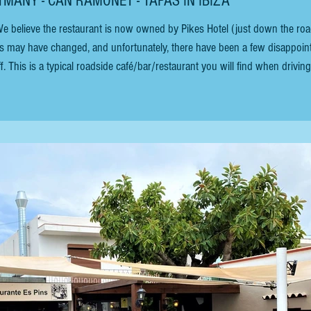
TMANY - CAN RAMONET - TAPAS IN IBIZA
ns may have changed, and unfortunately, there have been a few disappoin
. This is a typical roadside café/bar/restaurant you will find when driving
a wonderful spot to escape the hustle and bustle of the island. Just past Pik