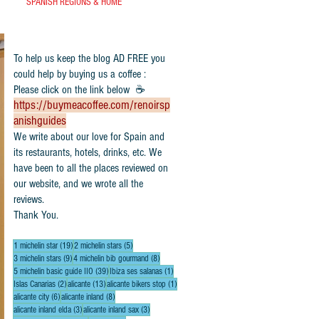
SPANISH REGIONS & HOME
To help us keep the blog AD FREE you
could help by buying us a coffee :
Please click on the link below ☕
https://buymeacoffee.com/renoirsp
anishguides
​We write about our love for Spain and
its restaurants, hotels, drinks, etc. We
have been to all the places reviewed on
our website, and we wrote all the
reviews.
Thank You.
19 posts
5 posts
1 michelin star
(19)
2 michelin stars
(5)
9 posts
8 posts
3 michelin stars
(9)
4 michelin bib gourmand
(8)
39 posts
1 post
5 michelin basic guide IIO
(39)
Ibiza ses salanas
(1)
2 posts
13 posts
1 post
Islas Canarias
(2)
alicante
(13)
alicante bikers stop
(1)
6 posts
8 posts
alicante city
(6)
alicante inland
(8)
3 posts
3 posts
alicante inland elda
(3)
alicante inland sax
(3)