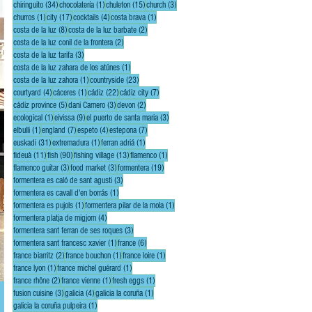
34 posts
1 post
15 posts
3 posts
chiringuito
(34)
chocolatería
(1)
chuleton
(15)
church
(3)
1 post
17 posts
4 posts
1 post
churros
(1)
city
(17)
cocktails
(4)
costa brava
(1)
8 posts
2 posts
costa de la luz
(8)
costa de la luz barbate
(2)
2 posts
costa de la luz conil de la frontera
(2)
3 posts
costa de la luz tarifa
(3)
1 post
costa de la luz zahara de los atúnes
(1)
1 post
23 posts
costa de la luz zahora
(1)
countryside
(23)
4 posts
1 post
22 posts
7 posts
courtyard
(4)
cáceres
(1)
cádiz
(22)
cádiz city
(7)
5 posts
3 posts
2 posts
cádiz province
(5)
dani Carnero
(3)
devon
(2)
1 post
9 posts
3 posts
ecological
(1)
eivissa
(9)
el puerto de santa maria
(3)
1 post
7 posts
4 posts
7 posts
elbulli
(1)
england
(7)
espeto
(4)
estepona
(7)
31 posts
1 post
1 post
euskadi
(31)
extremadura
(1)
ferran adriá
(1)
11 posts
90 posts
13 posts
1 post
fideuà
(11)
fish
(90)
fishing village
(13)
flamenco
(1)
3 posts
3 posts
19 posts
flamenco guitar
(3)
food market
(3)
formentera
(19)
3 posts
formentera es caló de sant agusti
(3)
1 post
formentera es cavall d'en borrás
(1)
1 post
1 post
formentera es pujols
(1)
formentera pilar de la mola
(1)
4 posts
formentera platja de migjorn
(4)
3 posts
formentera sant ferran de ses roques
(3)
1 post
6 posts
formentera sant francesc xavier
(1)
france
(6)
2 posts
1 post
1 post
france biarritz
(2)
france bouchon
(1)
france loire
(1)
1 post
1 post
france lyon
(1)
france michel guérard
(1)
2 posts
1 post
1 post
france rhône
(2)
france vienne
(1)
fresh eggs
(1)
3 posts
4 posts
1 post
fusion cuisine
(3)
galicia
(4)
galicia la coruña
(1)
1 post
galicia la coruña pulpeira
(1)