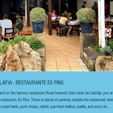
ALAFIA - RESTAURANTE ES PINS
nd on the famous restaurant Road towards Sant Joan de Labritja, you wi
 of parking outside the restaurant, which
roast lamb, pork chops, rabbit, pan-fried halibut, paella, and arroz de