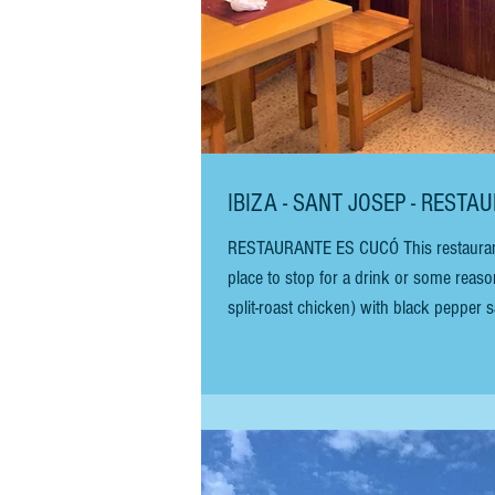
IBIZA - SANT JOSEP - REST
RESTAURANTE ES CUCÓ This restaurant is
place to stop for a drink or some reasonab
split-roast chicken) with black pepper
salad. It is a great, cheap meal. The chicken 
chicken, you will