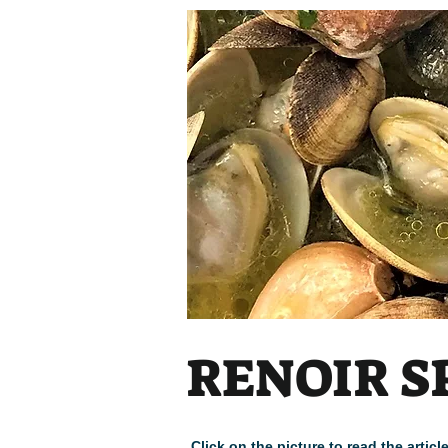
RENOIR S
Click on the picture to read the arti