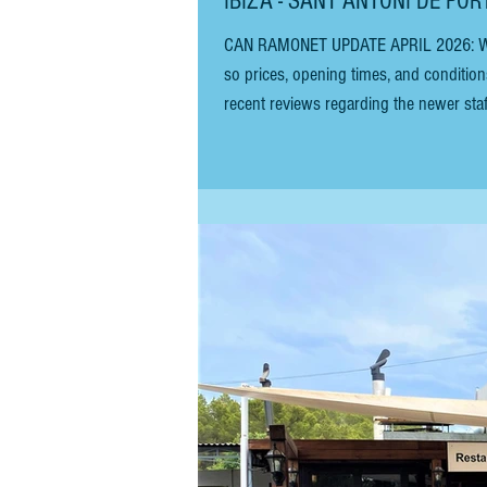
IBIZA - SANT ANTONI DE POR
CAN RAMONET UPDATE APRIL 2026: We believe the restaurant is now owned by Pikes Hotel (just down the road),
so prices, opening times, and conditio
recent reviews regarding the newer staff
inland, looking for tapas in Ibiza. It’s 
on the route from Sa