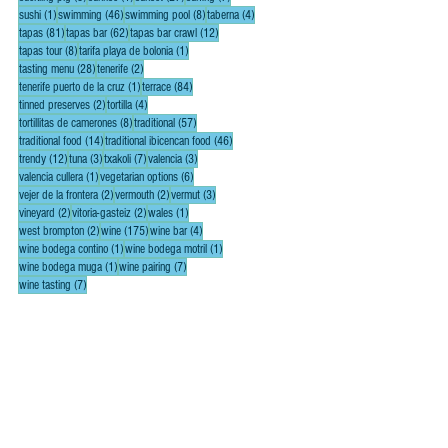
1 post
46 posts
8 posts
4 posts
sushi
(1)
swimming
(46)
swimming pool
(8)
taberna
(4)
81 posts
62 posts
12 posts
tapas
(81)
tapas bar
(62)
tapas bar crawl
(12)
8 posts
1 post
tapas tour
(8)
tarifa playa de bolonia
(1)
28 posts
2 posts
tasting menu
(28)
tenerife
(2)
1 post
84 posts
tenerife puerto de la cruz
(1)
terrace
(84)
2 posts
4 posts
tinned preserves
(2)
tortilla
(4)
8 posts
57 posts
tortillitas de camerones
(8)
traditional
(57)
14 posts
46 posts
traditional food
(14)
traditional ibicencan food
(46)
12 posts
3 posts
7 posts
3 posts
trendy
(12)
tuna
(3)
txakoli
(7)
valencia
(3)
1 post
6 posts
valencia cullera
(1)
vegetarian options
(6)
2 posts
2 posts
3 posts
vejer de la frontera
(2)
vermouth
(2)
vermut
(3)
2 posts
2 posts
1 post
vineyard
(2)
vitoria-gasteiz
(2)
wales
(1)
2 posts
175 posts
4 posts
west brompton
(2)
wine
(175)
wine bar
(4)
1 post
1 post
wine bodega contino
(1)
wine bodega motril
(1)
1 post
7 posts
wine bodega muga
(1)
wine pairing
(7)
7 posts
wine tasting
(7)