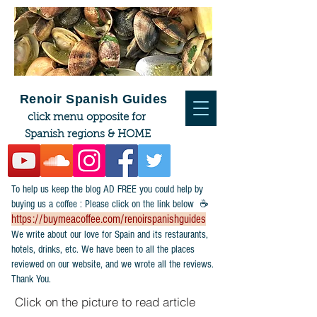
Renoir Spanish Guides
click menu opposite for
Spanish regions & HOME
To help us keep the blog AD FREE you could help by
buying us a coffee : Please click on the link below ☕
https://buymeacoffee.com/renoirspanishguides
​We write about our love for Spain and its restaurants,
hotels, drinks, etc. We have been to all the places
reviewed on our website, and we wrote all the reviews.
Thank You.
Click on the picture to read article