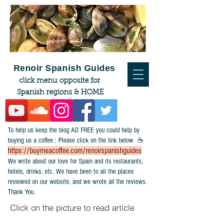
Renoir Spanish Guides
click menu opposite for
Spanish regions & HOME
To help us keep the blog AD FREE you could help by
buying us a coffee : Please click on the link below ☕
https://buymeacoffee.com/renoirspanishguides
​We write about our love for Spain and its restaurants,
hotels, drinks, etc. We have been to all the places
reviewed on our website, and we wrote all the reviews.
Thank You.
Click on the picture to read article