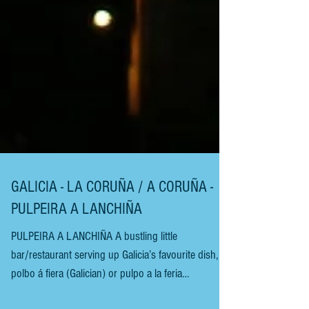
GALICIA - LA CORUÑA / A CORUÑA -
PULPEIRA A LANCHIÑA
PULPEIRA A LANCHIÑA A bustling little
bar/restaurant serving up Galicia’s favourite dish,
polbo á fiera (Galician) or pulpo a la feria