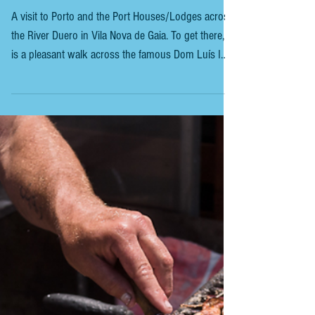
PORTUGAL - PORTO - COCKBURN'S
PORT LODGE
A visit to Porto and the Port Houses/Lodges across
the River Duero in Vila Nova de Gaia. To get there, it
is a pleasant walk across the famous Dom Luís I
Bridge. We chose to visit. COCKBURN’S PORT
LODGE On arrival, we chose the €20 tour, which
everyone seemed to have. This includes three port
tastings at the end of the tour. More expensive
tours, up to €65, include a vintage port tasting and
a cheeseboard to complement the wine. Our
excellent tour guide, whose name I unfortun