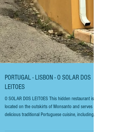
PORTUGAL - LISBON - O SOLAR DOS
LEITOES
O SOLAR DOS LEITOES This hidden restaurant is
located on the outskirts of Monsanto and serves
delicious traditional Portuguese cuisine, including