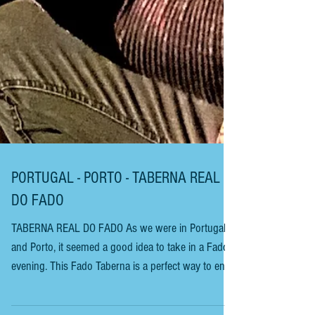
PORTUGAL - PORTO - TABERNA REAL
DO FADO
TABERNA REAL DO FADO As we were in Portugal
and Porto, it seemed a good idea to take in a Fado