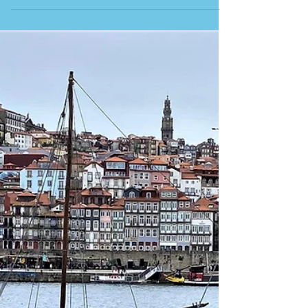
RESTAURANTE O LUSITANO This is our second
visit to this restaurant in Matosinhos, just north of
Porto. All the seafood is cooked on the outside
grills. It is near the sea and the fish market, so all
the fish should be fresh. Restaurant after fish
restaurant greets you on this street with the
beaches a stone’s throw away, but this is our place
to go. You can eat at the outdoor tables (which now
have glass borders since covid; in the past, they
were just in the street) or insid