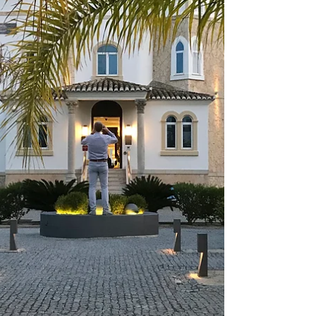
in the middle of nowhere. It is by a river with big
trees not unlike those in California looming outside
the windows of an industrial-style, huge dining
room. There is a wood-fired oven and long banquet-
type tables, all with dishes set upside down as is
the custom here. True enough, cl