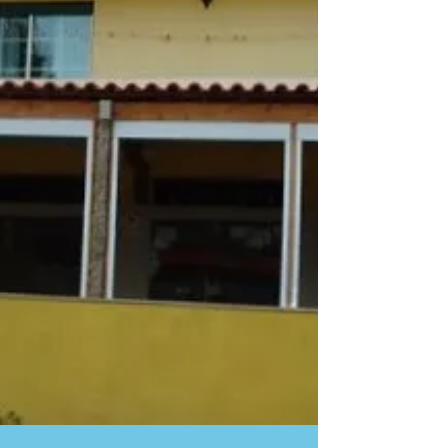
sources, she asked about it, so if I ever wanted to
go back, I had better do it, and I did! There is a
special restaurant I would like to tell you about in
Matosinhos, Porto, near the water and the fish
market. On this street with the beaches