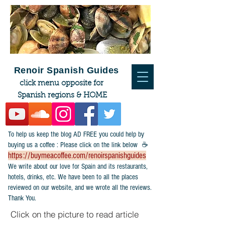
Renoir Spanish Guides
click menu opposite for
Spanish regions & HOME
To help us keep the blog AD FREE you could help by
buying us a coffee : Please click on the link below ☕
https://buymeacoffee.com/renoirspanishguides
​We write about our love for Spain and its restaurants,
hotels, drinks, etc. We have been to all the places
reviewed on our website, and we wrote all the reviews.
Thank You.
Click on the picture to read article