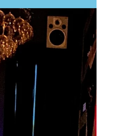
some of the best grilled fish in Lisbon. This family
business has been operating for three generations
and is located in a remote, run-down residential area
in Buraca. It’s not easy to find and is definitely off
the tourist track. Even taxis with GPS often struggle
to locate it! Don't let this discourage you. You'll be
dropped off a