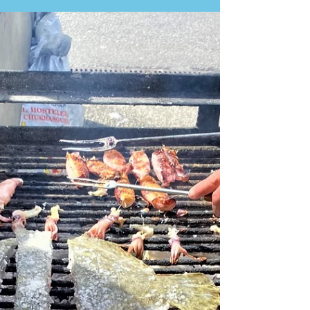
evening. This Fado Taberna is a perfect way to end
the day with a group of friends or in a romantic
environment with a loved one, and it is a good
introduction to Fado music. I loved the guitarists’
performance, and the performers’ voices were
outstanding, even though I did not know what they
were singing about. The dinner was perfect for the
price: €40 per person for all the food