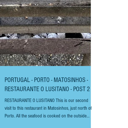
PORTUGAL - PORTO - MATOSINHOS -
RESTAURANTE O LUSITANO - POST 2