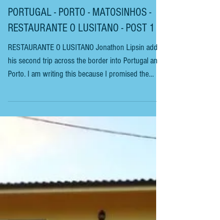
PORTUGAL - PORTO - MATOSINHOS -
RESTAURANTE O LUSITANO - POST 1
RESTAURANTE O LUSITANO Jonathon Lipsin adds
his second trip across the border into Portugal and
Porto. I am writing this because I promised the
woman who presides over this place that I would. A
few weeks ago, according to my Portuguese