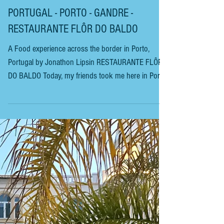
PORTUGAL - PORTO - GANDRE -
RESTAURANTE FLÔR DO BALDO
A Food experience across the border in Porto,
Portugal by Jonathon Lipsin RESTAURANTE FLÔR
DO BALDO Today, my friends took me here in Porto,
Portugal, to a working man’s restaurant seemingly