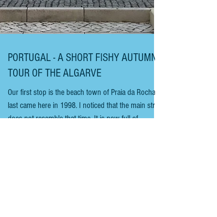
PORTUGAL - A SHORT FISHY AUTUMN