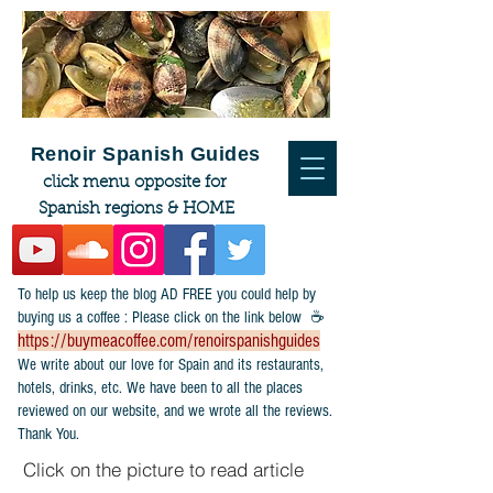
Renoir Spanish Guides
click menu opposite for
Spanish regions & HOME
To help us keep the blog AD FREE you could help by
buying us a coffee : Please click on the link below ☕
https://buymeacoffee.com/renoirspanishguides
​We write about our love for Spain and its restaurants,
hotels, drinks, etc. We have been to all the places
reviewed on our website, and we wrote all the reviews.
Thank You.
Click on the picture to read article