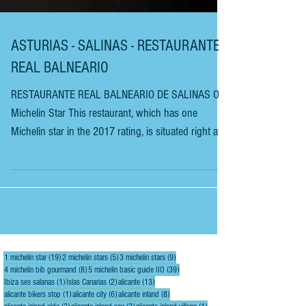
ASTURIAS - SALINAS - RESTAURANTE
REAL BALNEARIO
RESTAURANTE REAL BALNEARIO DE SALINAS One
Michelin Star This restaurant, which has one
Michelin star in the 2017 rating, is situated right at
the end of this stunning little surfers’ beach in the
seaside town of Salinas on the Asturian coast. The
restaurant has been in this town for three
generations, since 1916. It was previously situated
in the middle of the city before moving to its
panoramic location at the end of the beach. The
19 posts
5 posts
9 posts
1 michelin star
(19)
2 michelin stars
(5)
3 michelin stars
(9)
restaurant has around 120 covers spread
8 posts
39 posts
4 michelin bib gourmand
(8)
5 michelin basic guide IIO
(39)