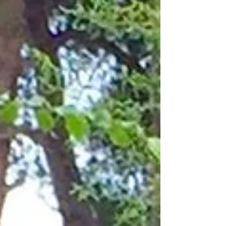
are 89 and 78, respectively. They live in an
enormous townhouse where she was born, and sh