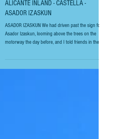
ALICANTE INLAND - CASTELLA -
ASADOR IZASKUN
ASADOR IZASKUN We had driven past the sign for
Asador Izaskun, looming above the trees on the
motorway the day before, and I told friends in the
car it looked like a nice restaurant. Without realising
it, this was our third and final restaurant visit on our
short trip to Sax in Alicante to visit our friend
Howard Goldsmith. We arrived at a restaurant set in
beautiful surroundings with manicured gardens. We
were taken to a large dining room with extensive
window views of the g