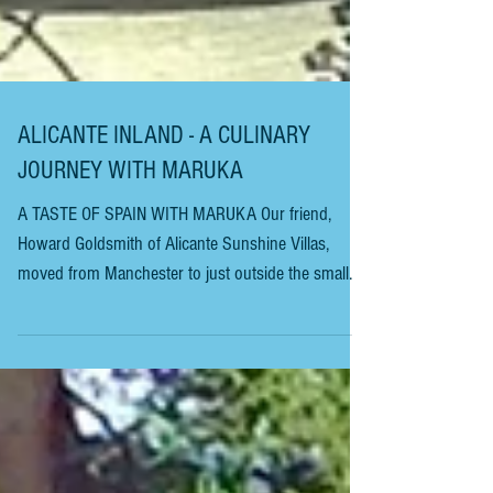
ALICANTE INLAND - A CULINARY
JOURNEY WITH MARUKA
A TASTE OF SPAIN WITH MARUKA Our friend,
Howard Goldsmith of Alicante Sunshine Villas,
moved from Manchester to just outside the small
village of Sax, in inland Alicante, over twenty years
ago. This story is one of the reasons he loves it
there and would never return to the UK. Our elderly
(elderly!! I’m 65) neighbours have adopted us as
their children. Manolo and Maruka (Maria Eugenia)