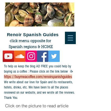
Renoir Spanish Guides
click menu opposite for
Spanish regions & HOME
To help us keep the blog AD FREE you could help by
buying us a coffee : Please click on the link below ☕
https://buymeacoffee.com/renoirspanishguides
​We write about our love for Spain and its restaurants,
hotels, drinks, etc. We have been to all the places
reviewed on our website, and we wrote all the reviews.
Thank You.
Click on the picture to read article