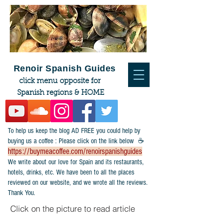
Renoir Spanish Guides
click menu opposite for
Spanish regions & HOME
To help us keep the blog AD FREE you could help by
buying us a coffee : Please click on the link below ☕
https://buymeacoffee.com/renoirspanishguides
​We write about our love for Spain and its restaurants,
hotels, drinks, etc. We have been to all the places
reviewed on our website, and we wrote all the reviews.
Thank You.
Click on the picture to read article