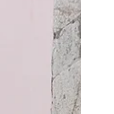
where you must be careful of grazing cows and
sheep. The restaurant's modest façade contrasts
with its elegant stone interior, which features
exposed wooden beams and a few contemporary
decorative details. There is an attractive bar are