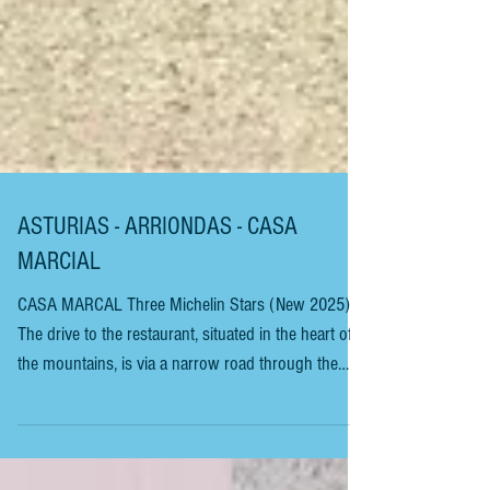
ASTURIAS - ARRIONDAS - CASA
MARCIAL
CASA MARCAL Three Michelin Stars (New 2025)
The drive to the restaurant, situated in the heart of
the mountains, is via a narrow road through the
beautiful Asturian countryside, and the views are
amazing. Beware of the narrow winding roads