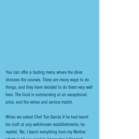
You can offer a tasting menu where the diner 
chooses the courses. There are many ways to do 
things, and they have decided to do them very well 
here. The food is outstanding at an exceptional 
price, and the wines and service match.  
When we asked Chef Tue García if he had learnt 
his craft at any well-known establishments, he 
replied, ‘No, I learnt everything from my Mother,’ 