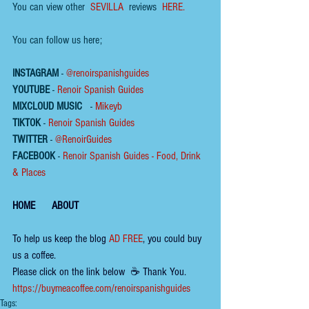
You can view other  
SEVILLA
  reviews  
HERE.
You can follow us here;
INSTAGRAM
 - 
@renoirspanishguides
YOUTUBE
 - 
Renoir Spanish Guides
MIXCLOUD MUSIC
 - 
Mikeyb
TIKTOK
 - 
Renoir Spanish Guides
TWITTER
 - 
@RenoirGuides
FACEBOOK
 - 
Renoir Spanish Guides - Food, Drink 
& Places
HOME
ABOUT
To help us keep the 
blog 
AD FREE
, you could buy 
us a coffee.
Please click on the link below  ☕ ​Thank You.
​​​https://buymeacoffee.com/renoirspanishguides
Tags: