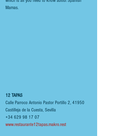
which is all you need to know about Spanish 
Mamas.
12 TAPAS
Calle Parroco Antonio Pastor Portillo 2, 41950 
Castilleja de la Cuesta, Sevilla
+34 629 98 17 07
www.restaurante12tapas.makro.rest