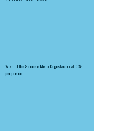
We had the 8-course Menú Degustacíon at €35 
per person.