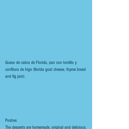
Queso de cabra de Florida, pan con tomillo y 
confitura de higo (florida goat cheese, thyme bread 
and fig jam).
Postres
The desserts are homemade, original and delicious.