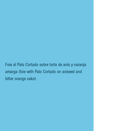
Foie al Palo Cortado sobre torta de anís y naranja 
amarga (foie with Palo Cortado on aniseed and 
bitter orange cake).