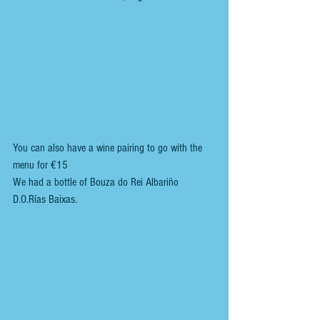
You can also have a wine pairing to go with the 
menu for €15
We had a bottle of Bouza do Rei Albariño  
D.O.Rías Baixas.