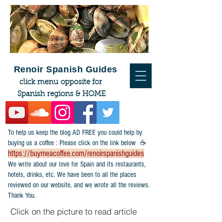
Renoir Spanish Guides
click menu opposite for
Spanish regions & HOME
To help us keep the blog AD FREE you could help by
buying us a coffee : Please click on the link below ☕
https://buymeacoffee.com/renoirspanishguides
​We write about our love for Spain and its restaurants,
hotels, drinks, etc. We have been to all the places
reviewed on our website, and we wrote all the reviews.
Thank You.
Click on the picture to read article