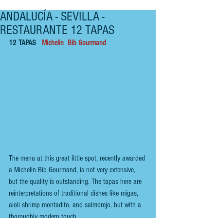
ANDALUCÍA - SEVILLA -
RESTAURANTE 12 TAPAS
12 TAPAS   
Michelin  Bib Gourmand
The menu at this great little spot, recently awarded 
a
 Michelin Bib Gourmand, 
is not very extensive, 
but the quality is outstanding. The tapas here are 
reinterpretations of traditional dishes like migas, 
aioli shrimp montadito, and salmorejo, but with a 
thoroughly modern touch. 