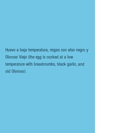
Huevo a baja temperatura, migas con also negro y 
Oloroso Viejo (the egg is cooked at a low 
temperature with breadcrumbs, black garlic, and 
old Oloroso).