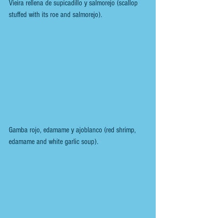
Vieira rellena de supicadillo y salmorejo (scallop 
stuffed with its roe and salmorejo).
Gamba rojo, edamame y ajoblanco (red shrimp, 
edamame and white garlic soup).