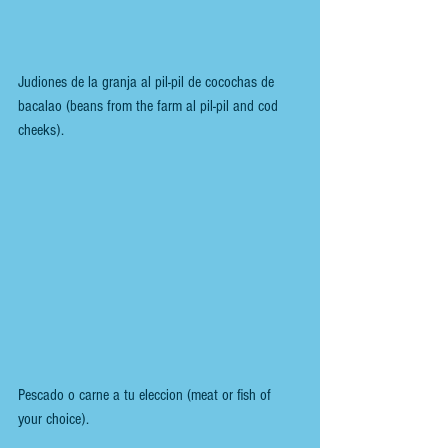
Judiones de la granja al pil-pil de cocochas de 
bacalao (beans from the farm al pil-pil and cod 
cheeks).
Pescado o carne a tu eleccion (meat or fish of 
your choice).