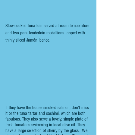
Slow-cooked tuna loin served at room temperature 
and two pork tenderloin medallions topped with 
thinly sliced Jamón Iberico.
If they have the house-smoked salmon, don’t miss 
it or the tuna tartar and sashimi, which are both 
fabulous. They also serve a lovely, simple plate of 
fresh tomatoes swimming in local olive oil. They 
have a large selection of sherry by the glass.  We 