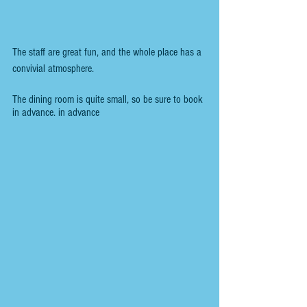
The staff are great fun, and the whole place has a 
convivial atmosphere.
The dining room is quite small, so be sure to book 
in advance. in advance