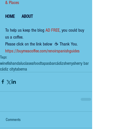
& Places
HOME
ABOUT
To help us keep the 
blog 
AD FREE
, you could buy 
us a coffee.
Please click on the link below  ☕ ​Thank You.
​​​https://buymeacoffee.com/renoirspanishguides
Tags:
wine
fish
andalucía
seafood
tapas
bar
cádiz
sherry
sherry bar
cádiz city
taberna
Comments