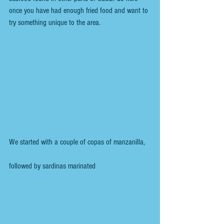
once you have had enough fried food and want to 
try something unique to the area.
We started with a couple of copas of manzanilla, 
followed by sardinas marinated