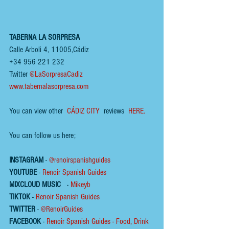
TABERNA LA SORPRESA
Calle Arboli 4, 11005,Cádiz
+34 956 221 232
Twitter 
@LaSorpresaCadiz
www.tabernalasorpresa.com
You can view other 
 CÁDIZ CITY
  reviews  
HERE.  
You can follow us here;
INSTAGRAM
 - 
@renoirspanishguides
YOUTUBE
 - 
Renoir Spanish Guides
MIXCLOUD MUSIC
 - 
Mikeyb
TIKTOK
 - 
Renoir Spanish Guides
TWITTER
 - 
@RenoirGuides
FACEBOOK
 - 
Renoir Spanish Guides - Food, Drink 