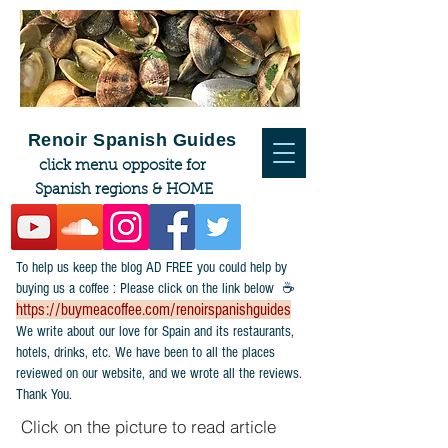
Renoir Spanish Guides
click menu opposite for
Spanish regions & HOME
To help us keep the blog AD FREE you could help by
buying us a coffee : Please click on the link below ☕
https://buymeacoffee.com/renoirspanishguides
​We write about our love for Spain and its restaurants,
hotels, drinks, etc. We have been to all the places
reviewed on our website, and we wrote all the reviews.
Thank You.
Click on the picture to read article