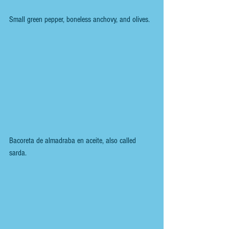
Small green pepper, boneless anchovy, and olives.
Bacoreta de almadraba en aceite, also called 
sarda. 