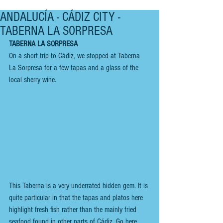
ANDALUCÍA - CÁDIZ CITY -
TABERNA LA SORPRESA
TABERNA LA SORPRESA
On a short trip to Cádiz, we stopped at Taberna 
La Sorpresa for a few tapas and a glass of the 
local sherry wine.
This Taberna is a very underrated hidden gem. It is 
quite particular in that the tapas and platos here 
highlight fresh fish rather than the mainly fried 
seafood found in other parts of Cádiz. Go here 