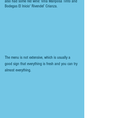
also had some red wine: Viña Mariposa Tinto and 
Bodegas El Inicio' Rivendel’ Crianza.
The menu is not extensive, which is usually a 
good sign that everything is fresh and you can try 
almost everything.