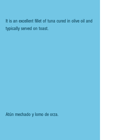
It is an excellent fillet of tuna cured in olive oil and 
typically served on toast.
Atún mechado y lomo de orza.