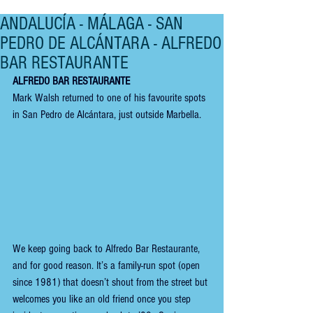
ANDALUCÍA - MÁLAGA - SAN
PEDRO DE ALCÁNTARA - ALFREDO
BAR RESTAURANTE
ALFREDO BAR RESTAURANTE
Mark Walsh returned to one of his favourite spots 
in San Pedro de Alcántara, just outside Marbella. 
We keep going back to Alfredo Bar Restaurante, 
and for good reason. It’s a family-run spot (open 
since 1981) that doesn’t shout from the street but 
welcomes you like an old friend once you step 