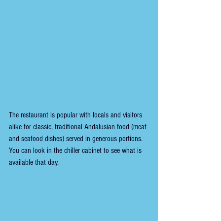
The restaurant is popular with locals and visitors 
alike for classic, traditional Andalusian food (meat 
and seafood dishes) served in generous portions. 
You can look in the chiller cabinet to see what is 
available that day.