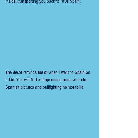
inside, transporting you back to ’80s Spain.
The decor reminds me of when I went to Spain as 
a kid. You will find a large dining room with old 
Spanish pictures and bullfighting memorabilia.