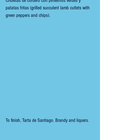
Chuletas de cordero con pimientos verdes y 
patatas fritas (grilled succulent lamb cutlets with 
green peppers and chips).
To finish, Tarta de Santiago. Brandy and liquers.