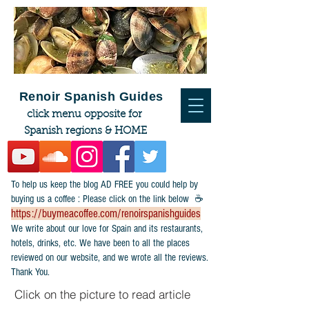
Renoir Spanish Guides
click menu opposite for
Spanish regions & HOME
To help us keep the blog AD FREE you could help by
buying us a coffee : Please click on the link below ☕
https://buymeacoffee.com/renoirspanishguides
​We write about our love for Spain and its restaurants,
hotels, drinks, etc. We have been to all the places
reviewed on our website, and we wrote all the reviews.
Thank You.
Click on the picture to read article