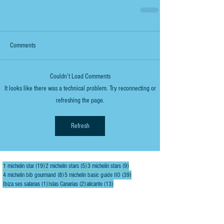
Comments
Couldn’t Load Comments
It looks like there was a technical problem. Try reconnecting or
refreshing the page.
Refresh
19 posts
5 posts
9 posts
1 michelin star
(19)
2 michelin stars
(5)
3 michelin stars
(9)
8 posts
39 posts
4 michelin bib gourmand
(8)
5 michelin basic guide IIO
(39)
1 post
2 posts
13 posts
Ibiza ses salanas
(1)
Islas Canarias
(2)
alicante
(13)
1 post
6 posts
8 posts
alicante bikers stop
(1)
alicante city
(6)
alicante inland
(8)
3 posts
3 posts
1 post
alicante inland elda
(3)
alicante inland sax
(3)
alicante inland villena
(1)
15 posts
2 posts
3 posts
almería
(15)
almería agua amarga
(2)
almería cabo de gata
(3)
3 posts
3 posts
almería capital gastronomía 2019
(3)
almería city
(3)