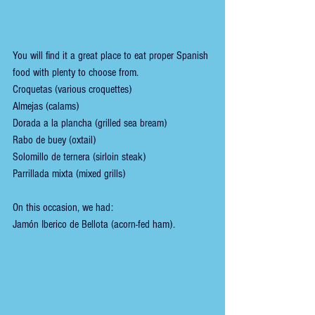
You will find it a great place to eat proper Spanish 
food with plenty to choose from. 
Croquetas (various croquettes)
Almejas (calams)
Dorada a la plancha (grilled sea bream)
Rabo de buey (oxtail)
Solomillo de ternera (sirloin steak)
Parrillada mixta (mixed grills)
On this occasion, we had:
Jamón Iberico de Bellota (acorn-fed ham).