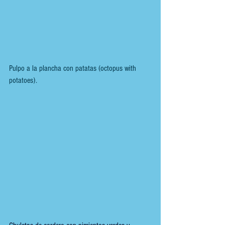
Pulpo a la plancha con patatas (octopus with 
potatoes).