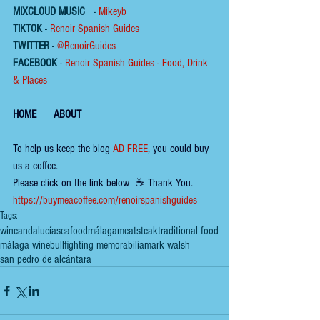
MIXCLOUD MUSIC
 - 
Mikeyb
TIKTOK
 - 
Renoir Spanish Guides
TWITTER
 - 
@RenoirGuides
FACEBOOK
 - 
Renoir Spanish Guides - Food, Drink 
& Places
HOME
ABOUT
To help us keep the 
blog 
AD FREE
, you could buy 
us a coffee.
Please click on the link below  ☕ ​Thank You.
​​​https://buymeacoffee.com/renoirspanishguides
Tags:
wine
andalucía
seafood
málaga
meat
steak
traditional food
málaga wine
bullfighting memorabilia
mark walsh
san pedro de alcántara