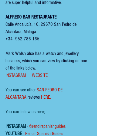
are super helpful and informative.
ALFREDO BAR RESTAURANTE
Calle Andalucía, 10, 29670 San Pedro de 
Alcántara, Málaga
+34  952 786 165
Mark Walsh also has a watch and jewellery 
business, which you can view by clicking on one 
of the links below.
INSTAGRAM
WEBSITE
You can see other 
SAN PEDRO DE 
ALCANTARA
reviews
HERE
.
You can follow us here;
INSTAGRAM
 - 
@renoirspanishguides
YOUTUBE
 - 
Renoir Spanish Guides