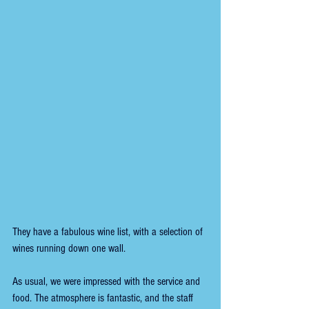
They have a fabulous wine list, with a selection of 
wines running down one wall.
As usual, we were impressed with the service and 
food. The atmosphere is fantastic, and the staff 