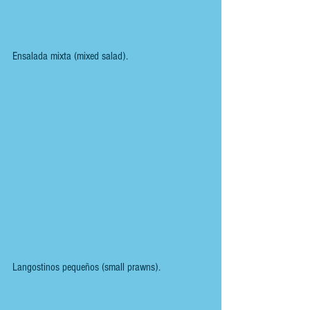
Ensalada mixta (mixed salad).
Langostinos pequeños (small prawns).