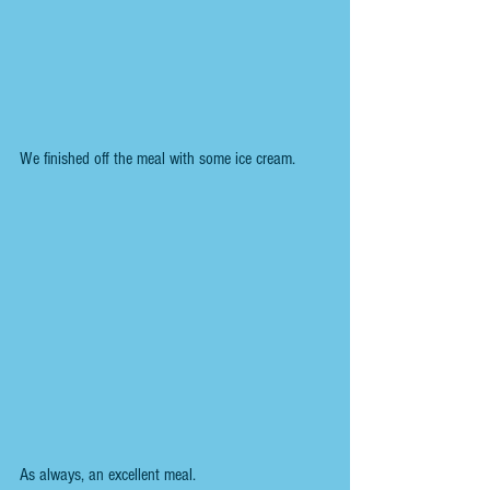
We finished off the meal with some ice cream.
As always, an excellent meal.