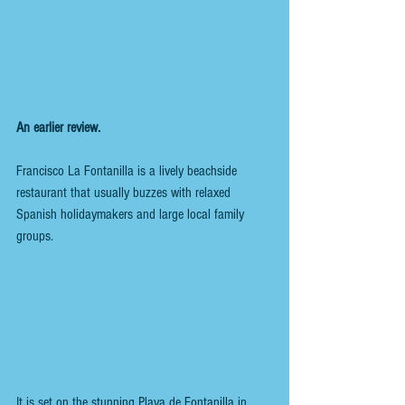
An earlier review.
Francisco La Fontanilla is a lively beachside 
restaurant that usually buzzes with relaxed 
Spanish holidaymakers and large local family 
groups.
It is set on the stunning Playa de Fontanilla in 