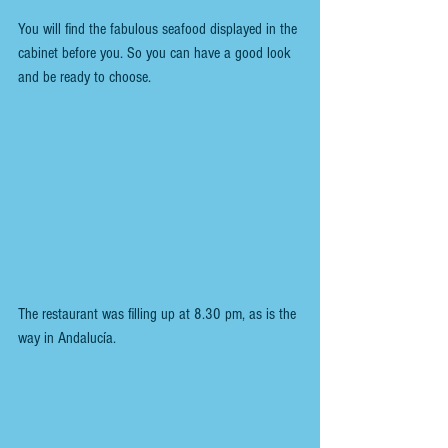
You will find the fabulous seafood displayed in the 
cabinet before you. So you can have a good look 
and be ready to choose.
The restaurant was filling up at 8.30 pm, as is the 
way in Andalucía.