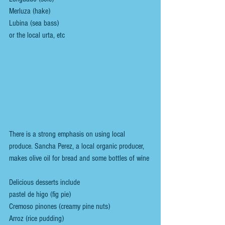
Merluza (hake)
Lubina (sea bass)
or the local urta, etc 
There is a strong emphasis on using local 
produce. Sancha Perez, a local organic producer, 
makes olive oil for bread and some bottles of wine 
Delicious desserts include
pastel de higo (fig pie)
Cremoso pinones (creamy pine nuts)
Arroz (rice pudding)