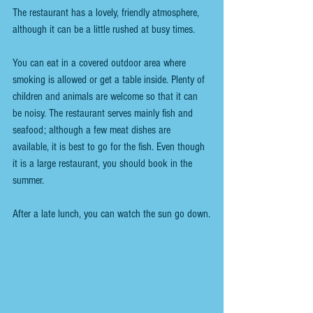
The restaurant has a lovely, friendly atmosphere, 
although it can be a little rushed
 at busy times
.
You can eat in a covered outdoor area where 
smoking is allowed or get a table inside. Plenty of 
children and animals are welcome so that it can 
be noisy
. The restaurant 
serves mainly 
fish and 
seafood; although a few meat dishes are 
available, it is best to go for the fish. Even though 
it is a large restaurant, you should book in the 
summer.
After a late lunch, you can watch the sun go down.