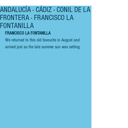
ANDALUCÍA - CÁDIZ - CONIL DE LA
FRONTERA - FRANCISCO LA
FONTANILLA
FRANCISCO LA FONTANILLA
We returned to this old favourite in August and 
arrived just as the late summer sun was setting.