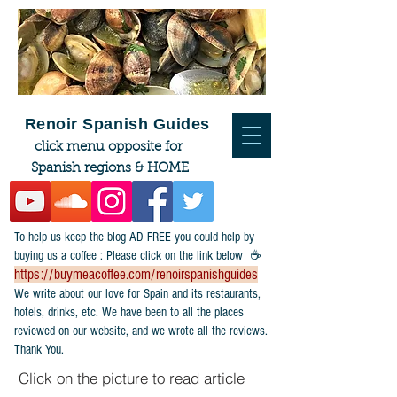
Renoir Spanish Guides
click menu opposite for
Spanish regions & HOME
To help us keep the blog AD FREE you could help by
buying us a coffee : Please click on the link below ☕
https://buymeacoffee.com/renoirspanishguides
​We write about our love for Spain and its restaurants,
hotels, drinks, etc. We have been to all the places
reviewed on our website, and we wrote all the reviews.
Thank You.
Click on the picture to read article