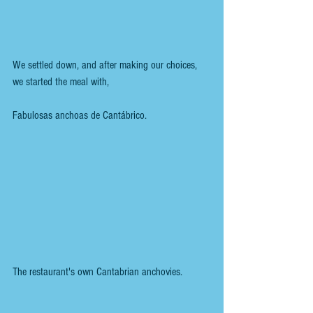
We settled down, and after making our choices, 
we started the meal with,
Fabulosas anchoas de Cantábrico.
The restaurant's own Cantabrian anchovies.