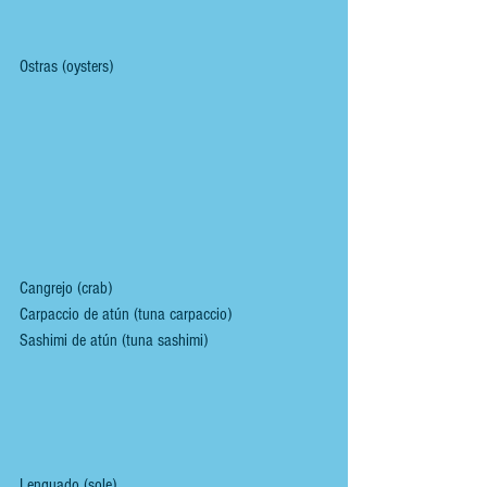
Ostras (oysters)
Cangrejo (crab)
Carpaccio de atún (tuna carpaccio)
Sashimi de atún (tuna sashimi)
Lenguado (sole)