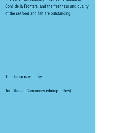
Conil de la Frontera, and the freshness and quality 
of the seafood and fish are outstanding.
The choice is wide; try, 
Tortillitas de Camarones (shrimp fritters)