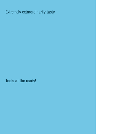
Extremely extraordinarily tasty.
Tools at the ready!