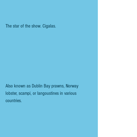
The star of the show. Cigalas.
Also known as Dublin Bay prawns, Norway 
lobster, scampi, or langoustines in various 
countries.