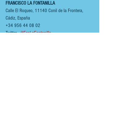
FRANCISCO LA FONTANILLA
Calle El Roqueo, 11140 Conil de la Frontera, 
Cádiz, España 
+34 956 44 08 02
Twitter  
 @FcoLaFontanilla
www.franciscofontanilla.com
You can follow us on:
INSTAGRAM
 - 
@renoirspanishguides
YOUTUBE
 - 
Renoir Spanish Guides
MIXCLOUD MUSIC
 - 
Mikeyb
TIKTOK
 - 
Renoir Spanish Guides
TWITTER
 - 
@RenoirGuides
FACEBOOK
 - 
Renoir Spanish Guides - Food, Drink 
& Places
HOME
ABOUT
Tags: