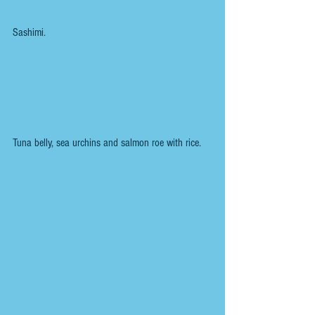
Sashimi.
Tuna belly, sea urchins and salmon roe with rice.