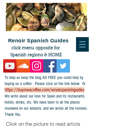
Renoir Spanish Guides
click menu opposite for
Spanish regions & HOME
To help us keep the blog AD FREE you could help by
buying us a coffee : Please click on the link below ☕
https://buymeacoffee.com/renoirspanishguides
​We write about our love for Spain and its restaurants,
hotels, drinks, etc. We have been to all the places
reviewed on our website, and we wrote all the reviews.
Thank You.
Click on the picture to read article