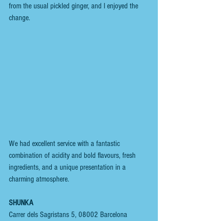
from the usual pickled ginger, and I enjoyed the 
change.
We had excellent service with a fantastic 
combination of acidity and bold flavours, fresh 
ingredients, and a unique presentation in a 
charming atmosphere.
SHUNKA
Carrer dels Sagristans 5, 08002 Barcelona