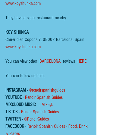
www.koyshunka.com
They have a sister restaurant nearby,
KOY SHUNKA
Carrer d'en Copons 7, 08002 Barcelona, Spain
www.koyshunka.com
You can view other  
BARCELONA 
 reviews  
HERE.
You can follow us here;
INSTAGRAM
 - 
@renoirspanishguides
YOUTUBE
 - 
Renoir Spanish Guides
MIXCLOUD MUSIC
 - 
Mikeyb
TIKTOK
 - 
Renoir Spanish Guides
TWITTER
 - 
@RenoirGuides
FACEBOOK
 - 
Renoir Spanish Guides - Food, Drink 
& Places