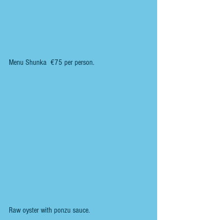
Menu Shunka  €75 per person.
Raw oyster with ponzu sauce.