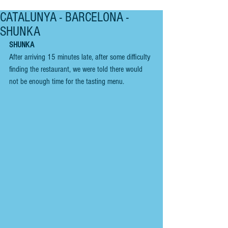
CATALUNYA - BARCELONA -
SHUNKA
SHUNKA
After arriving 15 minutes late, after some difficulty 
finding the restaurant, we were told there would 
not be enough time for the tasting menu. 