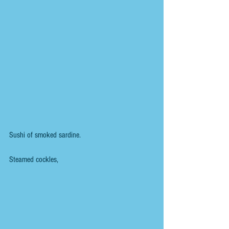
Sushi of smoked sardine.
Steamed cockles,