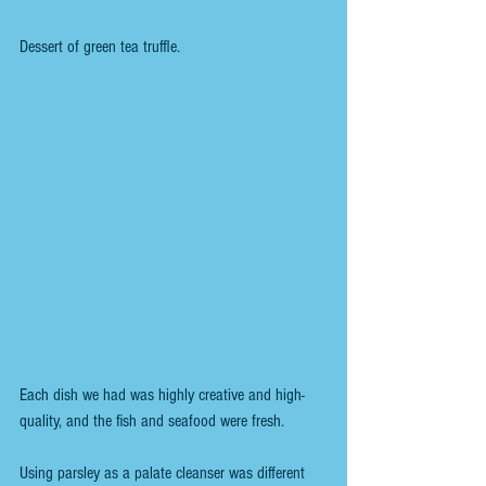
Dessert of green tea truffle.
Each dish we had was highly creative and high-
quality, and the fish and seafood were fresh.
Using parsley as a palate cleanser was different 