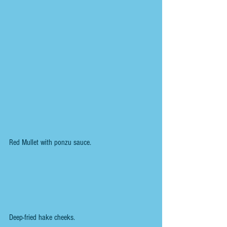
Red Mullet with ponzu sauce.
Deep-fried hake cheeks.