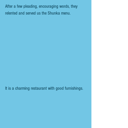
After a few pleading, encouraging words, they 
relented and served us the Shunka menu.
It is a charming restaurant with good furnishings.