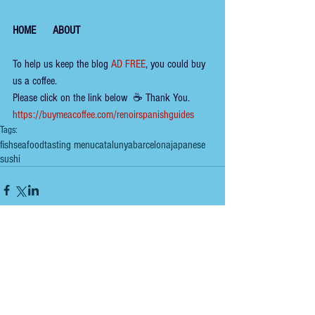
HOME
ABOUT
To help us keep the 
blog 
AD FREE
, you could buy 
us a coffee.
Please click on the link below  ☕ ​Thank You.
​​​https://buymeacoffee.com/renoirspanishguides
Tags:
fish
seafood
tasting menu
catalunya
barcelona
japanese
sushi
Comments