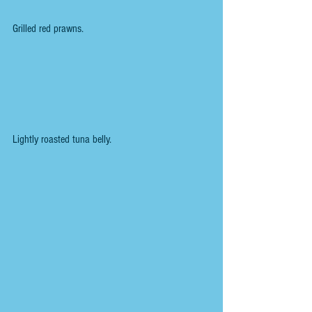
Grilled red prawns.
Lightly roasted tuna belly.