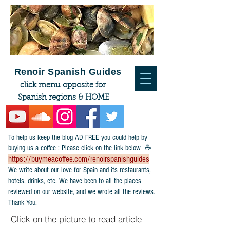
Renoir Spanish Guides
click menu opposite for
Spanish regions & HOME
To help us keep the blog AD FREE you could help by
buying us a coffee : Please click on the link below ☕
https://buymeacoffee.com/renoirspanishguides
​We write about our love for Spain and its restaurants,
hotels, drinks, etc. We have been to all the places
reviewed on our website, and we wrote all the reviews.
Thank You.
Click on the picture to read article