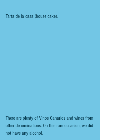
Tarta de la casa (house cake).
There are plenty of Vinos Canarios and wines from 
other denominations. On this rare occasion, we did 
not have any alcohol.