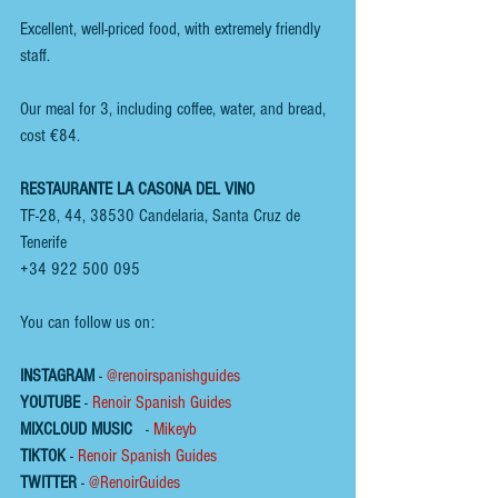
Excellent, well-priced food, with extremely friendly 
staff.
Our meal for 3, including coffee, water, and bread, 
cost €84.
RESTAURANTE LA CASONA DEL VINO
TF-28, 44, 38530 Candelaria, Santa Cruz de 
Tenerife
+34 922 500 095
You can follow us on:
INSTAGRAM
 - 
@renoirspanishguides
YOUTUBE
 - 
Renoir Spanish Guides
MIXCLOUD MUSIC
 - 
Mikeyb
TIKTOK
 - 
Renoir Spanish Guides
TWITTER
 - 
@RenoirGuides