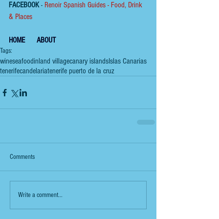
FACEBOOK
 - 
Renoir Spanish Guides - Food, Drink 
& Places
HOME
ABOUT
Tags:
wine
seafood
inland village
canary islands
Islas Canarias
tenerife
candelaria
tenerife puerto de la cruz
Comments
Write a comment...