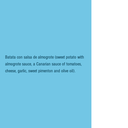
Batata con salsa de almogrote (sweet potato with 
almogrote sauce, a Canarian sauce of tomatoes, 
cheese, garlic, sweet pimenton and olive oil).