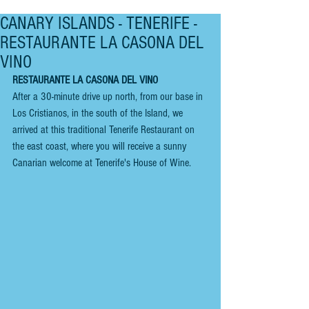
CANARY ISLANDS - TENERIFE -
RESTAURANTE LA CASONA DEL
VINO
RESTAURANTE LA CASONA DEL VINO
After a 30-minute drive up north, from our base in 
Los Cristianos, in the south of the Island, we 
arrived at this traditional Tenerife Restaurant on 
the east coast, where you will receive a sunny 
Canarian welcome at Tenerife's House of Wine.