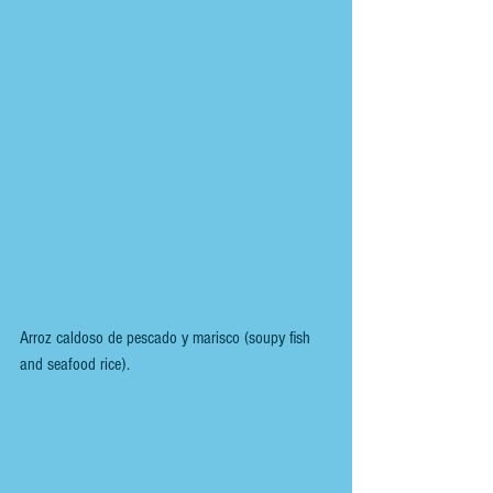
Arroz caldoso de pescado y marisco (soupy fish 
and seafood rice).