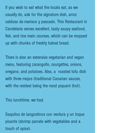
If you wish to eat what the locals eat, as we 
usually do, ask for the signature dish, arroz 
caldoso de marisco y pescado. This Restaurant in 
Candelaria serves excellent, tasty soupy seafood, 
fish, and rice main courses, which can be mopped 
up with chunks of freshly baked bread.
There is also an extensive vegetarian and vegan 
menu, featuring zarangollo, courgettes, onions, 
oregano, and potatoes. Also, a  roasted tofu dish 
with three mojos (traditional Canarian sauces, 
with the reddest being the most piquant (hot).
This lunchtime, we had,
Saquitos de langostinos con verdura y un toque 
picante (shrimp parcels with vegetables and a 
touch of spice).