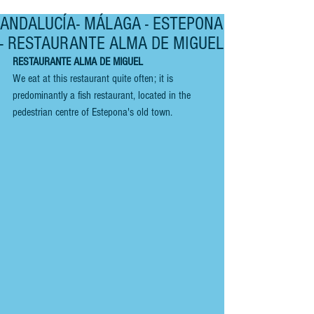
ANDALUCÍA- MÁLAGA - ESTEPONA
- RESTAURANTE ALMA DE MIGUEL
RESTAURANTE ALMA DE MIGUEL
We eat at this restaurant quite often; it is 
predominantly a fish restaurant, located in the 
pedestrian centre of Estepona's old town. 