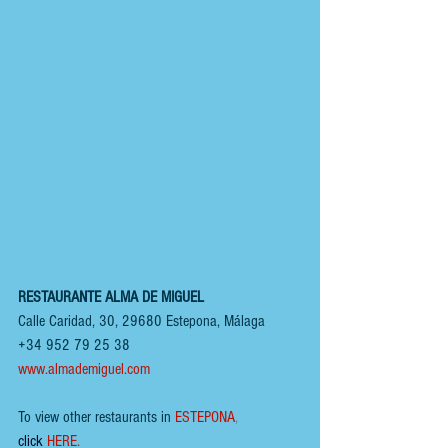
RESTAURANTE ALMA DE MIGUEL
Calle Caridad, 30, 29680 Estepona, Málaga
+34 952 79 25 38
www.almademiguel.com
To view other restaurants in
ESTEPONA
, 
click
HERE.