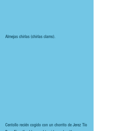
Almejas chirlas (chirlas clams).
Centollo recién cogido con un chorrito de Jerez Tío 