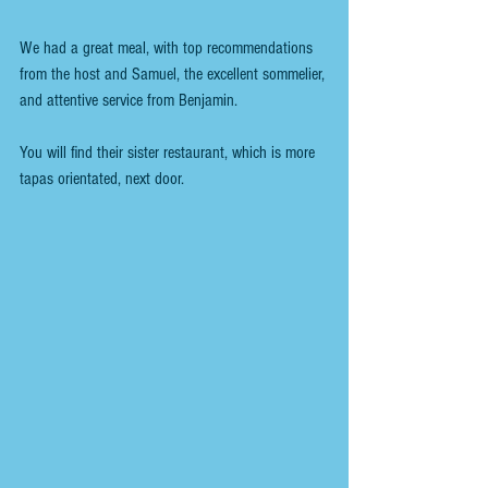
We had a great meal, with top recommendations 
from the host and Samuel, the excellent sommelier, 
and attentive service from Benjamin.
You will find their sister restaurant, which is more 
tapas orientated, next door.