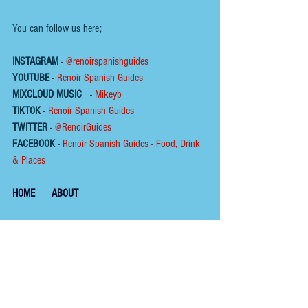
You can follow us here;
INSTAGRAM
 - 
@renoirspanishguides
YOUTUBE
 - 
Renoir Spanish Guides
MIXCLOUD MUSIC
 - 
Mikeyb
TIKTOK
 - 
Renoir Spanish Guides
TWITTER
 - 
@RenoirGuides
FACEBOOK
 - 
Renoir Spanish Guides - Food, Drink 
& Places
HOME
ABOUT
To help us keep the 
blog 
AD FREE
, you could help 
by buying us a coffee :
Please click on the link below  ☕ ​Thank You.
​​​https://buymeacoffee.com/renoirspanishguides
Tags:
wine
restaurant
fish
andalucía
seafood
terrace
estepona