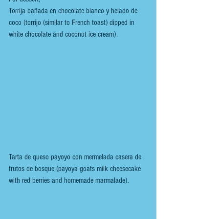
Torrija bañada en chocolate blanco y helado de 
coco (torrijo (similar to French toast) dipped in 
white chocolate and coconut ice cream).
Tarta de queso payoyo con mermelada casera de 
frutos de bosque (payoya goats milk cheesecake 
with red berries and homemade marmalade).