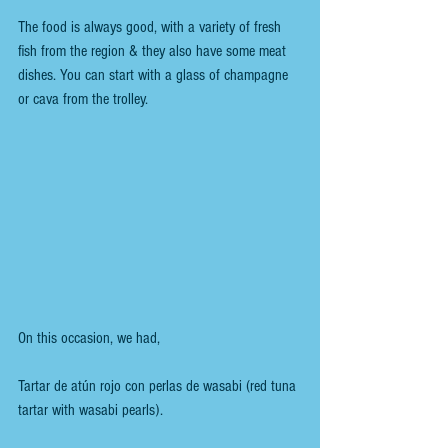
The food is always good, with a variety of fresh 
fish from the region & they also have some meat 
dishes. You can start with a glass of champagne 
or cava from the trolley.
On this occasion, we had,
Tartar de atún rojo con perlas de wasabi (red tuna 
tartar with wasabi pearls).