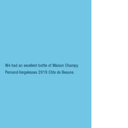
We had an excellent bottle of Maison Champy 
Pernand-Vergelesses 2019 Côte de Beaune.