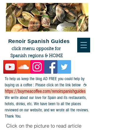
Renoir Spanish Guides
click menu opposite for
Spanish regions & HOME
To help us keep the blog AD FREE you could help by
buying us a coffee : Please click on the link below ☕
https://buymeacoffee.com/renoirspanishguides
​We write about our love for Spain and its restaurants,
hotels, drinks, etc. We have been to all the places
reviewed on our website, and we wrote all the reviews.
Thank You.
Click on the picture to read article