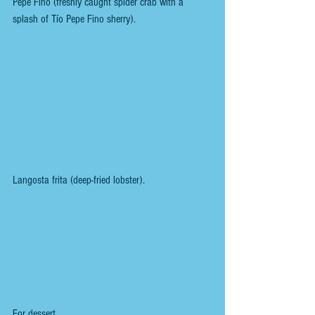
Pepe Fino (freshly caught spider crab with a 
splash of Tío Pepe Fino sherry).
Langosta frita (deep-fried lobster).
For dessert,