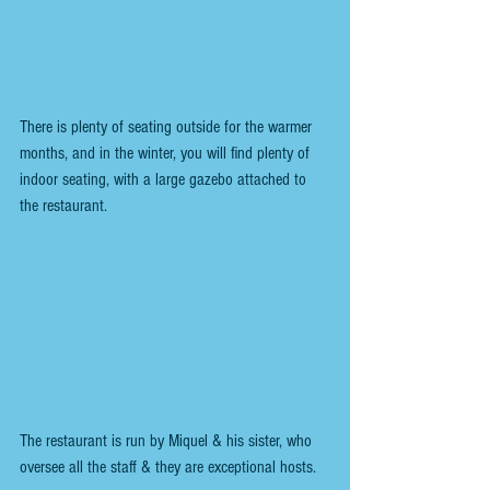
There is plenty of seating outside for the warmer 
months, and in the winter, you will find plenty of 
indoor seating, with a large gazebo attached to 
the restaurant.
The restaurant is run by Miquel & his sister, who 
oversee all the staff & they are exceptional hosts.