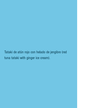
Tataki de atún rojo con helado de jengibre (red 
tuna tataki with ginger ice cream).