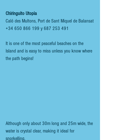
Chiringuito Utopia
Caló des Multons, Port de Sant Miquel de Balansat
+34 650 866 199 y 687 253 491 
It is one of the most peaceful beaches on the 
Island and is easy to miss unless you know where 
the path begins!
Although only about 30m long and 25m wide, the 
water is crystal clear, making it ideal for 
snorkelling.