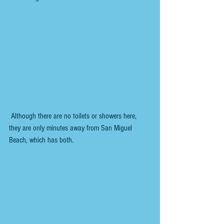
 Although there are no toilets or showers here, 
they are only minutes away from San Miguel 
Beach, which has both.  