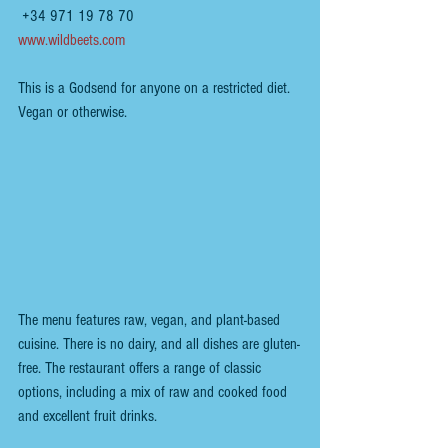
 +34 971 19 78 70
www.wildbeets.com
This is a Godsend for anyone on a restricted diet. 
Vegan or otherwise.
The menu features raw, vegan, and plant-based 
cuisine. There is no dairy, and all dishes are gluten-
free. The restaurant offers a range of classic 
options, including a mix of raw and cooked food 
and excellent fruit drinks.