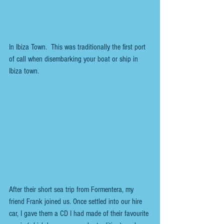
In Ibiza Town.  This was traditionally the first port 
of call when disembarking your boat or ship in 
Ibiza town.
After their short sea trip from Formentera, my 
friend Frank joined us. Once settled into our hire 
car, I gave them a CD I had made of their favourite 