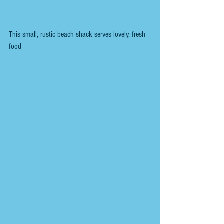
This small, rustic beach shack serves lovely, fresh 
food