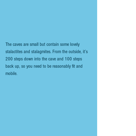
The caves are small but contain some lovely 
stalactites and stalagmites. From the outside, it’s 
200 steps down into the cave and 100 steps 
back up, so you need to be reasonably fit and 
mobile.