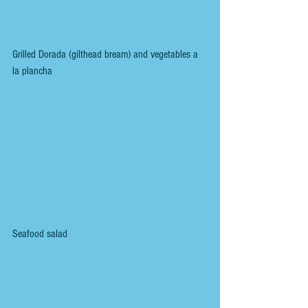
Grilled Dorada (gilthead bream) and vegetables a 
la plancha
Seafood salad