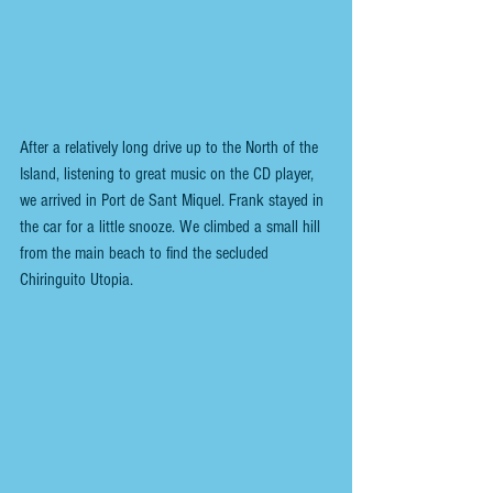
After a relatively long drive up to the North of the 
Island, listening to great music on the CD player, 
we arrived in Port de Sant Miquel. Frank stayed in 
the car for a little snooze. We climbed a small hill 
from the main beach to find the secluded 
Chiringuito Utopia.