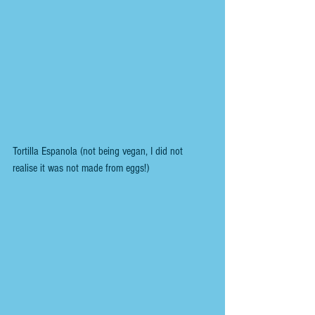
Tortilla Espanola (not being vegan, I did not 
realise it was not made from eggs!)