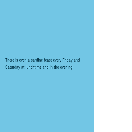
There is even a sardine feast every Friday and 
Saturday at lunchtime and in the evening.