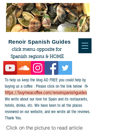
Renoir Spanish Guides
click menu opposite for
Spanish regions & HOME
To help us keep the blog AD FREE you could help by
buying us a coffee : Please click on the link below ☕
https://buymeacoffee.com/renoirspanishguides
​We write about our love for Spain and its restaurants,
hotels, drinks, etc. We have been to all the places
reviewed on our website, and we wrote all the reviews.
Thank You.
Click on the picture to read article