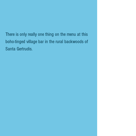
There is only really one thing on the menu at this 
boho-tinged village bar in the rural backwoods of 
Santa Gertrudis.