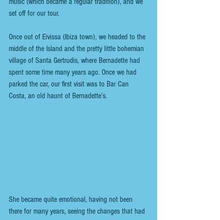
music (which became a regular tradition), and we 
set off for our tour.
Once out of Eivissa (Ibiza town), we headed to the 
middle of the Island and the pretty little bohemian 
village of Santa Gertrudis, where Bernadette had 
spent some time many years ago. Once we had 
parked the car, our first visit was to Bar Can 
Costa, an old haunt of Bernadette’s.
She became quite emotional, having not been 
there for many years, seeing the changes that had 