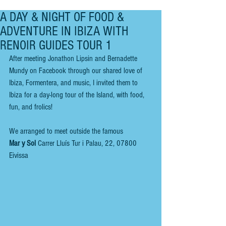
A DAY & NIGHT OF FOOD &
ADVENTURE IN IBIZA WITH
RENOIR GUIDES TOUR 1
After meeting Jonathon Lipsin and Bernadette 
Mundy on Facebook through our shared love of 
Ibiza, Formentera, and music, I invited them to 
Ibiza for a day-long tour of the Island, with food, 
fun, and frolics!
We arranged to meet outside the famous 
Mar y Sol 
Carrer Lluís Tur i Palau, 22, 07800 
Eivissa