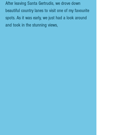
After leaving Santa Gertrudis, we drove down 
beautiful country lanes to visit one of my favourite 
spots. As it was early, we just had a look around 
and took in the stunning views,