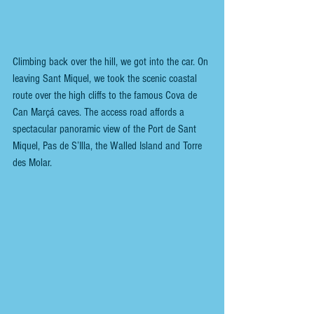
Climbing back over the hill, we got into the car. On 
leaving Sant Miquel, we took the scenic coastal 
route over the high cliffs to the famous Cova de 
Can Marçá caves. The access road affords a 
spectacular panoramic view of the Port de Sant 
Miquel, Pas de S’Illa, the Walled Island and Torre 
des Molar.