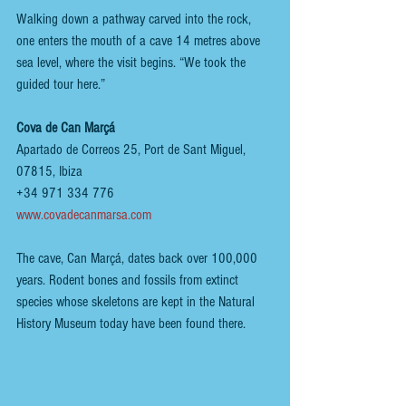
Walking down a pathway carved into the rock, 
one enters the mouth of a cave 14 metres above 
sea level, where the visit begins. “We took the 
guided tour here.”
Cova de Can Marçá
Apartado de Correos 25, Port de Sant Miguel, 
07815, Ibiza
+34 971 334 776
www.covadecanmarsa.com
The cave, Can Marçá, dates back over 100,000 
years. Rodent bones and fossils from extinct 
species whose skeletons are kept in the Natural 
History Museum today have been found there.