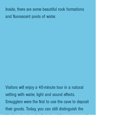
Inside, there are some beautiful rock formations 
and fluorescent pools of water.
Visitors will enjoy a 40-minute tour in a natural 
setting with water, light and sound effects. 
Smugglers were the first to use the cave to deposit 
their goods. Today, you can still distinguish the 
black and red marks that signal the entrance and 
exit.