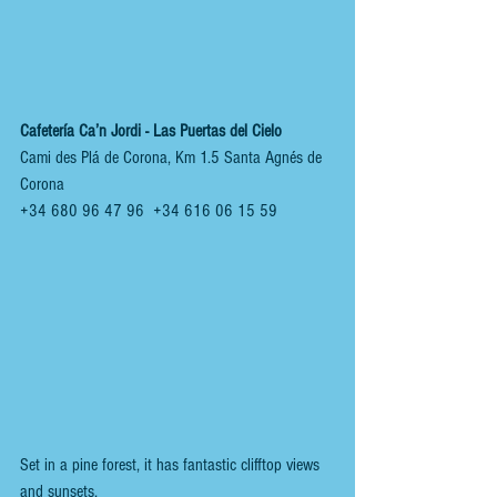
Cafetería Ca’n Jordi - Las Puertas del Cielo 
Cami des Plá de Corona, Km 1.5 Santa Agnés de 
Corona
+34 680 96 47 96  +34 616 06 15 59
Set in a pine forest, it has fantastic clifftop views 
and sunsets.