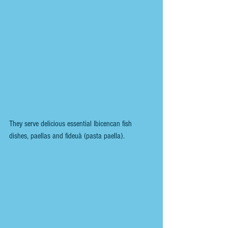
They serve delicious essential Ibicencan fish 
dishes, paellas and fideuà (pasta paella).