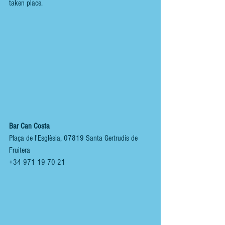
taken place.
Bar Can Costa
Plaça de l'Esglèsia, 07819 Santa Gertrudis de 
Fruitera
+34 971 19 70 21