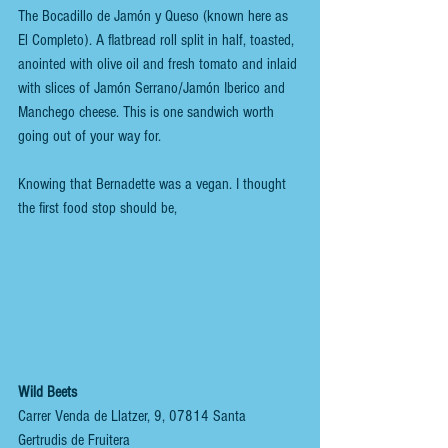
The Bocadillo de Jamón y Queso (known here as 
El Completo). A flatbread roll split in half, toasted, 
anointed with olive oil and fresh tomato and inlaid 
with slices of Jamón Serrano/Jamón Iberico and 
Manchego cheese. This is one sandwich worth 
going out of your way for.
Knowing that Bernadette was a vegan. I thought 
the first food stop should be, 
Wild Beets
Carrer Venda de Llatzer, 9, 07814 Santa 
Gertrudis de Fruitera