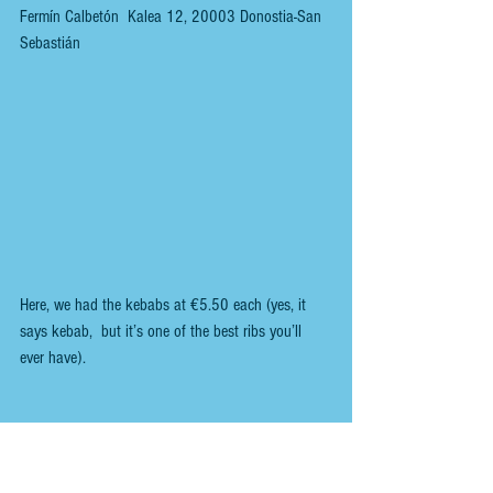
Fermín Calbetón  Kalea 12, 20003 Donostia-San 
Sebastián
Here, we had the kebabs at €5.50 each (yes, it 
says kebab,  but it’s one of the best ribs you’ll 
ever have).