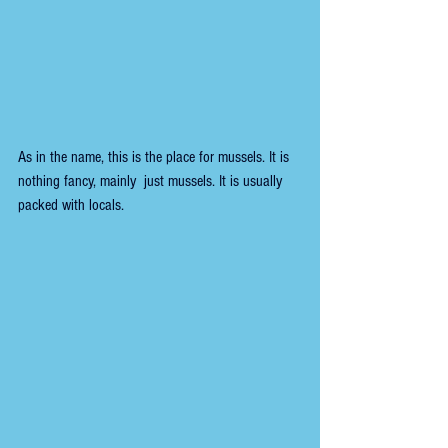
As in the name, this is the place for mussels. It is 
nothing fancy, mainly  just mussels. 
It is usually 
packed with locals. 