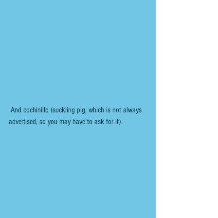
 And cochinillo (suckling pig, which is not always 
advertised, so you may have to ask for it).