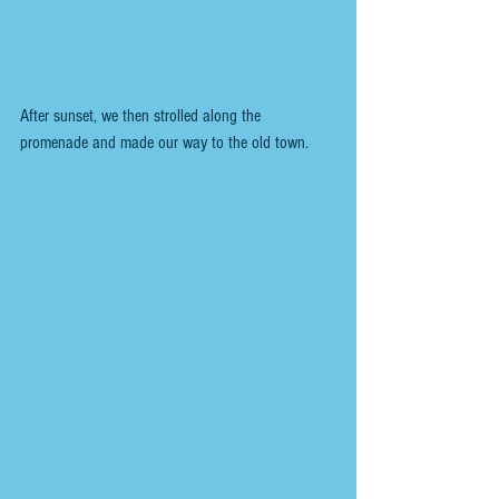
After sunset, we then strolled along the 
promenade and made our way to the old town.