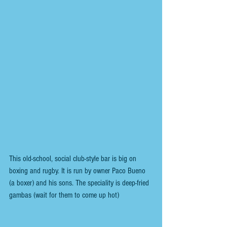
This old-school, social club-style bar is big on 
boxing and rugby. It is run by owner Paco Bueno 
(a boxer) and his sons. The speciality is deep-fried 
gambas (wait for them to come up hot)