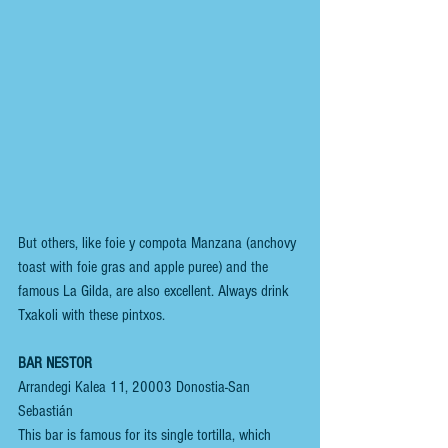
But others, like foie y compota Manzana (anchovy 
toast with foie gras and apple puree) and the 
famous La Gilda, are also excellent. Always drink 
Txakoli with these pintxos.
BAR NESTOR
Arrandegi Kalea 11, 20003 Donostia-San 
Sebastián
This bar is famous for its single tortilla, which 