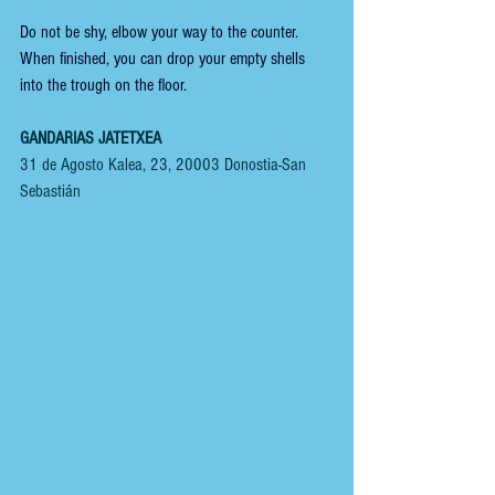
Do not be shy, elbow your way to the counter. 
When finished, you can drop your empty shells 
into the trough on the floor.
GANDARIAS JATETXEA
31 de Agosto Kalea, 23, 20003 Donostia-San 
Sebastián