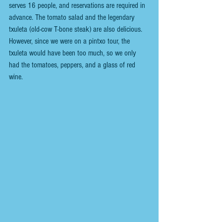
serves 16 people, and reservations are required in 
advance. The tomato salad and the legendary 
txuleta (old-cow T-bone steak) are also delicious. 
However, since we were on a pintxo tour, the 
txuleta would have been too much, so we only 
had the tomatoes, peppers, and a glass of red 
wine.