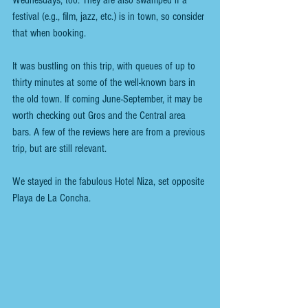
Wednesdays, too. They are also swamped if a 
festival (e.g., film, jazz, etc.) is in town, so consider 
that when booking. 
It was bustling on this trip, with queues of up to 
thirty minutes at some of the well-known bars in 
the old town. If coming June-September, it may be 
worth checking out Gros and the Central area 
bars. A few of the reviews here are from a previous 
trip, but are still relevant.
We stayed in the fabulous Hotel Niza, set opposite 
Playa de La Concha. 