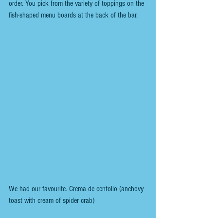
order. You pick from the variety of toppings on the 
fish-shaped menu boards at the back of the bar.
We had our favourite. Crema de centollo (anchovy 
toast with cream of spider crab)