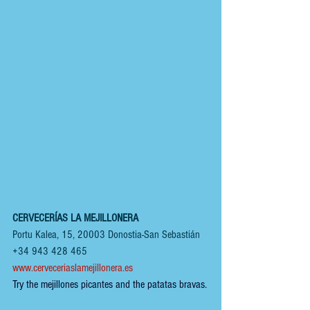
CERVECERÍAS LA MEJILLONERA
Portu Kalea, 15, 20003 Donostia-San Sebastián
+34 943 428 465
www.cerveceriaslamejillonera.es
Try the mejillones picantes and the patatas bravas.