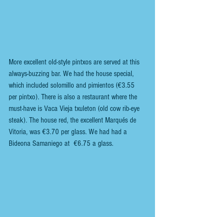
More excellent old-style pintxos are served at this 
always-buzzing bar. We had the house special, 
which included solomillo and pimientos (€3.55 
per pintxo). There is also a restaurant where the 
must-have is Vaca Vieja txuleton (old cow rib-eye 
steak). The house red, the excellent Marqués de 
Vitoria, was €3.70 per glass. We had had a 
Bideona Samaniego at  €6.75 a glass. 