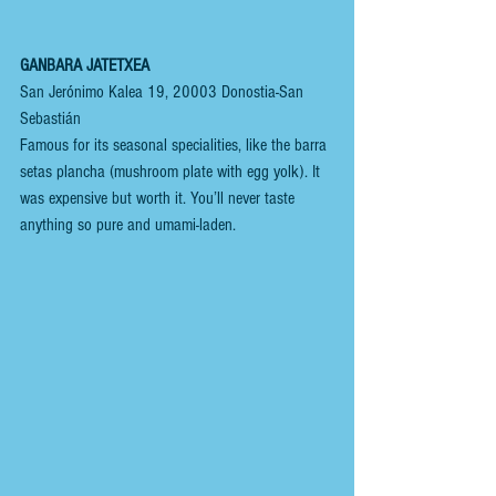
GANBARA JATETXEA
San Jerónimo Kalea 19, 20003 Donostia-San 
Sebastián
Famous for its seasonal specialities, like the barra 
setas plancha (mushroom plate with egg yolk). It 
was expensive but worth it. You’ll never taste 
anything so pure and umami-laden.