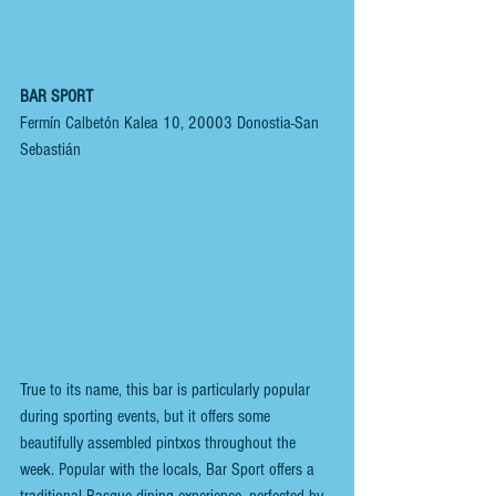
BAR SPORT
Fermín Calbetón Kalea 10, 20003 Donostia-San 
Sebastián
True to its name, this bar is particularly popular 
during sporting events, but it offers some 
beautifully assembled pintxos throughout the 
week. Popular with the locals, Bar Sport offers a 
traditional Basque dining experience, perfected by 