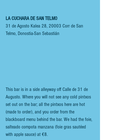
LA CUCHARA DE SAN TELMO
31 de Agosto Kalea 28, 20003 Corr de San 
Telmo, Donostia-San Sebastián
This bar is in a side alleyway off Calle de 31 de 
Augusto. Where you will not see any cold pintxos 
set out on the bar; all the pintxos here are hot 
(made to order), and you order from the 
blackboard menu behind the bar. We had the foie, 
salteado compota manzana (foie gras sautéed 
with apple sauce) at €8. 