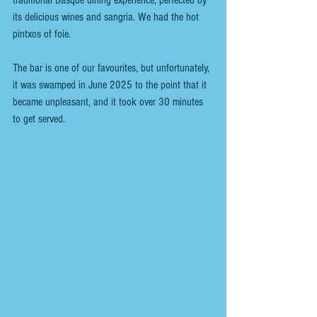
its delicious wines and sangria. We had the hot 
pintxos of foie.
The bar is one of our favourites, but unfortunately, 
it was swamped in June 2025 to the point that it 
became unpleasant, and it took over 30 minutes 
to get served.