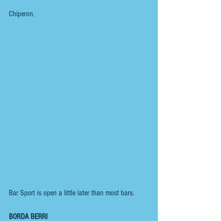
Chiperon.
Bar Sport is open a little later than most bars.
BORDA BERRI