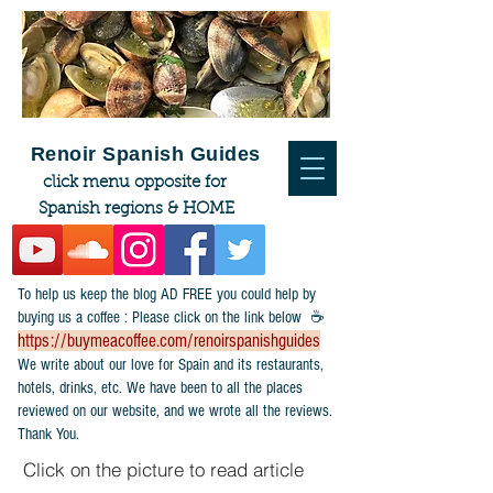
Renoir Spanish Guides
click menu opposite for
Spanish regions & HOME
To help us keep the blog AD FREE you could help by
buying us a coffee : Please click on the link below ☕
https://buymeacoffee.com/renoirspanishguides
​We write about our love for Spain and its restaurants,
hotels, drinks, etc. We have been to all the places
reviewed on our website, and we wrote all the reviews.
Thank You.
Click on the picture to read article