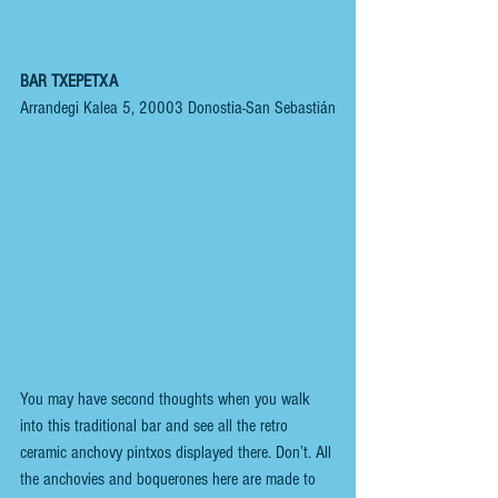
BAR TXEPETXA
Arrandegi Kalea 5, 20003 Donostia-San Sebastián
You may have second thoughts when you walk 
into this traditional bar and see all the retro 
ceramic anchovy pintxos displayed there. Don’t. All 
the anchovies and boquerones here are made to 