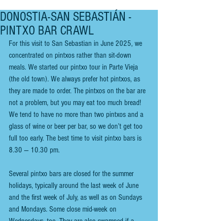
DONOSTIA-SAN SEBASTIÁN -
PINTXO BAR CRAWL
For this visit to San Sebastian in June 2025, we 
concentrated on pintxos rather than sit-down 
meals. We started our pintxo tour in Parte Vieja 
(the old town). We always prefer hot pintxos, as 
they are made to order. The pintxos on the bar are 
not a problem, but you may eat too much bread! 
We tend to have no more than two pintxos and a 
glass of wine or beer per bar, so we don’t get too 
full too early. The best time to visit pintxo bars is 
8.30 — 10.30 pm.
Several pintxo bars are closed for the summer 
holidays, typically around the last week of June 
and the first week of July, as well as on Sundays 
and Mondays. Some close mid-week on 