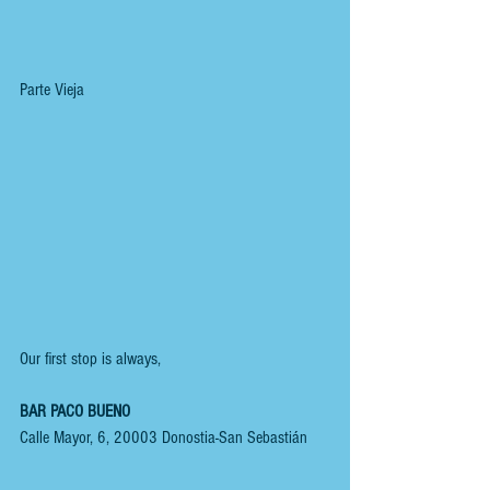
Parte Vieja
Our first stop is always,
BAR PACO BUENO
Calle Mayor, 6, 20003 Donostia-San Sebastián