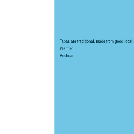
Tapas are traditional, made from good local 
We tried
Anchoas