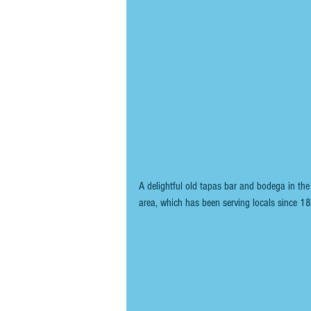
A delightful old tapas bar and bodega in th
area, which has been serving locals since 1