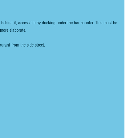
t behind it, accessible by ducking under the bar counter. This must be 
more elaborate. 
aurant from the side street.