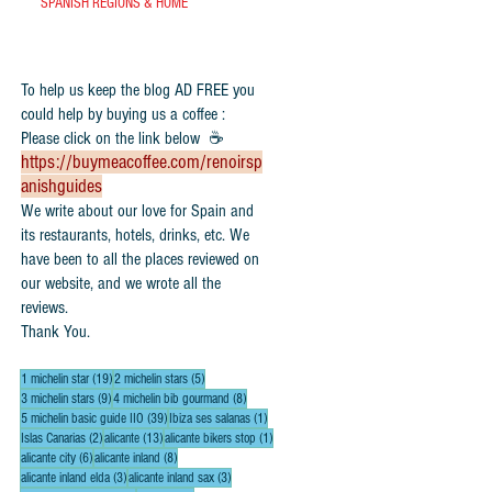
SPANISH REGIONS & HOME
To help us keep the blog AD FREE you
could help by buying us a coffee :
Please click on the link below ☕
https://buymeacoffee.com/renoirsp
anishguides
​We write about our love for Spain and
its restaurants, hotels, drinks, etc. We
have been to all the places reviewed on
our website, and we wrote all the
reviews.
Thank You.
19 posts
5 posts
1 michelin star
(19)
2 michelin stars
(5)
9 posts
8 posts
3 michelin stars
(9)
4 michelin bib gourmand
(8)
39 posts
1 post
5 michelin basic guide IIO
(39)
Ibiza ses salanas
(1)
2 posts
13 posts
1 post
Islas Canarias
(2)
alicante
(13)
alicante bikers stop
(1)
6 posts
8 posts
alicante city
(6)
alicante inland
(8)
3 posts
3 posts
alicante inland elda
(3)
alicante inland sax
(3)