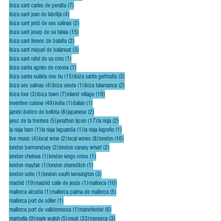
7 posts
ibiza sant carles de peralta
(7)
4 posts
ibiza sant joan de labritja
(4)
2 posts
ibiza sant jordi de ses salinas
(2)
15 posts
ibiza sant josep de sa talaia
(15)
2 posts
ibiza sant llorenc de balafia
(2)
3 posts
ibiza sant miquel de balansat
(3)
1 post
ibiza sant rafel de sa creu
(1)
1 post
ibiza santa agnès de corona
(1)
15 posts
3 posts
ibiza santa eulária des riu
(15)
ibiza santa gertrudis
(3)
4 posts
1 post
2 posts
ibiza ses salinas
(4)
ibiza siesta
(1)
ibiza talamanca
(2)
3 posts
7 posts
19 posts
ibiza tour
(3)
ibiza town
(7)
inland village
(19)
49 posts
1 post
1 post
inventive cuisine
(49)
iruña
(1)
italian
(1)
8 posts
2 posts
jamón ibérico de bellota
(8)
japanese
(2)
5 posts
17 posts
2 posts
jerez de la frontera
(5)
jonathon lipsin
(17)
la rioja
(2)
1 post
1 post
1 post
la rioja haro
(1)
la rioja laguardia
(1)
la rioja logroño
(1)
4 posts
2 posts
8 posts
16 posts
live music
(4)
local wine
(2)
local wines
(8)
london
(16)
2 posts
2 posts
london bermondsey
(2)
london canary wharf
(2)
1 post
1 post
london chelsea
(1)
london kings cross
(1)
1 post
1 post
london mayfair
(1)
london shoreditch
(1)
1 post
3 posts
london soho
(1)
london south kensington
(3)
19 posts
1 post
10 posts
madrid
(19)
madrid calle de jesús
(1)
mallorca
(10)
1 post
5 posts
mallorca alcudia
(1)
mallorca palma de mallorca
(5)
1 post
mallorca port de sóller
(1)
1 post
6 posts
mallorca port de valldemossa
(1)
manchester
(6)
9 posts
5 posts
33 posts
3 posts
marbella
(9)
mark walsh
(5)
meat
(33)
menorca
(3)