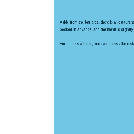
Aside from the bar area, there is a restauran
booked in advance, and the menu is slightly 
For the less athletic, you can access the rest