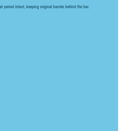
at period intact, keeping original barrels behind the bar. 