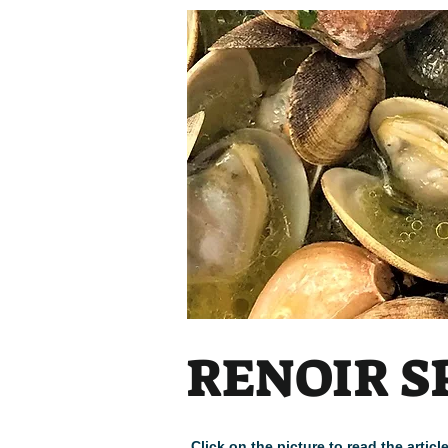
Heading
RENOIR S
Click on the picture to read the arti