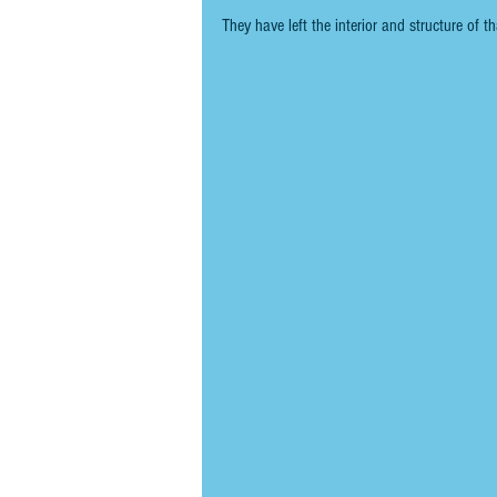
They have left the interior and structure of th