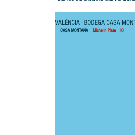
VALÈNCIA - BODEGA CASA MON
CASA MONTAÑA    
Michelin Plate   IIO