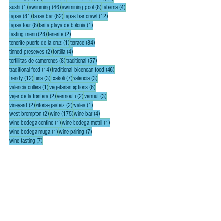
1 post
46 posts
8 posts
4 posts
sushi
(1)
swimming
(46)
swimming pool
(8)
taberna
(4)
81 posts
62 posts
12 posts
tapas
(81)
tapas bar
(62)
tapas bar crawl
(12)
8 posts
1 post
tapas tour
(8)
tarifa playa de bolonia
(1)
28 posts
2 posts
tasting menu
(28)
tenerife
(2)
1 post
84 posts
tenerife puerto de la cruz
(1)
terrace
(84)
2 posts
4 posts
tinned preserves
(2)
tortilla
(4)
8 posts
57 posts
tortillitas de camerones
(8)
traditional
(57)
14 posts
46 posts
traditional food
(14)
traditional ibicencan food
(46)
12 posts
3 posts
7 posts
3 posts
trendy
(12)
tuna
(3)
txakoli
(7)
valencia
(3)
1 post
6 posts
valencia cullera
(1)
vegetarian options
(6)
2 posts
2 posts
3 posts
vejer de la frontera
(2)
vermouth
(2)
vermut
(3)
2 posts
2 posts
1 post
vineyard
(2)
vitoria-gasteiz
(2)
wales
(1)
2 posts
175 posts
4 posts
west brompton
(2)
wine
(175)
wine bar
(4)
1 post
1 post
wine bodega contino
(1)
wine bodega motril
(1)
1 post
7 posts
wine bodega muga
(1)
wine pairing
(7)
7 posts
wine tasting
(7)