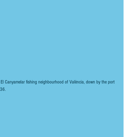
e El Canyamelar fishing neighbourhood of València, down by the port 
836. 