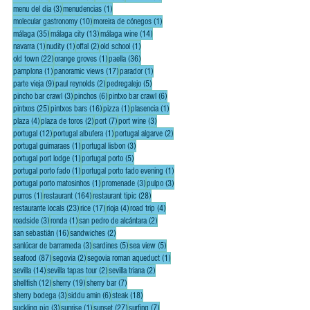
3 posts
1 post
menu del dia
(3)
menudencias
(1)
10 posts
1 post
molecular gastronomy
(10)
moreira de cónegos
(1)
35 posts
13 posts
14 posts
málaga
(35)
málaga city
(13)
málaga wine
(14)
1 post
1 post
2 posts
1 post
navarra
(1)
nudity
(1)
offal
(2)
old school
(1)
22 posts
1 post
36 posts
old town
(22)
orange groves
(1)
paella
(36)
1 post
17 posts
1 post
pamplona
(1)
panoramic views
(17)
parador
(1)
9 posts
2 posts
5 posts
parte vieja
(9)
paul reynolds
(2)
pedregalejo
(5)
3 posts
6 posts
6 posts
pincho bar crawl
(3)
pinchos
(6)
pintxo bar crawl
(6)
25 posts
16 posts
1 post
1 post
pintxos
(25)
pintxos bars
(16)
pizza
(1)
plasencia
(1)
4 posts
2 posts
7 posts
3 posts
plaza
(4)
plaza de toros
(2)
port
(7)
port wine
(3)
12 posts
1 post
2 posts
portugal
(12)
portugal albufera
(1)
portugal algarve
(2)
1 post
3 posts
portugal guimaraes
(1)
portugal lisbon
(3)
1 post
5 posts
portugal port lodge
(1)
portugal porto
(5)
1 post
1 post
portugal porto fado
(1)
portugal porto fado evening
(1)
1 post
3 posts
3 posts
portugal porto matosinhos
(1)
promenade
(3)
pulpo
(3)
1 post
164 posts
28 posts
purros
(1)
restaurant
(164)
restaurant tipic
(28)
23 posts
17 posts
4 posts
4 posts
restaurante locals
(23)
rice
(17)
rioja
(4)
road trip
(4)
3 posts
1 post
2 posts
roadside
(3)
ronda
(1)
san pedro de alcántara
(2)
16 posts
2 posts
san sebastián
(16)
sandwiches
(2)
3 posts
5 posts
5 posts
sanlúcar de barrameda
(3)
sardines
(5)
sea view
(5)
87 posts
2 posts
1 post
seafood
(87)
segovia
(2)
segovia roman aqueduct
(1)
14 posts
2 posts
2 posts
sevilla
(14)
sevilla tapas tour
(2)
sevilla triana
(2)
12 posts
19 posts
7 posts
shellfish
(12)
sherry
(19)
sherry bar
(7)
3 posts
6 posts
18 posts
sherry bodega
(3)
siddu amin
(6)
steak
(18)
3 posts
1 post
27 posts
7 posts
suckling pig
(3)
sunrise
(1)
sunset
(27)
surfing
(7)