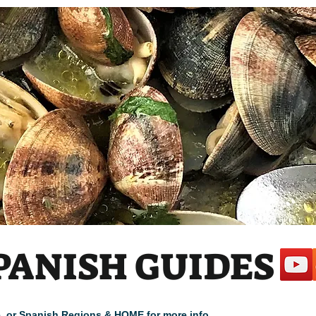
 1
PANISH GUIDES
cle, or Spanish Regions & HOME for more info