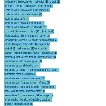
34 posts
1 post
15 posts
3 posts
chiringuito
(34)
chocolatería
(1)
chuleton
(15)
church
(3)
1 post
17 posts
4 posts
1 post
churros
(1)
city
(17)
cocktails
(4)
costa brava
(1)
8 posts
2 posts
costa de la luz
(8)
costa de la luz barbate
(2)
2 posts
costa de la luz conil de la frontera
(2)
3 posts
costa de la luz tarifa
(3)
1 post
costa de la luz zahara de los atúnes
(1)
1 post
23 posts
costa de la luz zahora
(1)
countryside
(23)
4 posts
1 post
22 posts
7 posts
courtyard
(4)
cáceres
(1)
cádiz
(22)
cádiz city
(7)
5 posts
3 posts
2 posts
cádiz province
(5)
dani Carnero
(3)
devon
(2)
1 post
9 posts
3 posts
ecological
(1)
eivissa
(9)
el puerto de santa maria
(3)
1 post
7 posts
4 posts
7 posts
elbulli
(1)
england
(7)
espeto
(4)
estepona
(7)
31 posts
1 post
1 post
euskadi
(31)
extremadura
(1)
ferran adriá
(1)
11 posts
90 posts
13 posts
1 post
fideuà
(11)
fish
(90)
fishing village
(13)
flamenco
(1)
3 posts
3 posts
19 posts
flamenco guitar
(3)
food market
(3)
formentera
(19)
3 posts
formentera es caló de sant agusti
(3)
1 post
formentera es cavall d'en borrás
(1)
1 post
1 post
formentera es pujols
(1)
formentera pilar de la mola
(1)
4 posts
formentera platja de migjorn
(4)
3 posts
formentera sant ferran de ses roques
(3)
1 post
6 posts
formentera sant francesc xavier
(1)
france
(6)
2 posts
1 post
1 post
france biarritz
(2)
france bouchon
(1)
france loire
(1)
1 post
1 post
france lyon
(1)
france michel guérard
(1)
2 posts
1 post
1 post
france rhône
(2)
france vienne
(1)
fresh eggs
(1)
3 posts
4 posts
1 post
fusion cuisine
(3)
galicia
(4)
galicia la coruña
(1)
1 post
galicia la coruña pulpeira
(1)