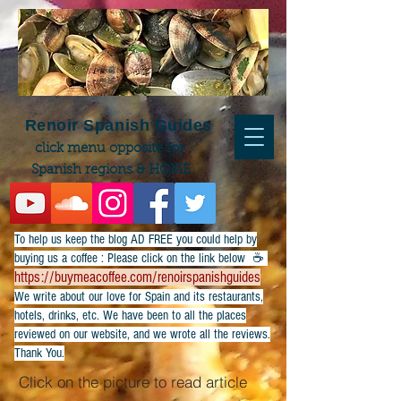
Renoir Spanish Guides
click menu opposite for
Spanish regions & HOME
To help us keep the blog AD FREE you could help by
buying us a coffee : Please click on the link below ☕
https://buymeacoffee.com/renoirspanishguides
​We write about our love for Spain and its restaurants,
hotels, drinks, etc. We have been to all the places
reviewed on our website, and we wrote all the reviews.
Thank You.
Click on the picture to read article