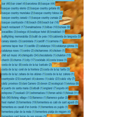
46 posts
4 posts
8 posts
44 posts
bar
(46)
bar crawl
(4)
barcelona
(8)
basque
(44)
2 posts
6 posts
basque country elorrio
(2)
basque country getaria
(6)
2 posts
4 posts
basque country mundaka
(2)
basque country tolosa
(4)
1 post
2 posts
basque country zarautz
(1)
basque country zumaia
(2)
18 posts
59 posts
16 posts
basque countryside
(18)
beach
(59)
beach bar
(16)
17 posts
1 post
10 posts
9 posts
beach restaurant
(17)
benalmadena
(1)
bilbao
(10)
bizkaia
(9)
3 posts
4 posts
8 posts
1 post
bocadillos
(3)
bodega
(4)
boutique hotel
(8)
breakfast
(1)
5 posts
10 posts
5 posts
bullfighting memorabilia
(5)
bullit de peix
(10)
caldereta de langosta
(5)
3 posts
1 post
1 post
1 post
canary islands
(3)
candelaria
(1)
cardiff
(1)
carmona
(1)
1 post
2 posts
10 posts
1 post
carmona tapas tour
(1)
castillo
(2)
catalunya
(10)
catalunya girona
(1)
1 post
2 posts
4 posts
1 post
catalunya roses
(1)
centro
(2)
chicharrones
(4)
chicken
(1)
4 posts
34 posts
1 post
15 posts
chill out music
(4)
chiringuito
(34)
chocolatería
(1)
chuleton
(15)
3 posts
1 post
17 posts
4 posts
1 post
church
(3)
churros
(1)
city
(17)
cocktails
(4)
costa brava
(1)
8 posts
2 posts
costa de la luz
(8)
costa de la luz barbate
(2)
2 posts
3 posts
costa de la luz conil de la frontera
(2)
costa de la luz tarifa
(3)
1 post
1 post
costa de la luz zahara de los atúnes
(1)
costa de la luz zahora
(1)
23 posts
4 posts
1 post
22 posts
7 posts
countryside
(23)
courtyard
(4)
cáceres
(1)
cádiz
(22)
cádiz city
(7)
5 posts
3 posts
2 posts
1 post
9 posts
cádiz province
(5)
dani Carnero
(3)
devon
(2)
ecological
(1)
eivissa
(9)
3 posts
1 post
7 posts
4 posts
el puerto de santa maria
(3)
elbulli
(1)
england
(7)
espeto
(4)
7 posts
31 posts
1 post
1 post
11 posts
estepona
(7)
euskadi
(31)
extremadura
(1)
ferran adriá
(1)
fideuà
(11)
90 posts
13 posts
1 post
3 posts
fish
(90)
fishing village
(13)
flamenco
(1)
flamenco guitar
(3)
3 posts
19 posts
3 posts
food market
(3)
formentera
(19)
formentera es caló de sant agusti
(3)
1 post
1 post
formentera es cavall d'en borrás
(1)
formentera es pujols
(1)
1 post
4 posts
formentera pilar de la mola
(1)
formentera platja de migjorn
(4)
3 posts
formentera sant ferran de ses roques
(3)