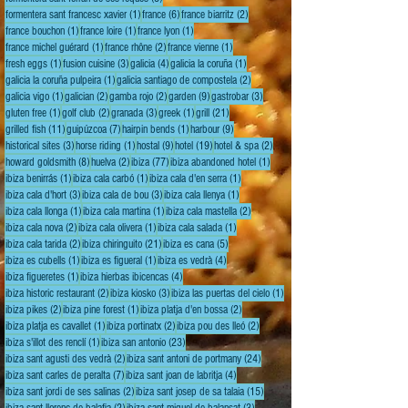
1 post
6 posts
2 posts
formentera sant francesc xavier
(1)
france
(6)
france biarritz
(2)
1 post
1 post
1 post
france bouchon
(1)
france loire
(1)
france lyon
(1)
1 post
2 posts
1 post
france michel guérard
(1)
france rhône
(2)
france vienne
(1)
1 post
3 posts
4 posts
1 post
fresh eggs
(1)
fusion cuisine
(3)
galicia
(4)
galicia la coruña
(1)
1 post
2 posts
galicia la coruña pulpeira
(1)
galicia santiago de compostela
(2)
1 post
2 posts
2 posts
9 posts
3 posts
galicia vigo
(1)
galician
(2)
gamba rojo
(2)
garden
(9)
gastrobar
(3)
1 post
2 posts
3 posts
1 post
21 posts
gluten free
(1)
golf club
(2)
granada
(3)
greek
(1)
grill
(21)
11 posts
7 posts
1 post
9 posts
grilled fish
(11)
guipúzcoa
(7)
hairpin bends
(1)
harbour
(9)
3 posts
1 post
9 posts
19 posts
2 posts
historical sites
(3)
horse riding
(1)
hostal
(9)
hotel
(19)
hotel & spa
(2)
8 posts
2 posts
77 posts
1 post
howard goldsmith
(8)
huelva
(2)
ibiza
(77)
ibiza abandoned hotel
(1)
1 post
1 post
1 post
ibiza benirrás
(1)
ibiza cala carbó
(1)
ibiza cala d'en serra
(1)
3 posts
3 posts
1 post
ibiza cala d'hort
(3)
ibiza cala de bou
(3)
ibiza cala llenya
(1)
1 post
1 post
2 posts
ibiza cala llonga
(1)
ibiza cala martina
(1)
ibiza cala mastella
(2)
2 posts
1 post
1 post
ibiza cala nova
(2)
ibiza cala olivera
(1)
ibiza cala salada
(1)
2 posts
21 posts
5 posts
ibiza cala tarida
(2)
ibiza chiringuito
(21)
ibiza es cana
(5)
1 post
1 post
4 posts
ibiza es cubells
(1)
ibiza es figueral
(1)
ibiza es vedrà
(4)
1 post
4 posts
ibiza figueretes
(1)
ibiza hierbas ibicencas
(4)
2 posts
3 posts
1 post
ibiza historic restaurant
(2)
ibiza kiosko
(3)
ibiza las puertas del cielo
(1)
2 posts
1 post
2 posts
ibiza pikes
(2)
ibiza pine forest
(1)
ibiza platja d'en bossa
(2)
1 post
2 posts
2 posts
ibiza platja es cavallet
(1)
ibiza portinatx
(2)
ibiza pou des lleó
(2)
1 post
23 posts
ibiza s'illot des renclí
(1)
ibiza san antonio
(23)
2 posts
24 posts
ibiza sant agusti des vedrà
(2)
ibiza sant antoni de portmany
(24)
7 posts
4 posts
ibiza sant carles de peralta
(7)
ibiza sant joan de labritja
(4)
2 posts
15 posts
ibiza sant jordi de ses salinas
(2)
ibiza sant josep de sa talaia
(15)
2 posts
3 posts