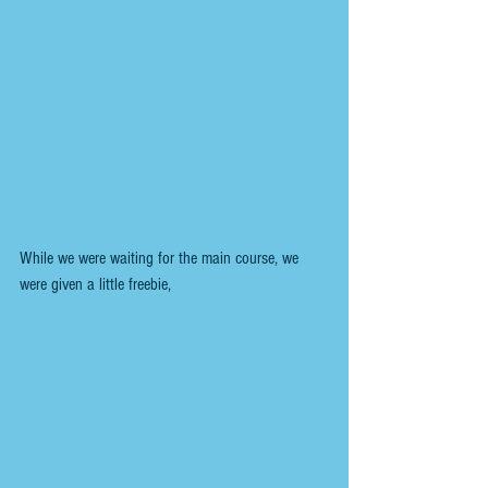
While we were waiting for the main course, we 
were given a little freebie,