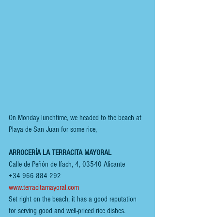
On Monday lunchtime, we headed to the beach at 
Playa de San Juan for some rice,
ARROCERÍA LA TERRACITA MAYORAL
Calle de Peñón de Ifach, 4, 03540 Alicante
+34 966 884 292
www.terracitamayoral.com
Set right on the beach, it has a good reputation 
for serving good and well-priced rice dishes. 