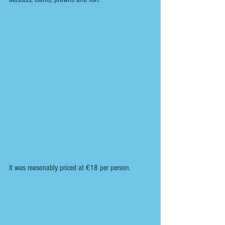
It was reasonably priced at €18 per person.