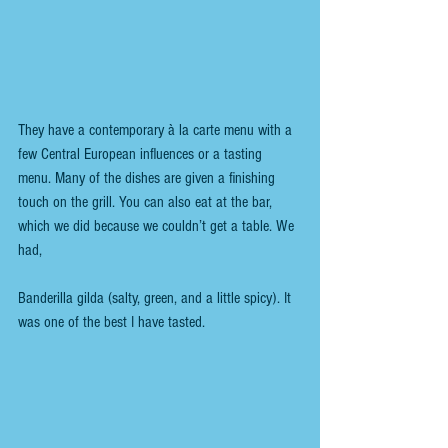
They have a contemporary à la carte menu with a 
few Central European influences or a tasting 
menu. Many of the dishes are given a finishing 
touch on the grill. You can also eat at the bar, 
which we did because we couldn’t get a table. We 
had,
Banderilla gilda (salty, green, and a little spicy). It 
was one of the best I have tasted.