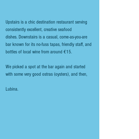
Upstairs is a chic destination restaurant serving 
consistently excellent, creative seafood 
dishes. Downstairs is a casual, come-as-you-are 
bar known for its no-fuss tapas, friendly staff, and 
bottles of local wine from around €15. 
We picked a spot at the bar again and started 
with some very good ostras (oysters), and then,
Lubina. 