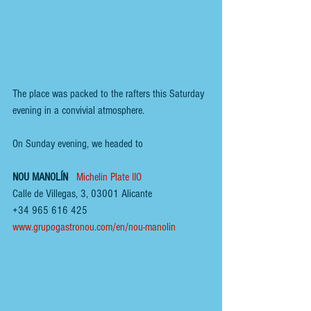
The place was packed to the rafters this Saturday 
evening in a convivial atmosphere.
On Sunday evening, we headed to  
NOU MANOLÍN  
Michelin Plate IIO
Calle de Villegas, 3, 03001 Alicante
+34 965 616 425
www.grupogastronou.com/en/nou-manolin