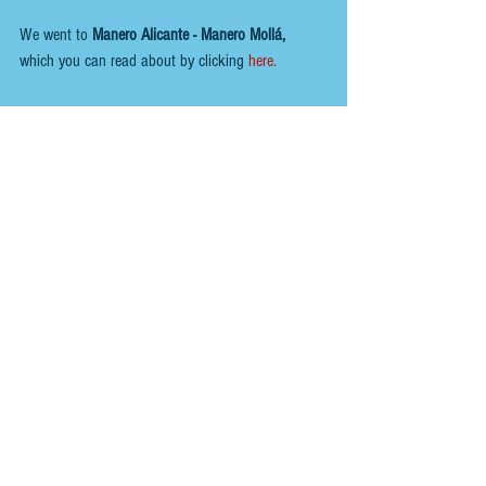
We went to
Manero Alicante - Manero Mollá,
which you can read about by clicking 
here. 
Overall, there were a few excellent days in Alicante, 
and the weather was great.
You can view other  
ALICANTE CITY
  reviews  
HERE.
You can follow us here;
INSTAGRAM
 - 
@renoirspanishguides
YOUTUBE
 - 
Renoir Spanish Guides
MIXCLOUD MUSIC
 - 
Mikeyb
TIKTOK
 - 
Renoir Spanish Guides
TWITTER
 - 
@RenoirGuides
FACEBOOK
 - 
Renoir Spanish Guides - Food, Drink 
& Places