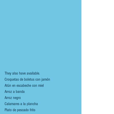
They also have available.
Croquetas de boletus con jamón
Atún en escabeche con miel
Arroz a banda
Arroz negro
Calamares a la plancha
Plato de pescado frito