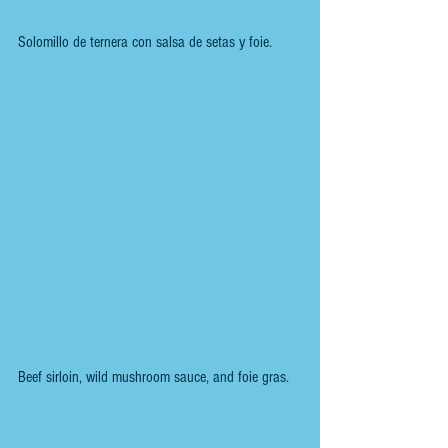
Solomillo de ternera con salsa de setas y foie.
Beef sirloin, wild mushroom sauce, and foie gras.