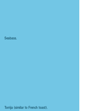
Seabass.
Torrija (similar to French toast).