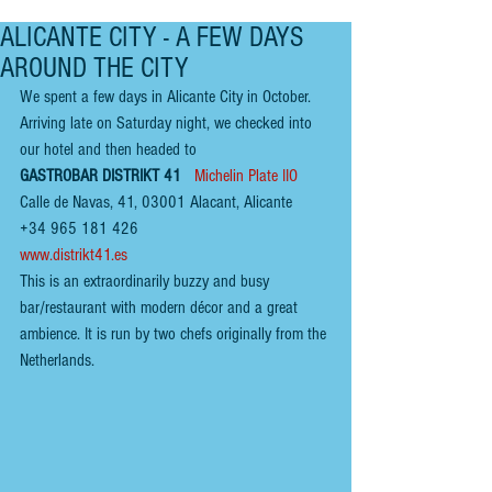
ALICANTE CITY - A FEW DAYS
AROUND THE CITY
We spent a few days in Alicante City in October. 
Arriving late on Saturday night, we checked into 
our hotel and then headed to 
GASTROBAR DISTRIKT 41 
Michelin Plate IIO
Calle de Navas, 41, 03001 Alacant, Alicante
+34 965 181 426
www.distrikt41.es
This is an extraordinarily buzzy and busy 
bar/restaurant with modern décor and a great 
ambi
e
nce. It is run by two chefs originally from the 
Netherlands.