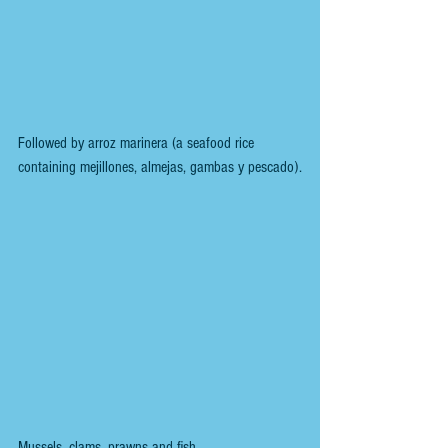
Followed by arroz marinera (a seafood rice 
containing mejillones, almejas, gambas y pescado).
Mussels, clams, prawns and fish. 