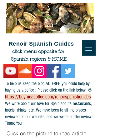
Renoir Spanish Guides
click menu opposite for
Spanish regions & HOME
To help us keep the blog AD FREE you could help by
buying us a coffee : Please click on the link below ☕
https://buymeacoffee.com/renoirspanishguides
​We write about our love for Spain and its restaurants,
hotels, drinks, etc. We have been to all the places
reviewed on our website, and we wrote all the reviews.
Thank You.
Click on the picture to read article