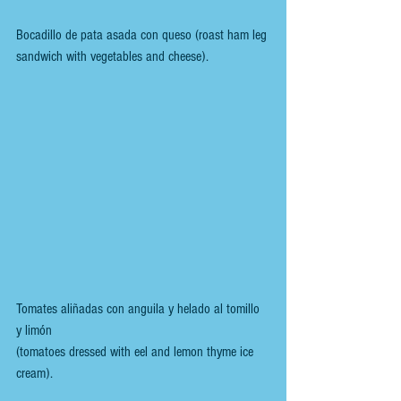
Bocadillo de pata asada con queso (roast ham leg 
sandwich with vegetables and cheese).
Tomates aliñadas con anguila y helado al tomillo 
y limón 
(tomatoes dressed with eel and lemon thyme ice 
cream).