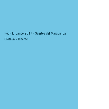
Red - El Lance 2017 - Suertes del Marquis La 
Orotava - Tenerife