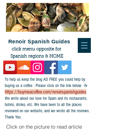
Renoir Spanish Guides
click menu opposite for
Spanish regions & HOME
To help us keep the blog AD FREE you could help by
buying us a coffee : Please click on the link below ☕
https://buymeacoffee.com/renoirspanishguides
​We write about our love for Spain and its restaurants,
hotels, drinks, etc. We have been to all the places
reviewed on our website, and we wrote all the reviews.
Thank You.
Click on the picture to read article