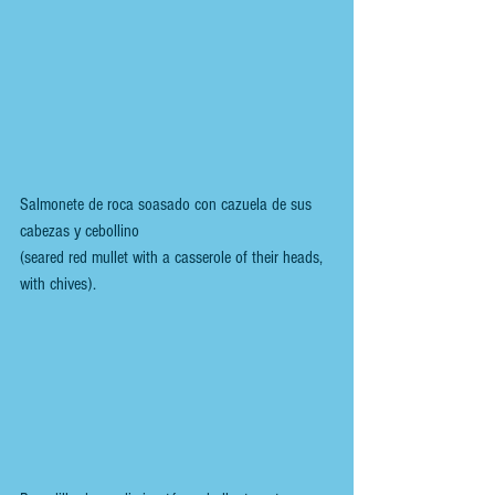
Salmonete de roca soasado con cazuela de sus 
cabezas y cebollino
(seared red mullet with a casserole of their heads, 
with chives).