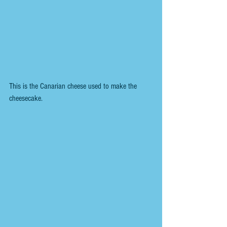
This is the Canarian cheese used to make the 
cheesecake.