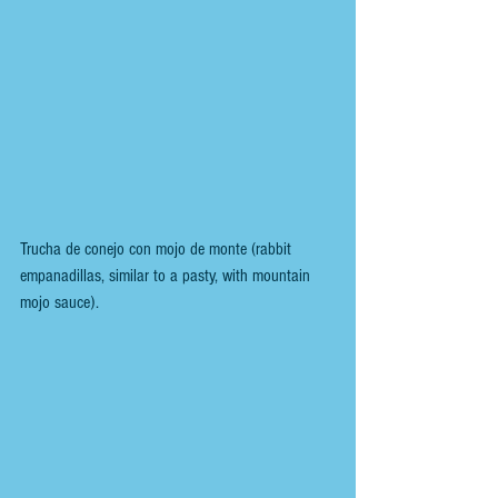
Trucha de conejo con mojo de monte (rabbit 
empanadillas, similar to a pasty, with mountain 
mojo sauce).