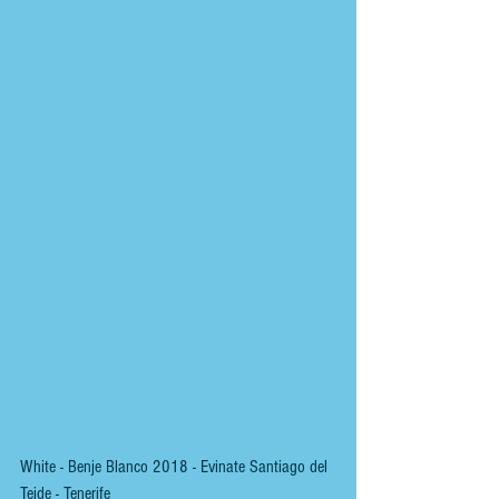
White - Benje Blanco 2018 - Evinate Santiago del 
Teide - Tenerife