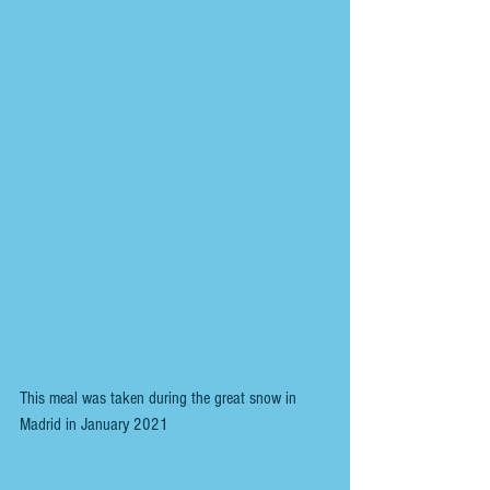
This meal was taken during the great snow in 
Madrid in January 2021