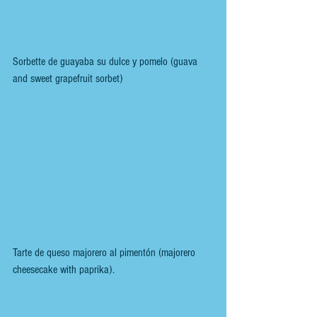
Sorbette de guayaba su dulce y pomelo (guava 
and sweet grapefruit sorbet)
Tarte de queso majorero al pimentón (majorero 
cheesecake with paprika).