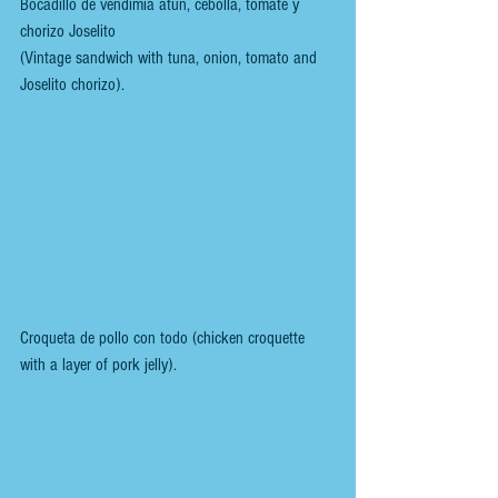
Bocadillo de vendimia atún, cebolla, tomate y 
chorizo Joselito 
(Vintage sandwich with tuna, onion, tomato and 
Joselito chorizo).
Croqueta de pollo con todo (chicken croquette 
with a layer of pork jelly).