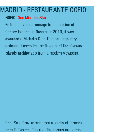
MADRID - RESTAURANTE GOFIO
GOFIO 
One Michelin Star
Gofio is a superb homage to the cuisine of the 
Canary Islands. In November 2019, it was 
awarded a Michelin Star. This contemporary 
restaurant recreates the flavours of the  Canary 
Islands archipelago from a modern viewpoint.
Chef Safe Cruz comes from a family of farmers 
from El Tablero, Tenerife. The menus are formed 