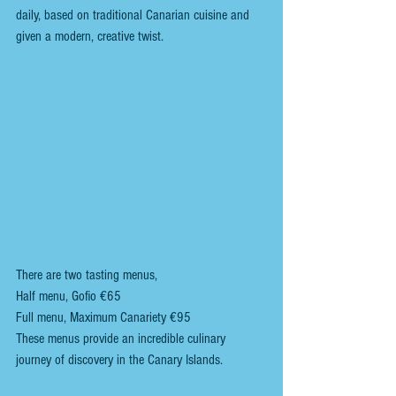
daily, based on traditional Canarian cuisine and 
given a modern, creative twist.  
There are two tasting menus, 
Half menu, Gofio €65
Full menu, Maximum Canariety €95
These menus provide an incredible culinary 
journey of discovery in the Canary Islands.