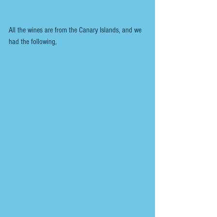
All the wines are from the Canary Islands, and we 
had the following,