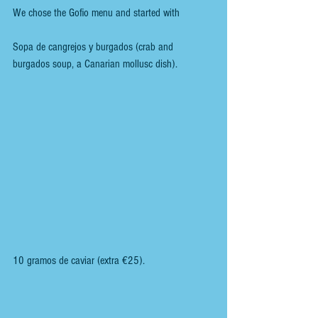
We chose the Gofio menu and started with
Sopa de cangrejos y burgados (crab and 
burgados soup, a Canarian mollusc dish).
10 gramos de caviar (extra €25).