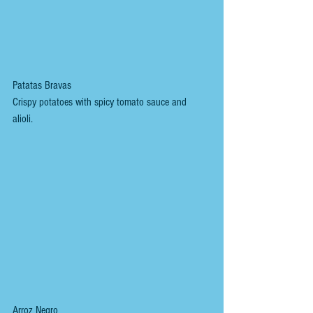
Patatas Bravas
Crispy potatoes with spicy tomato sauce and 
alioli. 
Arroz Negro