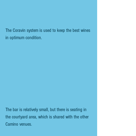
The Coravin system is used to keep the best wines 
in optimum condition.
The bar is relatively small, but there is seating in 
the courtyard area, which is shared with the other 
Camino venues.  