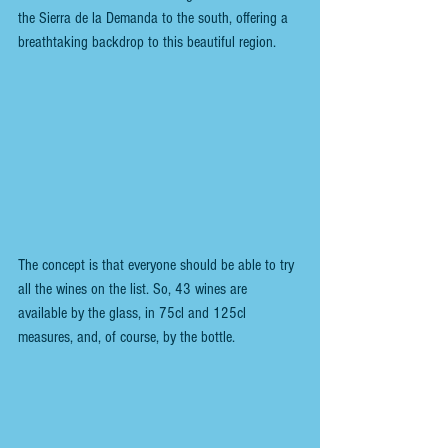
the Sierra de la Demanda to the south, offering a 
breathtaking backdrop to this beautiful region.
The concept is that everyone should be able to try 
all the wines on the list. So, 43 wines are 
available by the glass, in 75cl and 125cl 
measures, and, of course, by the bottle. 