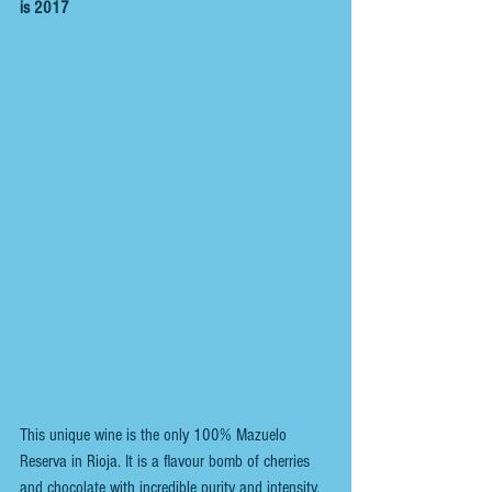
is 2017
This unique wine is the only 100% Mazuelo 
Reserva in Rioja. It is a flavour bomb of cherries 
and chocolate with incredible purity and intensity.