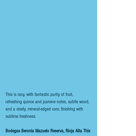
This is racy, with fantastic purity of fruit, 
refreshing quince and jasmine notes, subtle wood, 
and a steely, mineral-edged core, finishing with 
sublime freshness.
Bodegas Beronia Mazuelo Reserva, Rioja Alta This 