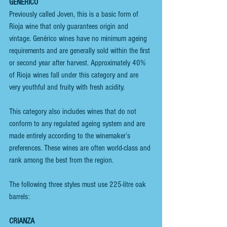
GENÉRICO
Previously called Joven, this is a basic form of 
Rioja wine that only guarantees origin and 
vintage. Genérico wines have no minimum ageing 
requirements and are generally sold within the first 
or second year after harvest. Approximately 40% 
of Rioja wines fall under this category and are 
very youthful and fruity with fresh acidity.
This category also includes wines that do not 
conform to any regulated ageing system and are 
made entirely according to the winemaker’s 
preferences. These wines are often world-class and 
rank among the best from the region.
The following three styles must use 225-litre oak 
barrels:
CRIANZA 