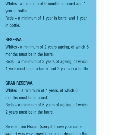
Whites - a minimum of 6 months in barrel and 1 
year in bottle
Reds – a minimum of 1 year in barrel and 1 year 
in bottle.
RESERVA
Whites - a minimum of 2 years ageing, of which 6 
months must be in the barrel.
Reds – a minimum of 3 years of ageing, of which 
1 year must be in a barrel and 2 years in a bottle.
GRAN RESERVA 
Whites – a minimum of 4 years, of which 6 
months must be in barrel.
Reds – a minimum of 5 years of ageing, of which 
2 years must be in the barrel.
Service from Florian (sorry if I have your name 
wrong) was very knowledgeable in describing the 