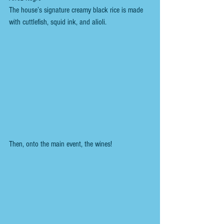
The house’s signature creamy black rice is made 
with cuttlefish, squid ink, and alioli.
Then, onto the main event, the wines!