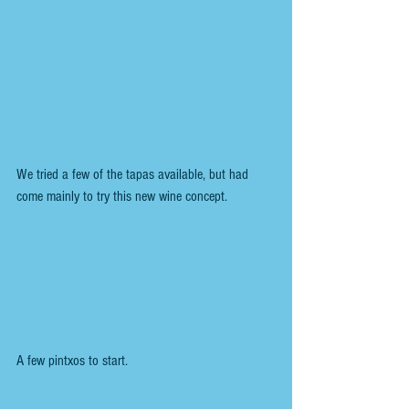
We tried a few of the tapas available, but had 
come mainly to try this new wine concept. 
A few pintxos to start.