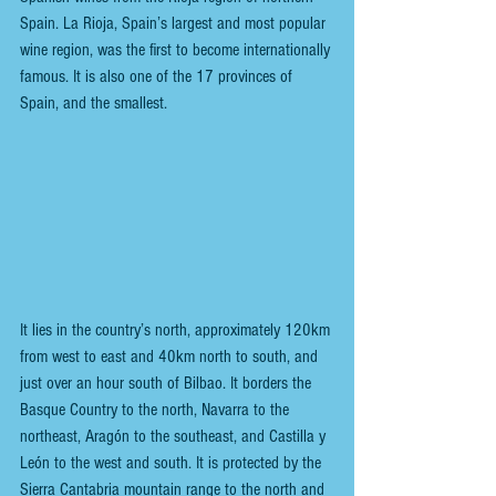
Spain. La Rioja, Spain’s largest and most popular 
wine region, was the first to become internationally 
famous. It is also one of the 17 provinces of 
Spain, and the smallest.
It lies in the country’s north, approximately 120km 
from west to east and 40km north to south, and 
just over an hour south of Bilbao. It borders the 
Basque Country to the north, Navarra to the 
northeast, Aragón to the southeast, and Castilla y 
León to the west and south. It is protected by the 
Sierra Cantabria mountain range to the north and 