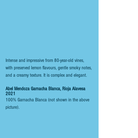
Intense and impressive from 80-year-old vines, 
with preserved lemon flavours, gentle smoky notes, 
and a creamy texture. It is complex and elegant.
Abel Mendoza Garnacha Blanca, Rioja Alavesa 
2021
100% Garnacha Blanca (not shown in the above 
picture).