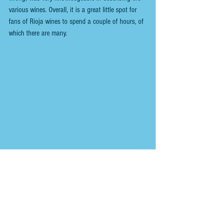
various wines. Overall, it is a great little spot for 
fans of Rioja wines to spend a couple of hours, of 
which there are many.