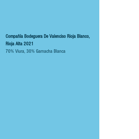
Compañía Bodeguera De Valenciso Rioja Blanco, 
Rioja Alta 2021 
70% Viura, 30% Garnacha Blanca