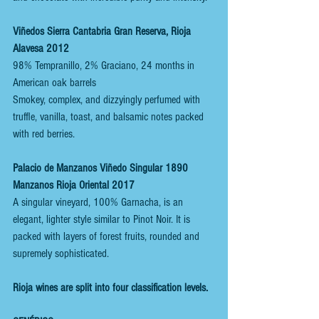
Viñedos Sierra Cantabria Gran Reserva, Rioja 
Alavesa 2012
98% Tempranillo, 2% Graciano, 24 months in 
American oak barrels
Smokey, complex, and dizzyingly perfumed with 
truffle, vanilla, toast, and balsamic notes packed 
with red berries. 
Palacio de Manzanos Viñedo Singular 1890 
Manzanos Rioja Oriental 2017
A singular vineyard, 100% Garnacha, is an 
elegant, lighter style similar to Pinot Noir. It is 
packed with layers of forest fruits, rounded and 
supremely sophisticated.
Rioja wines are split into four classification levels.