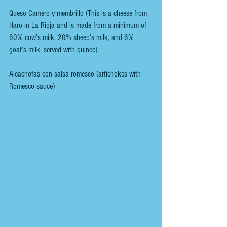
Queso Camero y membrillo (This is a cheese from 
Haro in La Rioja and is made from a minimum of 
60% cow’s milk, 20% sheep’s milk, and 6% 
goat’s milk, served with quince)
Alcachofas con salsa romesco (artichokes with 
Romesco sauce)