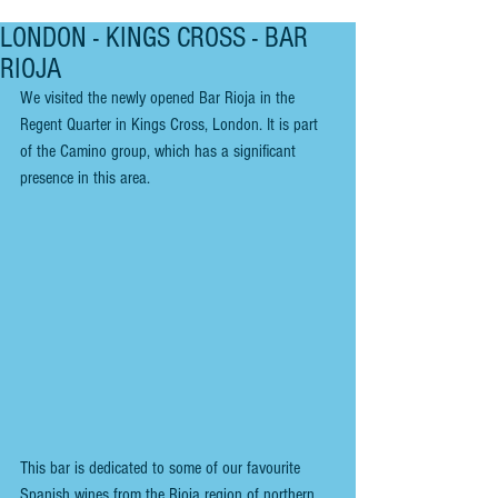
LONDON - KINGS CROSS - BAR
RIOJA
We visited the newly opened Bar Rioja in the 
Regent Quarter in Kings Cross, London. It is part 
of the Camino group, which has a significant 
presence in this area.
This bar is dedicated to some of our favourite 
Spanish wines from the Rioja region of northern 