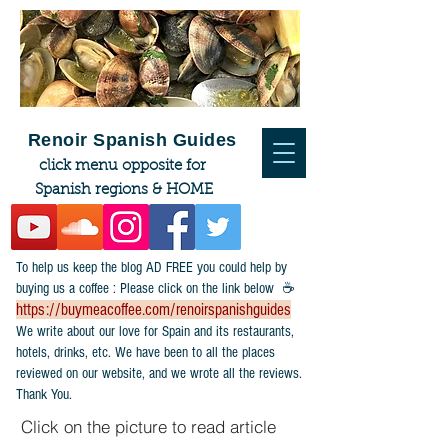
Renoir Spanish Guides
click menu opposite for
Spanish regions & HOME
To help us keep the blog AD FREE you could help by
buying us a coffee : Please click on the link below ☕
https://buymeacoffee.com/renoirspanishguides
​We write about our love for Spain and its restaurants,
hotels, drinks, etc. We have been to all the places
reviewed on our website, and we wrote all the reviews.
Thank You.
Click on the picture to read article