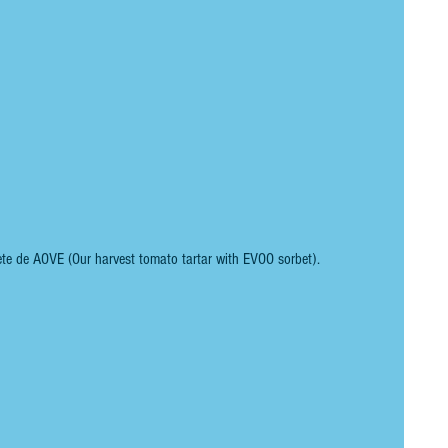
ete de AOVE (Our harvest tomato tartar with EVOO sorbet).