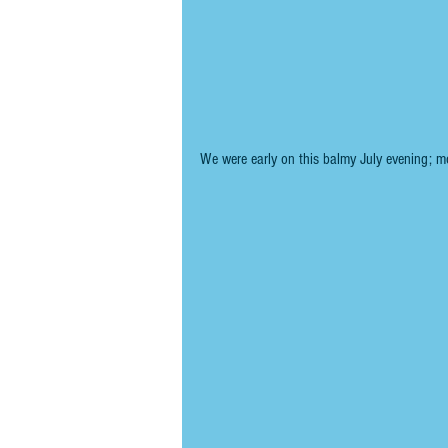
We were early on this balmy July evening; mo