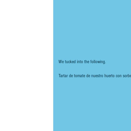
We tucked into the following.
Tartar de tomate de nuestro huerto con sorb