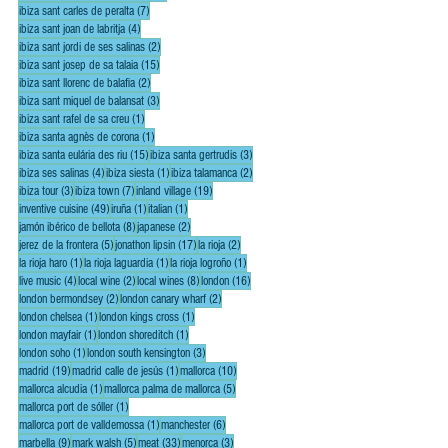
7 posts
ibiza sant carles de peralta
(7)
4 posts
ibiza sant joan de labritja
(4)
2 posts
ibiza sant jordi de ses salinas
(2)
15 posts
ibiza sant josep de sa talaia
(15)
2 posts
ibiza sant llorenc de balafia
(2)
3 posts
ibiza sant miquel de balansat
(3)
1 post
ibiza sant rafel de sa creu
(1)
1 post
ibiza santa agnès de corona
(1)
15 posts
3 posts
ibiza santa eulária des riu
(15)
ibiza santa gertrudis
(3)
4 posts
1 post
2 posts
ibiza ses salinas
(4)
ibiza siesta
(1)
ibiza talamanca
(2)
3 posts
7 posts
19 posts
ibiza tour
(3)
ibiza town
(7)
inland village
(19)
49 posts
1 post
1 post
inventive cuisine
(49)
iruña
(1)
italian
(1)
8 posts
2 posts
jamón ibérico de bellota
(8)
japanese
(2)
5 posts
17 posts
2 posts
jerez de la frontera
(5)
jonathon lipsin
(17)
la rioja
(2)
1 post
1 post
1 post
la rioja haro
(1)
la rioja laguardia
(1)
la rioja logroño
(1)
4 posts
2 posts
8 posts
16 posts
live music
(4)
local wine
(2)
local wines
(8)
london
(16)
2 posts
2 posts
london bermondsey
(2)
london canary wharf
(2)
1 post
1 post
london chelsea
(1)
london kings cross
(1)
1 post
1 post
london mayfair
(1)
london shoreditch
(1)
1 post
3 posts
london soho
(1)
london south kensington
(3)
19 posts
1 post
10 posts
madrid
(19)
madrid calle de jesús
(1)
mallorca
(10)
1 post
5 posts
mallorca alcudia
(1)
mallorca palma de mallorca
(5)
1 post
mallorca port de sóller
(1)
1 post
6 posts
mallorca port de valldemossa
(1)
manchester
(6)
9 posts
5 posts
33 posts
3 posts
marbella
(9)
mark walsh
(5)
meat
(33)
menorca
(3)