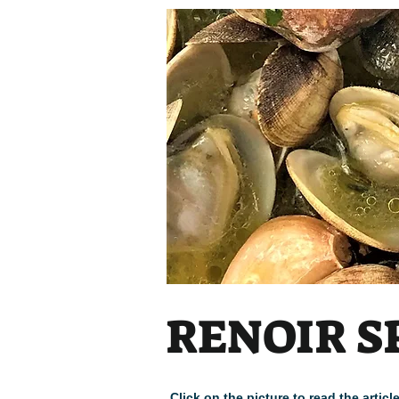
Heading
RENOIR S
Click on the picture to read the arti