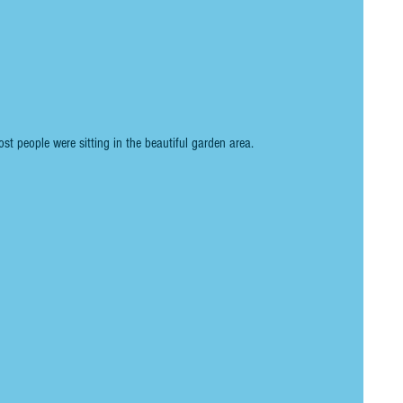
st people were sitting in the 
beautiful
 garden area.