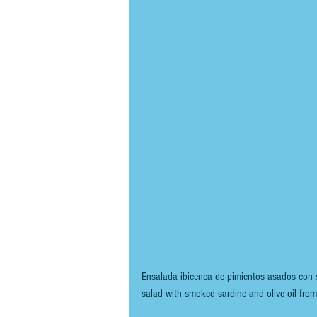
Ensalada ibicenca de pimientos asados con s
salad with smoked sardine and olive oil from 