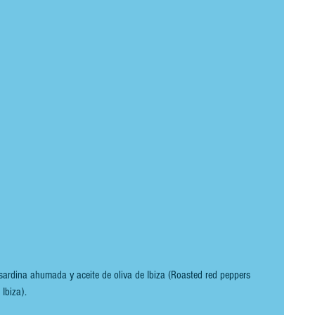
ardina ahumada y aceite de oliva de Ibiza (Roasted red peppers 
Ibiza).