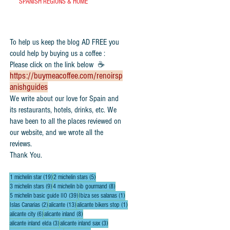
SPANISH REGIONS & HOME
To help us keep the blog AD FREE you
could help by buying us a coffee :
Please click on the link below ☕
https://buymeacoffee.com/renoirsp
anishguides
​We write about our love for Spain and
its restaurants, hotels, drinks, etc. We
have been to all the places reviewed on
our website, and we wrote all the
reviews.
Thank You.
19 posts
5 posts
1 michelin star
(19)
2 michelin stars
(5)
9 posts
8 posts
3 michelin stars
(9)
4 michelin bib gourmand
(8)
39 posts
1 post
5 michelin basic guide IIO
(39)
Ibiza ses salanas
(1)
2 posts
13 posts
1 post
Islas Canarias
(2)
alicante
(13)
alicante bikers stop
(1)
6 posts
8 posts
alicante city
(6)
alicante inland
(8)
3 posts
3 posts
alicante inland elda
(3)
alicante inland sax
(3)