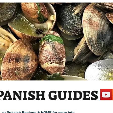
 1
PANISH GUIDES
cle, or Spanish Regions & HOME for more info