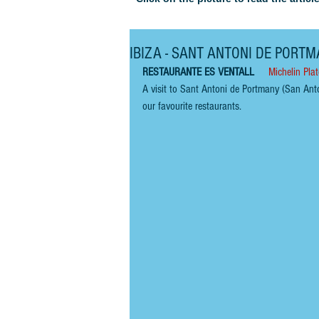
IBIZA - SANT ANTONI DE PORTMA
RESTAURANTE ES VENTALL    
Michelin Plat
A visit to Sant Antoni de Portmany (San Ant
our favourite restaurants.