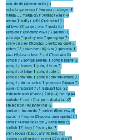
3 posts
1 post
menu del dia
(3)
menudencias
(1)
10 posts
1 post
molecular gastronomy
(10)
moreira de cónegos
(1)
35 posts
13 posts
14 posts
málaga
(35)
málaga city
(13)
málaga wine
(14)
1 post
1 post
2 posts
1 post
navarra
(1)
nudity
(1)
offal
(2)
old school
(1)
22 posts
1 post
36 posts
old town
(22)
orange groves
(1)
paella
(36)
1 post
17 posts
1 post
pamplona
(1)
panoramic views
(17)
parador
(1)
9 posts
2 posts
5 posts
parte vieja
(9)
paul reynolds
(2)
pedregalejo
(5)
3 posts
6 posts
6 posts
pincho bar crawl
(3)
pinchos
(6)
pintxo bar crawl
(6)
25 posts
16 posts
1 post
1 post
pintxos
(25)
pintxos bars
(16)
pizza
(1)
plasencia
(1)
4 posts
2 posts
7 posts
3 posts
plaza
(4)
plaza de toros
(2)
port
(7)
port wine
(3)
12 posts
1 post
2 posts
portugal
(12)
portugal albufera
(1)
portugal algarve
(2)
1 post
3 posts
portugal guimaraes
(1)
portugal lisbon
(3)
1 post
5 posts
portugal port lodge
(1)
portugal porto
(5)
1 post
1 post
portugal porto fado
(1)
portugal porto fado evening
(1)
1 post
3 posts
3 posts
portugal porto matosinhos
(1)
promenade
(3)
pulpo
(3)
1 post
164 posts
28 posts
purros
(1)
restaurant
(164)
restaurant tipic
(28)
23 posts
17 posts
4 posts
4 posts
restaurante locals
(23)
rice
(17)
rioja
(4)
road trip
(4)
3 posts
1 post
2 posts
roadside
(3)
ronda
(1)
san pedro de alcántara
(2)
16 posts
2 posts
san sebastián
(16)
sandwiches
(2)
3 posts
5 posts
5 posts
sanlúcar de barrameda
(3)
sardines
(5)
sea view
(5)
87 posts
2 posts
1 post
seafood
(87)
segovia
(2)
segovia roman aqueduct
(1)
14 posts
2 posts
2 posts
sevilla
(14)
sevilla tapas tour
(2)
sevilla triana
(2)
12 posts
19 posts
7 posts
shellfish
(12)
sherry
(19)
sherry bar
(7)
3 posts
6 posts
18 posts
sherry bodega
(3)
siddu amin
(6)
steak
(18)
3 posts
1 post
27 posts
7 posts
suckling pig
(3)
sunrise
(1)
sunset
(27)
surfing
(7)