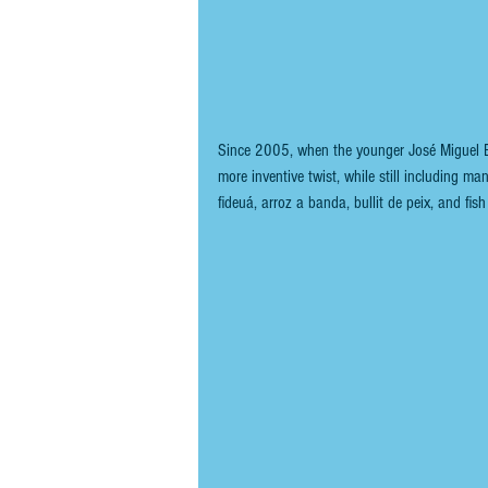
Since 2005, when the younger José Miguel Bon
more inventive twist, while still including man
fideuá, arroz a banda, bullit de peix, and fi