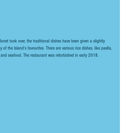
et took over, the traditional dishes have been given a slightly 
y of the Island’s favourites. There are various rice dishes, like paella, 
sh and seafood. The restaurant was refurbished in early 2018.