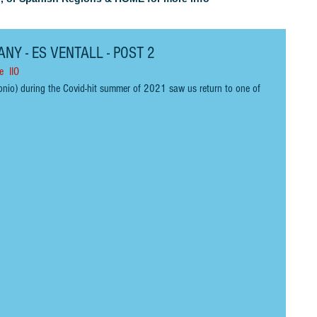
NY - ES VENTALL - POST 2
e  IIO
onio) during the Covid
-
hit summer of 2021 saw us return to one of 