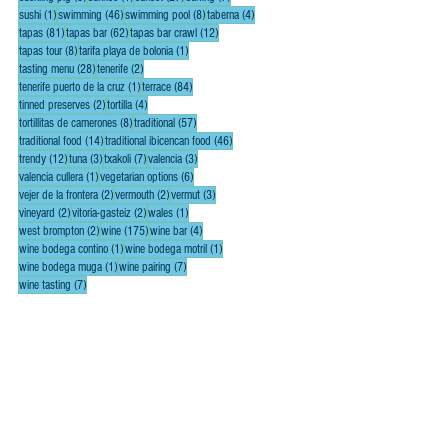
1 post
46 posts
8 posts
4 posts
sushi
(1)
swimming
(46)
swimming pool
(8)
taberna
(4)
81 posts
62 posts
12 posts
tapas
(81)
tapas bar
(62)
tapas bar crawl
(12)
8 posts
1 post
tapas tour
(8)
tarifa playa de bolonia
(1)
28 posts
2 posts
tasting menu
(28)
tenerife
(2)
1 post
84 posts
tenerife puerto de la cruz
(1)
terrace
(84)
2 posts
4 posts
tinned preserves
(2)
tortilla
(4)
8 posts
57 posts
tortillitas de camerones
(8)
traditional
(57)
14 posts
46 posts
traditional food
(14)
traditional ibicencan food
(46)
12 posts
3 posts
7 posts
3 posts
trendy
(12)
tuna
(3)
txakoli
(7)
valencia
(3)
1 post
6 posts
valencia cullera
(1)
vegetarian options
(6)
2 posts
2 posts
3 posts
vejer de la frontera
(2)
vermouth
(2)
vermut
(3)
2 posts
2 posts
1 post
vineyard
(2)
vitoria-gasteiz
(2)
wales
(1)
2 posts
175 posts
4 posts
west brompton
(2)
wine
(175)
wine bar
(4)
1 post
1 post
wine bodega contino
(1)
wine bodega motril
(1)
1 post
7 posts
wine bodega muga
(1)
wine pairing
(7)
7 posts
wine tasting
(7)