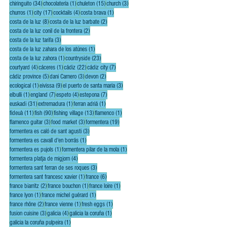
34 posts
1 post
15 posts
3 posts
chiringuito
(34)
chocolatería
(1)
chuleton
(15)
church
(3)
1 post
17 posts
4 posts
1 post
churros
(1)
city
(17)
cocktails
(4)
costa brava
(1)
8 posts
2 posts
costa de la luz
(8)
costa de la luz barbate
(2)
2 posts
costa de la luz conil de la frontera
(2)
3 posts
costa de la luz tarifa
(3)
1 post
costa de la luz zahara de los atúnes
(1)
1 post
23 posts
costa de la luz zahora
(1)
countryside
(23)
4 posts
1 post
22 posts
7 posts
courtyard
(4)
cáceres
(1)
cádiz
(22)
cádiz city
(7)
5 posts
3 posts
2 posts
cádiz province
(5)
dani Carnero
(3)
devon
(2)
1 post
9 posts
3 posts
ecological
(1)
eivissa
(9)
el puerto de santa maria
(3)
1 post
7 posts
4 posts
7 posts
elbulli
(1)
england
(7)
espeto
(4)
estepona
(7)
31 posts
1 post
1 post
euskadi
(31)
extremadura
(1)
ferran adriá
(1)
11 posts
90 posts
13 posts
1 post
fideuà
(11)
fish
(90)
fishing village
(13)
flamenco
(1)
3 posts
3 posts
19 posts
flamenco guitar
(3)
food market
(3)
formentera
(19)
3 posts
formentera es caló de sant agusti
(3)
1 post
formentera es cavall d'en borrás
(1)
1 post
1 post
formentera es pujols
(1)
formentera pilar de la mola
(1)
4 posts
formentera platja de migjorn
(4)
3 posts
formentera sant ferran de ses roques
(3)
1 post
6 posts
formentera sant francesc xavier
(1)
france
(6)
2 posts
1 post
1 post
france biarritz
(2)
france bouchon
(1)
france loire
(1)
1 post
1 post
france lyon
(1)
france michel guérard
(1)
2 posts
1 post
1 post
france rhône
(2)
france vienne
(1)
fresh eggs
(1)
3 posts
4 posts
1 post
fusion cuisine
(3)
galicia
(4)
galicia la coruña
(1)
1 post
galicia la coruña pulpeira
(1)